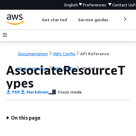
English
Preferences
Contact Us
F
Get started
Service guides
Develop
Documentation
AWS Config
API Reference
AssociateResourceT
Documentation
AWS Config
API Reference
ypes
PDF
Markdown
Focus mode
On this page