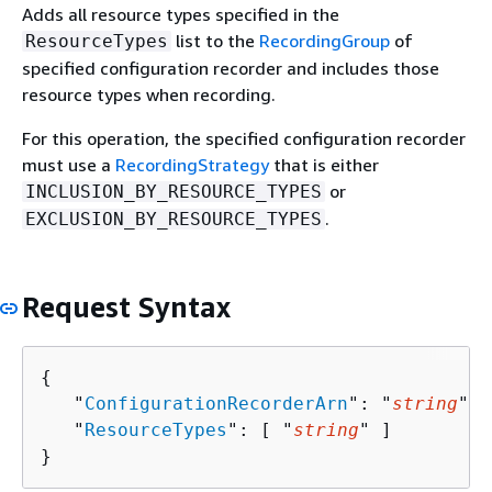
Adds all resource types specified in the
list to the
RecordingGroup
of
ResourceTypes
specified configuration recorder and includes those
resource types when recording.
For this operation, the specified configuration recorder
must use a
RecordingStrategy
that is either
or
INCLUSION_BY_RESOURCE_TYPES
.
EXCLUSION_BY_RESOURCE_TYPES
Request Syntax
{
   "
ConfigurationRecorderArn
": "
string
",

   "
ResourceTypes
": [ "
string
" ]

}