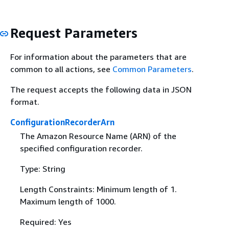
Request Parameters
For information about the parameters that are
common to all actions, see
Common Parameters
.
The request accepts the following data in JSON
format.
ConfigurationRecorderArn
The Amazon Resource Name (ARN) of the
specified configuration recorder.
Type: String
Length Constraints: Minimum length of 1.
Maximum length of 1000.
Required: Yes