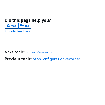
Did this page help you?
Yes
No
Provide feedback
Next topic:
UntagResource
Previous topic:
StopConfigurationRecorder