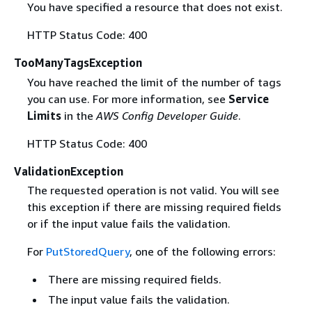
You have specified a resource that does not exist.
HTTP Status Code: 400
TooManyTagsException
You have reached the limit of the number of tags
you can use. For more information, see
Service
Limits
in the
AWS Config Developer Guide
.
HTTP Status Code: 400
ValidationException
The requested operation is not valid. You will see
this exception if there are missing required fields
or if the input value fails the validation.
For
PutStoredQuery
, one of the following errors:
There are missing required fields.
The input value fails the validation.