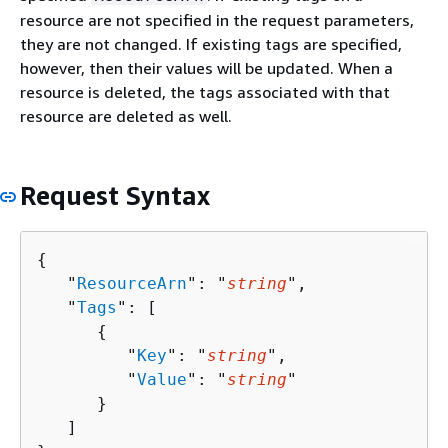
resource are not specified in the request parameters,
they are not changed. If existing tags are specified,
however, then their values will be updated. When a
resource is deleted, the tags associated with that
resource are deleted as well.
Request Syntax
{
   "
ResourceArn
": "
string
",

   "
Tags
": [ 

{
         "
Key
": "
string
",

         "
Value
": "
string
"

      }

   ]
