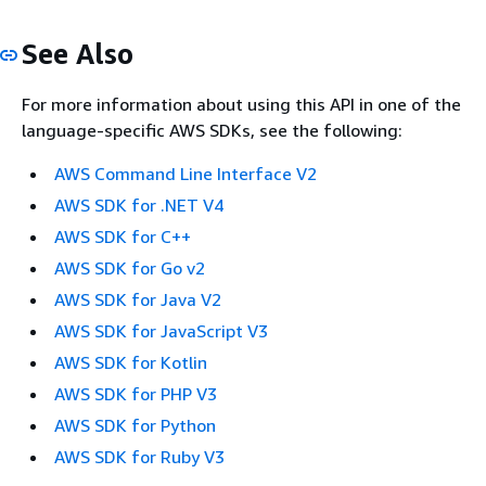
See Also
For more information about using this API in one of the
language-specific AWS SDKs, see the following:
AWS Command Line Interface V2
AWS SDK for .NET V4
AWS SDK for C++
AWS SDK for Go v2
AWS SDK for Java V2
AWS SDK for JavaScript V3
AWS SDK for Kotlin
AWS SDK for PHP V3
AWS SDK for Python
AWS SDK for Ruby V3