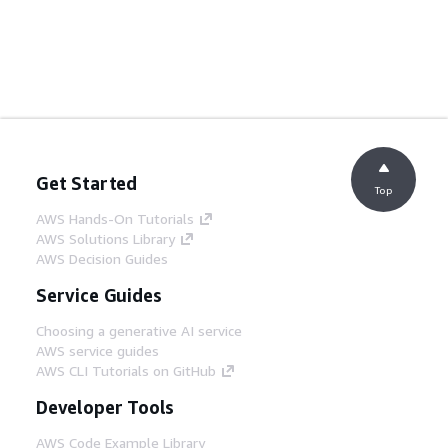
Get Started
Top
AWS Hands-On Tutorials
AWS Solutions Library
AWS Decision Guides
Service Guides
Choosing a generative AI service
AWS service guides
AWS CLI Tutorials on GitHub
Developer Tools
AWS Code Example Library