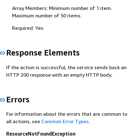
Array Members: Minimum number of 1 item.
Maximum number of 50 items.
Required: Yes
Response Elements
If the action is successful, the service sends back an
HTTP 200 response with an empty HTTP body.
Errors
For information about the errors that are common to
all actions, see
Common Error Types
.
ResourceNotFoundException