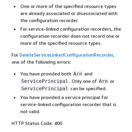
One or more of the specified resource types
are already associated or disassociated with
the configuration recorder.
For service-linked configuration recorders, the
configuration recorder does not record one or
more of the specified resource types.
For
DeleteServiceLinkedConfigurationRecorder
,
one of the following errors:
You have provided both
and
Arn
. Only one of
or
ServicePrincipal
Arn
can be specified.
ServicePrincipal
You have provided a service principal for
service-linked configuration recorder that is
not valid.
HTTP Status Code: 400