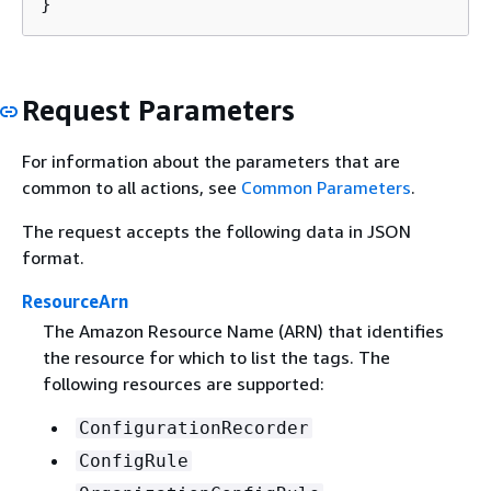
}
Request Parameters
For information about the parameters that are
common to all actions, see
Common Parameters
.
The request accepts the following data in JSON
format.
ResourceArn
The Amazon Resource Name (ARN) that identifies
the resource for which to list the tags. The
following resources are supported:
ConfigurationRecorder
ConfigRule