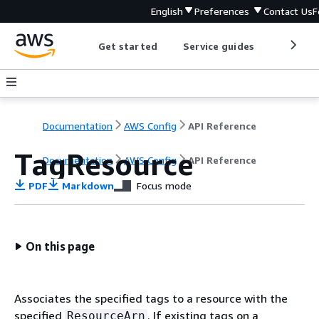
English
Preferences
Contact Us
F
Get started
Service guides
Develop
Documentation
AWS Config
API Reference
TagResource
Documentation
AWS Config
API Reference
PDF
Markdown
Focus mode
On this page
Associates the specified tags to a resource with the
specified
. If existing tags on a
ResourceArn