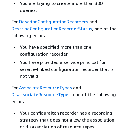
You are trying to create more than 300
queries.
For
DescribeConfigurationRecorders
and
DescribeConfigurationRecorderStatus
, one of the
following errors:
You have specified more than one
configuration recorder.
You have provided a service principal for
service-linked configuration recorder that is
not valid.
For
AssociateResourceTypes
and
DisassociateResourceTypes
, one of the following
errors:
Your configuraiton recorder has a recording
strategy that does not allow the association
or disassociation of resource types.