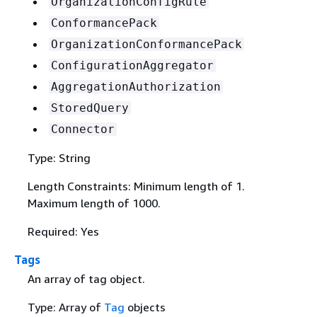
OrganizationConfigRule
ConformancePack
OrganizationConformancePack
ConfigurationAggregator
AggregationAuthorization
StoredQuery
Connector
Type: String
Length Constraints: Minimum length of 1.
Maximum length of 1000.
Required: Yes
Tags
An array of tag object.
Type: Array of
Tag
objects