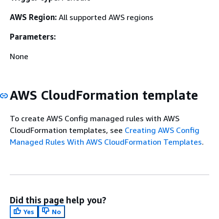
AWS Region:
All supported AWS regions
Parameters:
None
AWS CloudFormation template
To create AWS Config managed rules with AWS
CloudFormation templates, see
Creating AWS Config
Managed Rules With AWS CloudFormation Templates
.
Did this page help you?
Yes
No