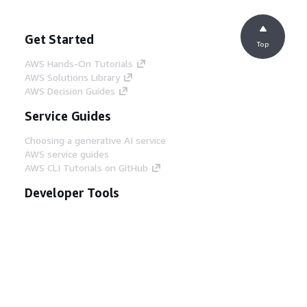
Get Started
Top
AWS Hands-On Tutorials
AWS Solutions Library
AWS Decision Guides
Service Guides
Choosing a generative AI service
AWS service guides
AWS CLI Tutorials on GitHub
Developer Tools
AWS Code Example Library
AWS CLI
AWS Builder Center
AWS Developer Tools Blog
Helpful Links