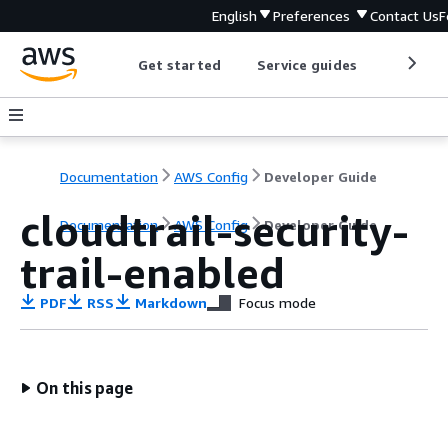
English
Preferences
Contact Us
F
Get started
Service guides
Develop
Documentation
AWS Config
Developer Guide
cloudtrail-security-
Documentation
AWS Config
Developer Guide
trail-enabled
PDF
RSS
Markdown
Focus mode
On this page