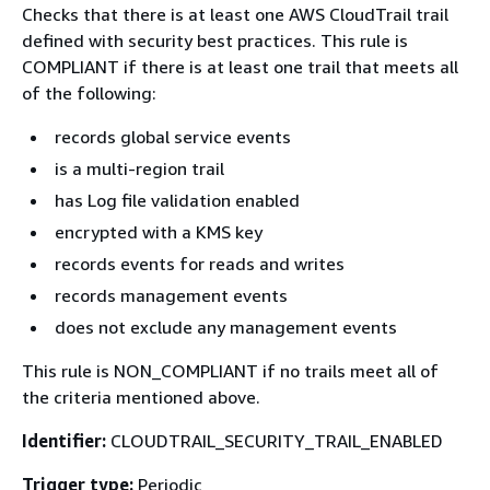
Checks that there is at least one AWS CloudTrail trail
defined with security best practices. This rule is
COMPLIANT if there is at least one trail that meets all
of the following:
records global service events
is a multi-region trail
has Log file validation enabled
encrypted with a KMS key
records events for reads and writes
records management events
does not exclude any management events
This rule is NON_COMPLIANT if no trails meet all of
the criteria mentioned above.
Identifier:
CLOUDTRAIL_SECURITY_TRAIL_ENABLED
Trigger type:
Periodic