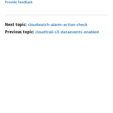
Provide feedback
Next topic:
cloudwatch-alarm-action-check
Previous topic:
cloudtrail-s3-dataevents-enabled