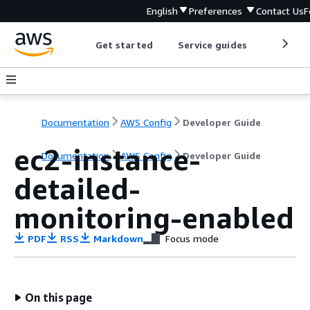
English
Preferences
Contact Us
F
Get started
Service guides
Develop
Documentation
AWS Config
Developer Guide
ec2-instance-
Documentation
AWS Config
Developer Guide
detailed-
monitoring-enabled
PDF
RSS
Markdown
Focus mode
On this page