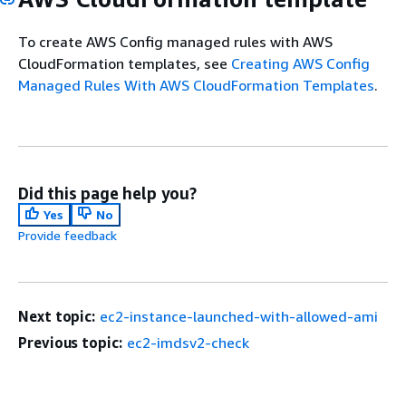
To create AWS Config managed rules with AWS
CloudFormation templates, see
Creating AWS Config
Managed Rules With AWS CloudFormation Templates
.
Did this page help you?
Yes
No
Provide feedback
Next topic:
ec2-instance-launched-with-allowed-ami
Previous topic:
ec2-imdsv2-check