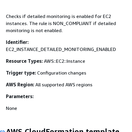
Checks if detailed monitoring is enabled for EC2
instances. The rule is NON_COMPLIANT if detailed
monitoring is not enabled.
Identifier:
EC2_INSTANCE_DETAILED_MONITORING_ENABLED
Resource Types:
AWS::EC2::Instance
Trigger type:
Configuration changes
AWS Region:
All supported AWS regions
Parameters:
None
AWS CloudFormation template