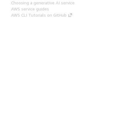
Choosing a generative AI service
AWS service guides
AWS CLI Tutorials on GitHub
Developer Tools
AWS Code Example Library
AWS CLI
AWS Builder Center
AWS Developer Tools Blog
Helpful Links
Download the AWS Docs MCP Server
Sign into the AWS Console
AWS re:Post
Privacy
Site terms
Cookie preferences
© 2026, Amazon Web Services, Inc. or its affiliates.
All rights reserved.
English