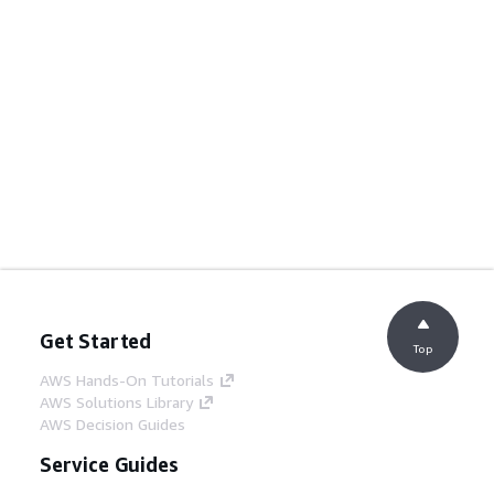
Get Started
Top
AWS Hands-On Tutorials
AWS Solutions Library
AWS Decision Guides
Service Guides