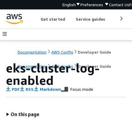
English
Preferences
Contact Us
F
Get started
Service guides
Develop
Documentation
AWS Config
Developer Guide
eks-cluster-log-
Documentation
AWS Config
Developer Guide
enabled
PDF
RSS
Markdown
Focus mode
On this page