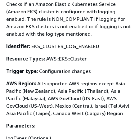
Checks if an Amazon Elastic Kubernetes Service
(Amazon EKS) cluster is configured with logging
enabled. The rule is NON_COMPLIANT if logging for
Amazon EKS clusters is not enabled or if logging is not
enabled with the log type mentioned.
Identifier:
EKS_CLUSTER_LOG_ENABLED
Resource Types:
AWS::EKS::Cluster
Trigger type:
Configuration changes
AWS Region:
All supported AWS regions except Asia
Pacific (New Zealand), Asia Pacific (Thailand), Asia
Pacific (Malaysia), AWS GovCloud (US-East), AWS
GovCloud (US-West), Mexico (Central), Israel (Tel Aviv),
Asia Pacific (Taipei), Canada West (Calgary) Region
Parameters:
logTypes (Optional)