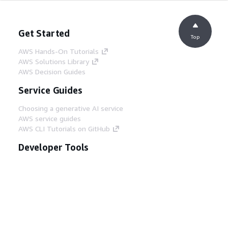
Get Started
Top
AWS Hands-On Tutorials
AWS Solutions Library
AWS Decision Guides
Service Guides
Choosing a generative AI service
AWS service guides
AWS CLI Tutorials on GitHub
Developer Tools
AWS Code Example Library
AWS CLI
AWS Builder Center
AWS Developer Tools Blog
Helpful Links