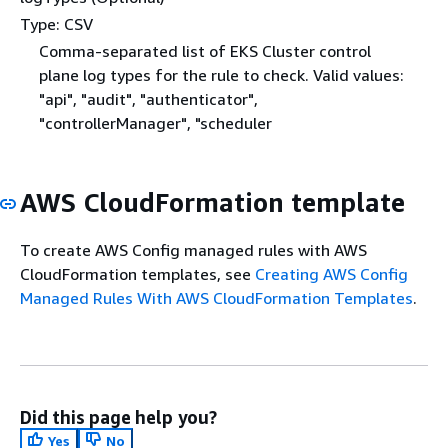
Type: CSV
Comma-separated list of EKS Cluster control
plane log types for the rule to check. Valid values:
"api", "audit", "authenticator",
"controllerManager", "scheduler
AWS CloudFormation template
To create AWS Config managed rules with AWS
CloudFormation templates, see
Creating AWS Config
Managed Rules With AWS CloudFormation Templates
.
Did this page help you?
Yes
No