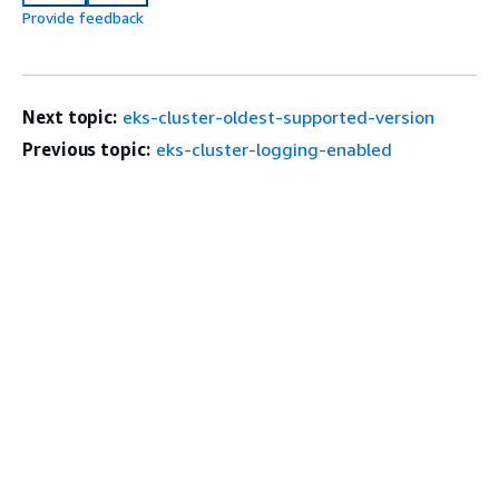
Provide feedback
Next topic:
eks-cluster-oldest-supported-version
Previous topic:
eks-cluster-logging-enabled