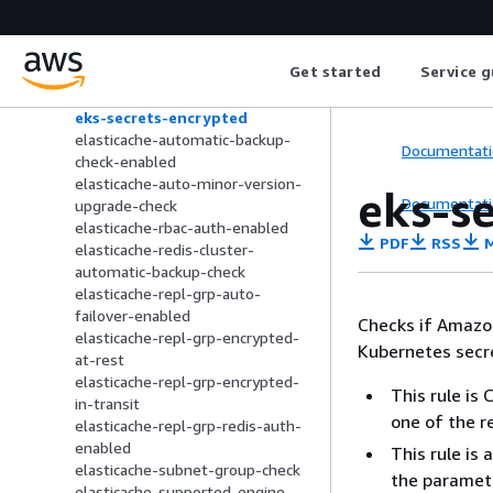
eks-cluster-supported-version
eks-endpoint-no-public-access
eks-fargate-profile-tagged
Get started
Service g
eks-nodegroup-supported-
version-check
eks-secrets-encrypted
elasticache-automatic-backup-
Documentati
check-enabled
elasticache-auto-minor-version-
eks-s
Documentati
upgrade-check
elasticache-rbac-auth-enabled
PDF
RSS
M
elasticache-redis-cluster-
automatic-backup-check
elasticache-repl-grp-auto-
failover-enabled
Checks if Amazon
elasticache-repl-grp-encrypted-
Kubernetes secr
at-rest
elasticache-repl-grp-encrypted-
This rule is
in-transit
one of the r
elasticache-repl-grp-redis-auth-
enabled
This rule is
elasticache-subnet-group-check
the paramet
elasticache-supported-engine-