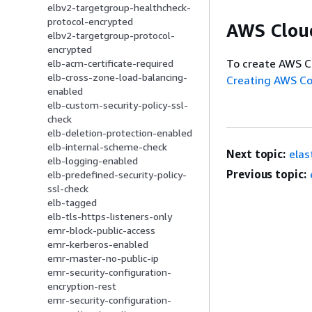
elbv2-targetgroup-healthcheck-
protocol-encrypted
AWS Clou
elbv2-targetgroup-protocol-
encrypted
To create AWS C
elb-acm-certificate-required
elb-cross-zone-load-balancing-
Creating AWS C
enabled
elb-custom-security-policy-ssl-
check
elb-deletion-protection-enabled
elb-internal-scheme-check
Next topic:
elas
elb-logging-enabled
Previous topic:
elb-predefined-security-policy-
ssl-check
elb-tagged
elb-tls-https-listeners-only
emr-block-public-access
emr-kerberos-enabled
emr-master-no-public-ip
emr-security-configuration-
encryption-rest
emr-security-configuration-