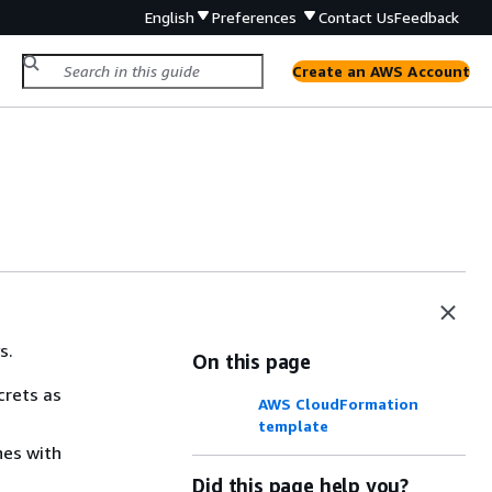
English
Preferences
Contact Us
Feedback
Create an AWS Account
s.
On this page
crets as
AWS CloudFormation
template
hes with
Did this page help you?