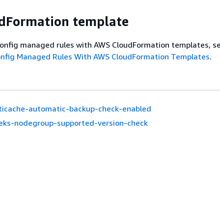
dFormation template
onfig managed rules with AWS CloudFormation templates, s
onfig Managed Rules With AWS CloudFormation Templates
.
ticache-automatic-backup-check-enabled
eks-nodegroup-supported-version-check