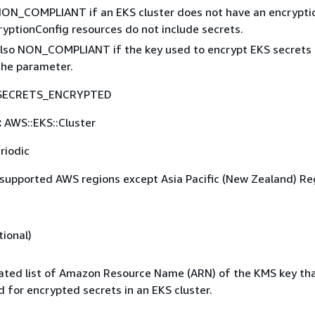
 NON_COMPLIANT if an EKS cluster does not have an encrypti
cryptionConfig resources do not include secrets.
 also NON_COMPLIANT if the key used to encrypt EKS secrets
the parameter.
SECRETS_ENCRYPTED
:
AWS::EKS::Cluster
riodic
 supported AWS regions except Asia Pacific (New Zealand) Re
ional)
ted list of Amazon Resource Name (ARN) of the KMS key th
 for encrypted secrets in an EKS cluster.