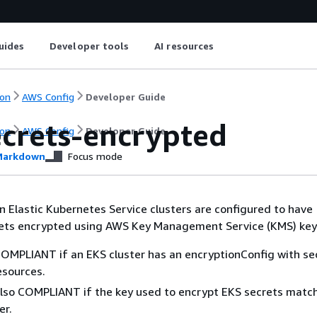
uides
Developer tools
AI resources
on
AWS Config
Developer Guide
ecrets-encrypted
on
AWS Config
Developer Guide
arkdown
Focus mode
 Elastic Kubernetes Service clusters are configured to have
ets encrypted using AWS Key Management Service (KMS) key
 COMPLIANT if an EKS cluster has an encryptionConfig with se
esources.
 also COMPLIANT if the key used to encrypt EKS secrets matc
er.