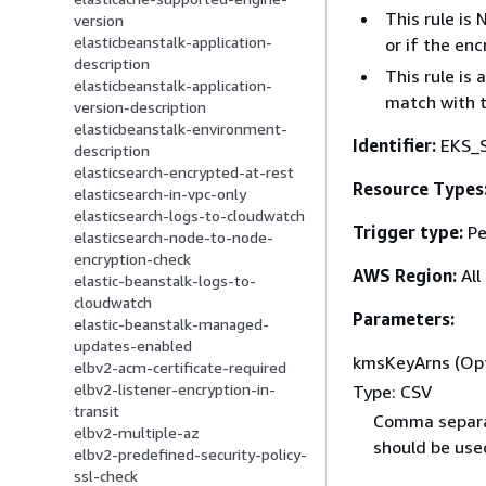
This rule is
version
elasticbeanstalk-application-
or if the en
description
This rule is
elasticbeanstalk-application-
match with 
version-description
elasticbeanstalk-environment-
Identifier:
EKS_
description
elasticsearch-encrypted-at-rest
Resource Types
elasticsearch-in-vpc-only
elasticsearch-logs-to-cloudwatch
Trigger type:
Pe
elasticsearch-node-to-node-
encryption-check
AWS Region:
All
elastic-beanstalk-logs-to-
cloudwatch
Parameters:
elastic-beanstalk-managed-
updates-enabled
kmsKeyArns (Opt
elbv2-acm-certificate-required
elbv2-listener-encryption-in-
Type: CSV
transit
Comma separa
elbv2-multiple-az
should be used
elbv2-predefined-security-policy-
ssl-check