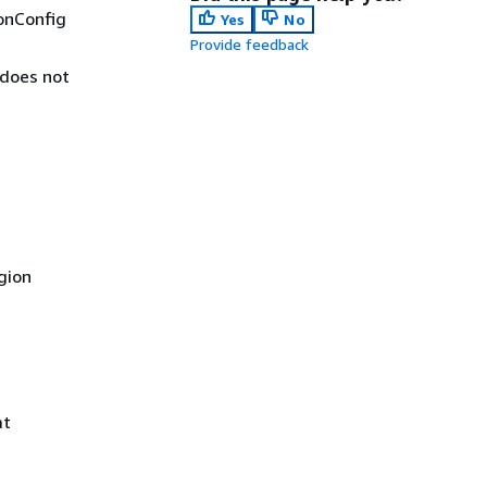
onConfig
Yes
No
Provide feedback
 does not
gion
at