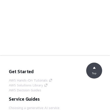
Get Started
Top
AWS Hands-On Tutorials
AWS Solutions Library
AWS Decision Guides
Service Guides
Choosing a generative AI service