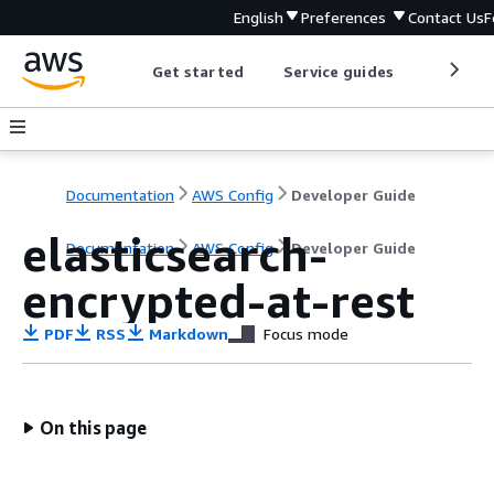
English
Preferences
Contact Us
F
Get started
Service guides
Develop
Documentation
AWS Config
Developer Guide
elasticsearch-
Documentation
AWS Config
Developer Guide
encrypted-at-rest
PDF
RSS
Markdown
Focus mode
On this page