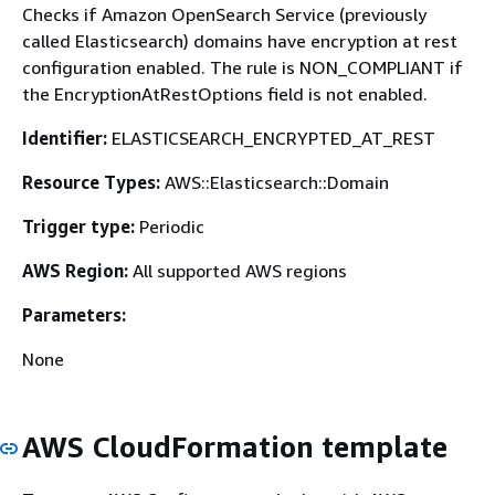
Checks if Amazon OpenSearch Service (previously
called Elasticsearch) domains have encryption at rest
configuration enabled. The rule is NON_COMPLIANT if
the EncryptionAtRestOptions field is not enabled.
Identifier:
ELASTICSEARCH_ENCRYPTED_AT_REST
Resource Types:
AWS::Elasticsearch::Domain
Trigger type:
Periodic
AWS Region:
All supported AWS regions
Parameters:
None
AWS CloudFormation template