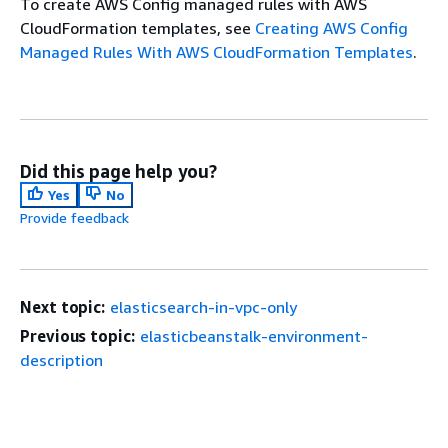
To create AWS Config managed rules with AWS
CloudFormation templates, see
Creating AWS Config
Managed Rules With AWS CloudFormation Templates
.
Did this page help you?
Yes
No
Provide feedback
Next topic:
elasticsearch-in-vpc-only
Previous topic:
elasticbeanstalk-environment-
description