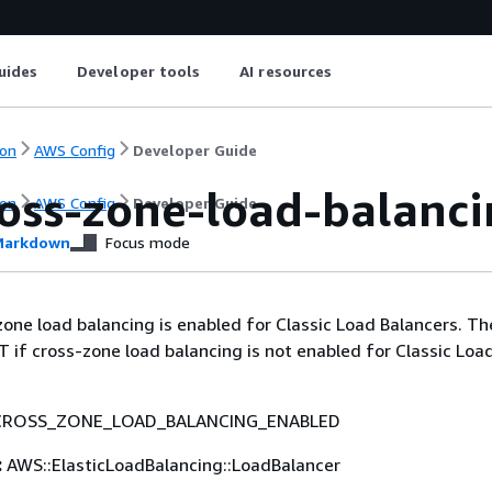
uides
Developer tools
AI resources
on
AWS Config
Developer Guide
ross-zone-load-balanc
on
AWS Config
Developer Guide
arkdown
Focus mode
zone load balancing is enabled for Classic Load Balancers. The
f cross-zone load balancing is not enabled for Classic Loa
CROSS_ZONE_LOAD_BALANCING_ENABLED
:
AWS::ElasticLoadBalancing::LoadBalancer