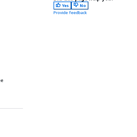
Yes
No
Provide feedback
ee