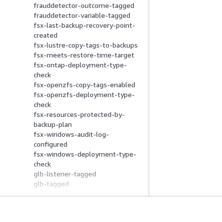
frauddetector-outcome-tagged
frauddetector-variable-tagged
fsx-last-backup-recovery-point-
created
fsx-lustre-copy-tags-to-backups
fsx-meets-restore-time-target
fsx-ontap-deployment-type-
check
fsx-openzfs-copy-tags-enabled
fsx-openzfs-deployment-type-
check
fsx-resources-protected-by-
backup-plan
fsx-windows-audit-log-
configured
fsx-windows-deployment-type-
check
glb-listener-tagged
glb-tagged
global-endpoint-event-
replication-enabled
glue-job-logging-enabled