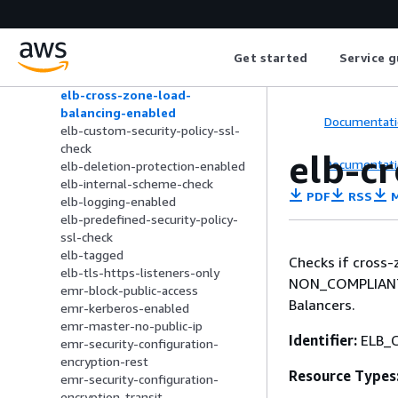
elbv2-targetgroup-healthcheck-
protocol-encrypted
elbv2-targetgroup-protocol-
Get started
Service g
encrypted
elb-acm-certificate-required
elb-cross-zone-load-
balancing-enabled
Documentati
elb-custom-security-policy-ssl-
check
elb-c
Documentati
elb-deletion-protection-enabled
elb-internal-scheme-check
PDF
RSS
M
elb-logging-enabled
elb-predefined-security-policy-
ssl-check
elb-tagged
Checks if cross-
elb-tls-https-listeners-only
NON_COMPLIANT i
emr-block-public-access
Balancers.
emr-kerberos-enabled
emr-master-no-public-ip
Identifier:
ELB_
emr-security-configuration-
encryption-rest
Resource Types
emr-security-configuration-
encryption-transit