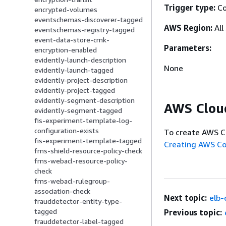
Trigger type:
Co
encrypted-volumes
eventschemas-discoverer-tagged
AWS Region:
All
eventschemas-registry-tagged
event-data-store-cmk-
Parameters:
encryption-enabled
evidently-launch-description
None
evidently-launch-tagged
evidently-project-description
evidently-project-tagged
evidently-segment-description
AWS Clou
evidently-segment-tagged
fis-experiment-template-log-
configuration-exists
To create AWS C
fis-experiment-template-tagged
Creating AWS C
fms-shield-resource-policy-check
fms-webacl-resource-policy-
check
fms-webacl-rulegroup-
association-check
Next topic:
elb-
frauddetector-entity-type-
tagged
Previous topic:
frauddetector-label-tagged