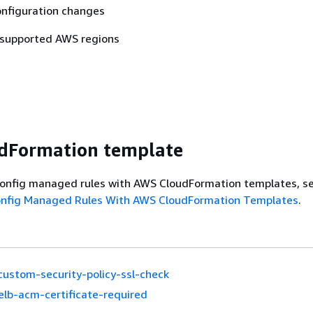
nfiguration changes
 supported AWS regions
dFormation template
onfig managed rules with AWS CloudFormation templates, s
onfig Managed Rules With AWS CloudFormation Templates
.
custom-security-policy-ssl-check
elb-acm-certificate-required