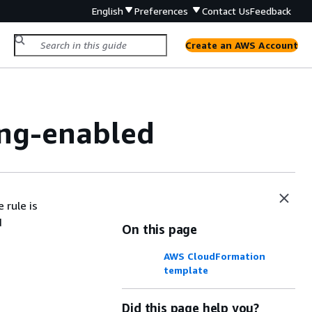
English
Preferences
Contact Us
Feedback
Create an AWS Account
ing-enabled
 rule is
d
On this page
AWS CloudFormation
template
Did this page help you?