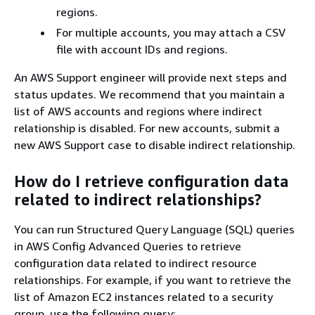
regions.
For multiple accounts, you may attach a CSV
file with account IDs and regions.
An AWS Support engineer will provide next steps and
status updates. We recommend that you maintain a
list of AWS accounts and regions where indirect
relationship is disabled. For new accounts, submit a
new AWS Support case to disable indirect relationship.
How do I retrieve configuration data
related to indirect relationships?
You can run Structured Query Language (SQL) queries
in AWS Config Advanced Queries to retrieve
configuration data related to indirect resource
relationships. For example, if you want to retrieve the
list of Amazon EC2 instances related to a security
group, use the following query: