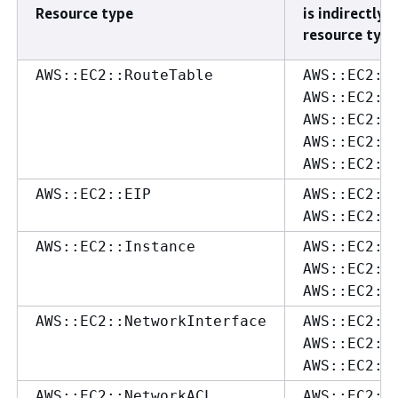
Resource type
is indirectly 
resource type
AWS::EC2::RouteTable
AWS::EC2::
AWS::EC2::
AWS::EC2::
AWS::EC2::
AWS::EC2::
AWS::EC2::EIP
AWS::EC2::
AWS::EC2::
AWS::EC2::Instance
AWS::EC2::
AWS::EC2::
AWS::EC2::
AWS::EC2::NetworkInterface
AWS::EC2::
AWS::EC2::
AWS::EC2::
AWS::EC2::NetworkACL
AWS::EC2::