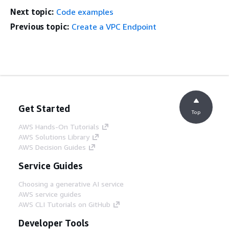
Next topic:
Code examples
Previous topic:
Create a VPC Endpoint
Get Started
Top
AWS Hands-On Tutorials
AWS Solutions Library
AWS Decision Guides
Service Guides
Choosing a generative AI service
AWS service guides
AWS CLI Tutorials on GitHub
Developer Tools