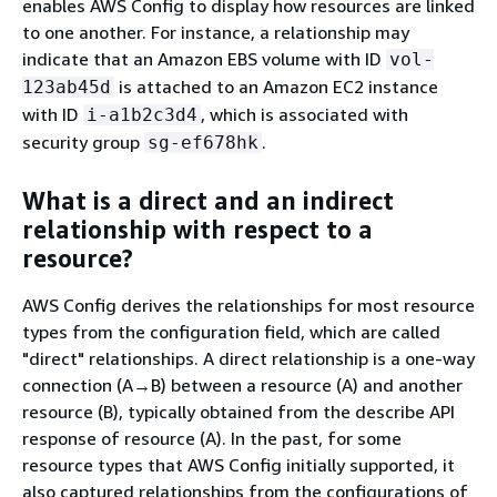
enables AWS Config to display how resources are linked
to one another. For instance, a relationship may
indicate that an Amazon EBS volume with ID
vol-
is attached to an Amazon EC2 instance
123ab45d
with ID
, which is associated with
i-a1b2c3d4
security group
.
sg-ef678hk
What is a direct and an indirect
relationship with respect to a
resource?
AWS Config derives the relationships for most resource
types from the configuration field, which are called
"direct" relationships. A direct relationship is a one-way
connection (A→B) between a resource (A) and another
resource (B), typically obtained from the describe API
response of resource (A). In the past, for some
resource types that AWS Config initially supported, it
also captured relationships from the configurations of