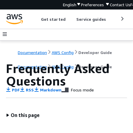
English
Preferences
Contact Us
F
Get started
Service guides
Develop
Documentation
AWS Config
Developer Guide
Frequently Asked
Documentation
AWS Config
Developer Guide
Questions
PDF
RSS
Markdown
Focus mode
On this page