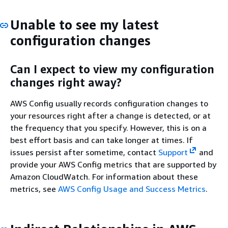
Unable to see my latest
configuration changes
Can I expect to view my configuration
changes right away?
AWS Config usually records configuration changes to
your resources right after a change is detected, or at
the frequency that you specify. However, this is on a
best effort basis and can take longer at times. If
issues persist after sometime, contact
Support
and
provide your AWS Config metrics that are supported by
Amazon CloudWatch. For information about these
metrics, see
AWS Config Usage and Success Metrics
.