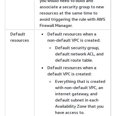
you would need to build and
associate a security group to new
resources at the same time to
avoid triggering the rule with AWS
Firewall Manager.
Default
Default resources when a
resources
non-default VPC is created:
Default security group,
default network ACL, and
default route table.
Default resources when a
default VPC is created:
Everything that is created
with non-default VPC, an
internet gateway, and
default subnet in each
Availability Zone that you
have access to.