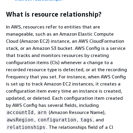
What is resource relationship?
In AWS, resources refer to entities that are
manageable, such as an Amazon Elastic Compute
Cloud (Amazon EC2) instance, an AWS CloudFormation
stack, or an Amazon S3 bucket. AWS Config is a service
that tracks and monitors resources by creating
configuration items (CIs) whenever a change to a
recorded resource type is detected, or at the recording
frequency that you set. For instance, when AWS Config
is set up to track Amazon EC2 instances, it creates a
configuration item every time an instance is created,
updated, or deleted. Each configuration item created
by AWS Config has several fields, including
,
(Amazon Resource Name),
accountId
arn
,
,
, and
awsRegion
configuration
tags
. The relationships field of a CI
relationships