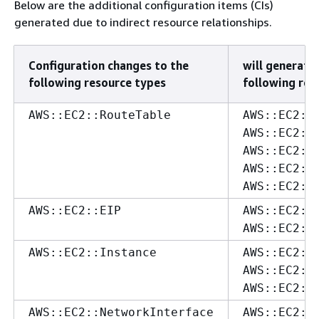
Below are the additional configuration items (CIs)
generated due to indirect resource relationships.
Configuration changes to the
will generate 
following resource types
following res
AWS::EC2::RouteTable
AWS::EC2::
AWS::EC2::
AWS::EC2::
AWS::EC2::
AWS::EC2::
AWS::EC2::EIP
AWS::EC2::
AWS::EC2::
AWS::EC2::Instance
AWS::EC2::
AWS::EC2::
AWS::EC2::
AWS::EC2::NetworkInterface
AWS::EC2::