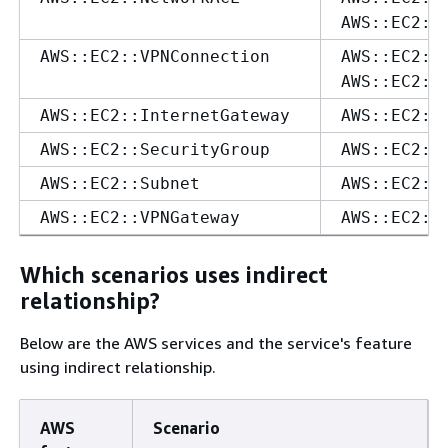
AWS::EC2::
AWS::EC2::VPNConnection
AWS::EC2::
AWS::EC2::
AWS::EC2::InternetGateway
AWS::EC2::
AWS::EC2::SecurityGroup
AWS::EC2::
AWS::EC2::Subnet
AWS::EC2::
AWS::EC2::VPNGateway
AWS::EC2::
Which scenarios uses indirect
relationship?
Below are the AWS services and the service's feature
using indirect relationship.
AWS
Scenario