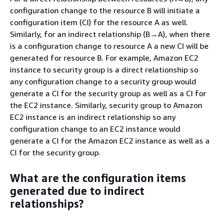
configuration change to the resource B will initiate a
configuration item (CI) for the resource A as well.
Similarly, for an indirect relationship (B→A), when there
is a configuration change to resource A a new CI will be
generated for resource B. For example, Amazon EC2
instance to security group is a direct relationship so
any configuration change to a security group would
generate a CI for the security group as well as a CI for
the EC2 instance. Similarly, security group to Amazon
EC2 instance is an indirect relationship so any
configuration change to an EC2 instance would
generate a CI for the Amazon EC2 instance as well as a
CI for the security group.
What are the configuration items
generated due to indirect
relationships?