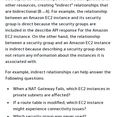
other resources, creating "indirect" relationships that
are bidirectional (B→A). For example, the relationship
between an Amazon EC2 instance and its security
group is direct because the security groups are
included in the describe API response for the Amazon
EC2 instance. On the other hand, the relationship
between a security group and an Amazon EC2 instance
is indirect because describing a security group does
not return any information about the instances it is
associated with.
For example, indirect relationships can help answer the
following questions:
When a NAT Gateway fails, which EC2 instances in
private subnets are affected?
If a route table is modified, which EC2 instance
might experience connectivity issues?
Which security group was never used?