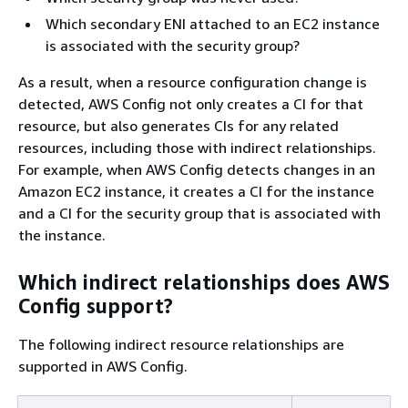
Which secondary ENI attached to an EC2 instance
is associated with the security group?
As a result, when a resource configuration change is
detected, AWS Config not only creates a CI for that
resource, but also generates CIs for any related
resources, including those with indirect relationships.
For example, when AWS Config detects changes in an
Amazon EC2 instance, it creates a CI for the instance
and a CI for the security group that is associated with
the instance.
Which indirect relationships does AWS
Config support?
The following indirect resource relationships are
supported in AWS Config.