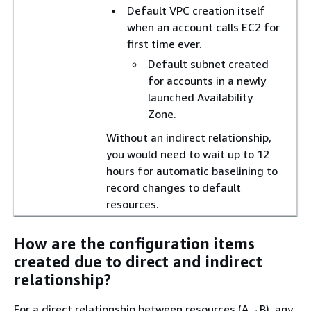
Default VPC creation itself
when an account calls EC2 for
first time ever.
Default subnet created
for accounts in a newly
launched Availability
Zone.
Without an indirect relationship,
you would need to wait up to 12
hours for automatic baselining to
record changes to default
resources.
How are the configuration items
created due to direct and indirect
relationship?
For a direct relationship between resources (A→B), any