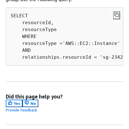
SELECT

    resourceId,

    resourceType

    WHERE

    resourceType ='AWS::EC2::Instance' 

    AND

    relationships.resourceId = 'sg-234213
Did this page help you?
Yes
No
Provide feedback