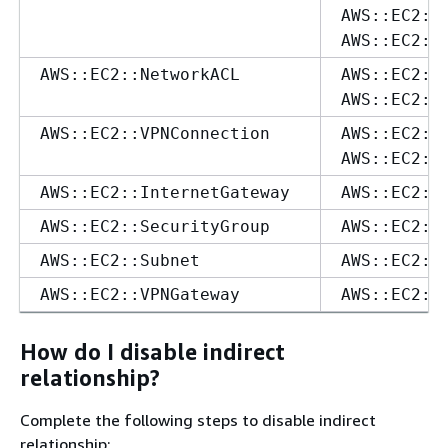
AWS::EC2::
AWS::EC2::
AWS::EC2::NetworkACL
AWS::EC2::
AWS::EC2::
AWS::EC2::VPNConnection
AWS::EC2::
AWS::EC2::
AWS::EC2::InternetGateway
AWS::EC2::
AWS::EC2::SecurityGroup
AWS::EC2::
AWS::EC2::Subnet
AWS::EC2::
AWS::EC2::VPNGateway
AWS::EC2::
How do I disable indirect
relationship?
Complete the following steps to disable indirect
relationship: