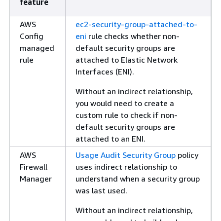
feature
AWS
ec2-security-group-attached-to-
Config
eni
rule checks whether non-
managed
default security groups are
rule
attached to Elastic Network
Interfaces (ENI).
Without an indirect relationship,
you would need to create a
custom rule to check if non-
default security groups are
attached to an ENI.
AWS
Usage Audit Security Group
policy
Firewall
uses indirect relationship to
Manager
understand when a security group
was last used.
Without an indirect relationship,