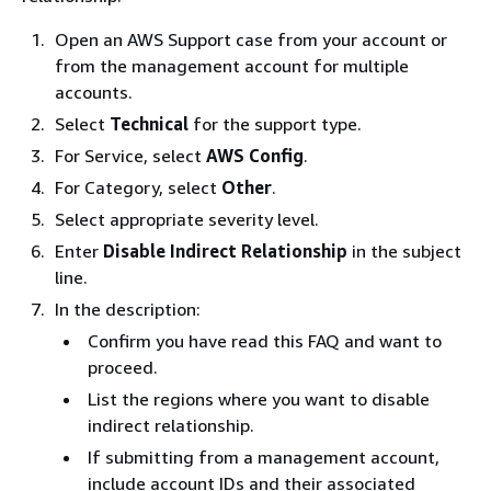
Open an AWS Support case from your account or
from the management account for multiple
accounts.
Select
Technical
for the support type.
For Service, select
AWS Config
.
For Category, select
Other
.
Select appropriate severity level.
Enter
Disable Indirect Relationship
in the subject
line.
In the description:
Confirm you have read this FAQ and want to
proceed.
List the regions where you want to disable
indirect relationship.
If submitting from a management account,
include account IDs and their associated