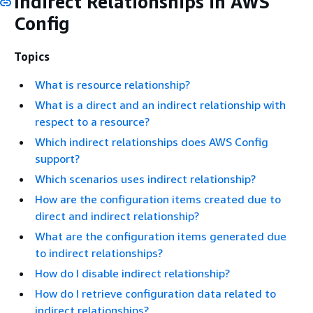
Indirect Relationships in AWS
Config
Topics
What is resource relationship?
What is a direct and an indirect relationship with
respect to a resource?
Which indirect relationships does AWS Config
support?
Which scenarios uses indirect relationship?
How are the configuration items created due to
direct and indirect relationship?
What are the configuration items generated due
to indirect relationships?
How do I disable indirect relationship?
How do I retrieve configuration data related to
indirect relationships?