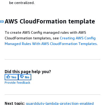
be centralized.
AWS CloudFormation template
To create AWS Config managed rules with AWS
CloudFormation templates, see
Creating AWS Config
Managed Rules With AWS CloudFormation Templates
.
Did this page help you?
Yes
No
Provide feedback
Next topic:
guardduty-lambda-protection-enabled