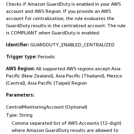
Checks if Amazon GuardDuty is enabled in your AWS
account and AWS Region. If you provide an AWS
account for centralization, the rule evaluates the
GuardDuty results in the centralized account. The rule
is COMPLIANT when GuardDuty is enabled.
Identifier:
GUARDDUTY_ENABLED_CENTRALIZED
Trigger type:
Periodic
AWS Region:
All supported AWS regions except Asia
Pacific (New Zealand), Asia Pacific (Thailand), Mexico
(Central), Asia Pacific (Taipei) Region
Parameters:
CentralMonitoringAccount (Optional)
Type: String
Comma separated list of AWS Accounts (12-digit)
where Amazon GuardDuty results are allowed to