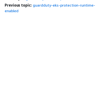
Previous topic:
guardduty-eks-protection-runtime-
enabled