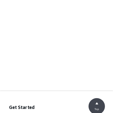
Get Started
Top