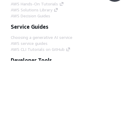
AWS Hands-On Tutorials
AWS Solutions Library
AWS Decision Guides
Service Guides
Choosing a generative AI service
AWS service guides
AWS CLI Tutorials on GitHub
Developer Tools
AWS Code Example Library
AWS CLI
AWS Builder Center
AWS Developer Tools Blog
Helpful Links
Download the AWS Docs MCP Server
Sign into the AWS Console
AWS re:Post