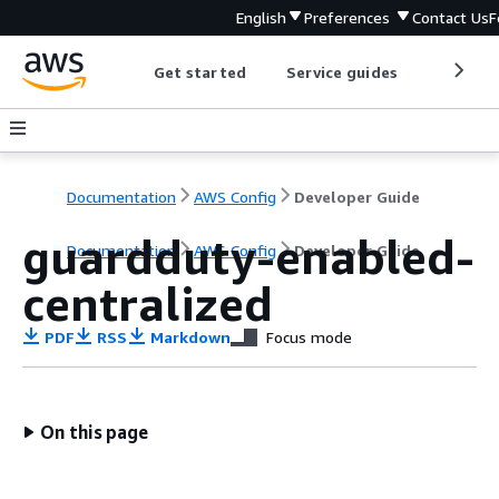
English
Preferences
Contact Us
F
Get started
Service guides
Develop
Documentation
AWS Config
Developer Guide
guardduty-enabled-
Documentation
AWS Config
Developer Guide
centralized
PDF
RSS
Markdown
Focus mode
On this page