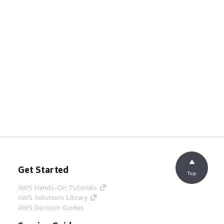
Get Started
Top
AWS Hands-On Tutorials
AWS Solutions Library
AWS Decision Guides