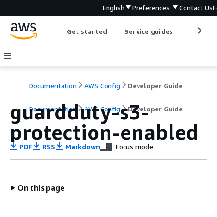
English
Preferences
Contact Us
F
Get started
Service guides
Develop
Documentation
AWS Config
Developer Guide
guardduty-s3-
Documentation
AWS Config
Developer Guide
protection-enabled
PDF
RSS
Markdown
Focus mode
On this page