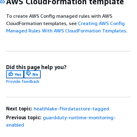
AWS CloudFormation template
To create AWS Config managed rules with AWS
CloudFormation templates, see
Creating AWS Config
Managed Rules With AWS CloudFormation Templates
.
Did this page help you?
Yes
No
Provide feedback
Next topic:
healthlake-fhirdatastore-tagged
Previous topic:
guardduty-runtime-monitoring-
enabled