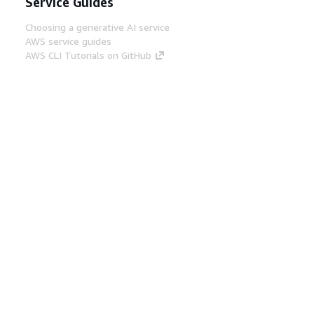
Service Guides
Choosing a generative AI service
AWS service guides
AWS CLI Tutorials on GitHub
Developer Tools
AWS Code Example Library
AWS CLI
AWS Builder Center
AWS Developer Tools Blog
Helpful Links
Download the AWS Docs MCP Server
Sign into the AWS Console
AWS re:Post
Privacy
Site terms
Cookie preferences
© 2026, Amazon Web Services, Inc. or its affiliates.
All rights reserved.