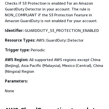
Checks if S3 Protection is enabled for an Amazon
GuardDuty Detector in your account. The rule is
NON_COMPLIANT if the S3 Protection feature in
Amazon GuardDuty is not enabled for your account.
Identifier:
GUARDDUTY_S3_PROTECTION_ENABLED
Resource Types:
AWS::GuardDuty::Detector
Trigger type:
Periodic
AWS Region:
All supported AWS regions except China
(Beijing), Asia Pacific (Malaysia), Mexico (Central), China
(Ningxia) Region
Parameters:
None