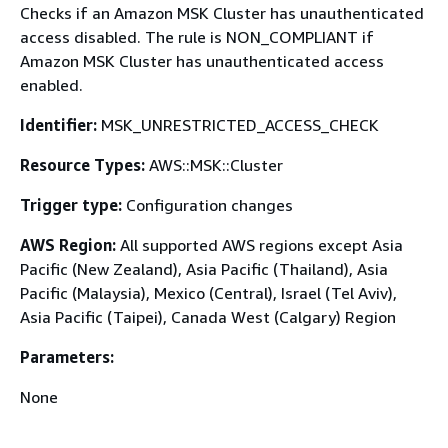
Checks if an Amazon MSK Cluster has unauthenticated
access disabled. The rule is NON_COMPLIANT if
Amazon MSK Cluster has unauthenticated access
enabled.
Identifier:
MSK_UNRESTRICTED_ACCESS_CHECK
Resource Types:
AWS::MSK::Cluster
Trigger type:
Configuration changes
AWS Region:
All supported AWS regions except Asia
Pacific (New Zealand), Asia Pacific (Thailand), Asia
Pacific (Malaysia), Mexico (Central), Israel (Tel Aviv),
Asia Pacific (Taipei), Canada West (Calgary) Region
Parameters:
None