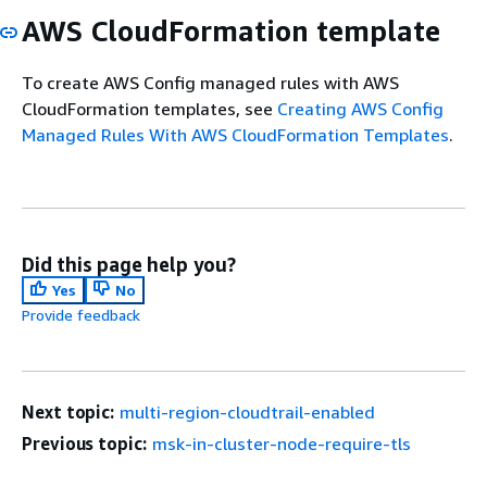
AWS CloudFormation template
To create AWS Config managed rules with AWS
CloudFormation templates, see
Creating AWS Config
Managed Rules With AWS CloudFormation Templates
.
Did this page help you?
Yes
No
Provide feedback
Next topic:
multi-region-cloudtrail-enabled
Previous topic:
msk-in-cluster-node-require-tls