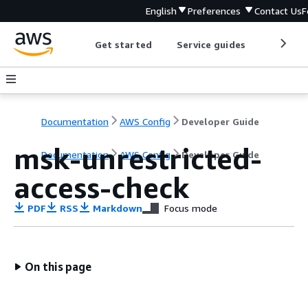
English
Preferences
Contact Us
F
Get started
Service guides
Develop
Documentation
AWS Config
Developer Guide
msk-unrestricted-
Documentation
AWS Config
Developer Guide
access-check
PDF
RSS
Markdown
Focus mode
On this page