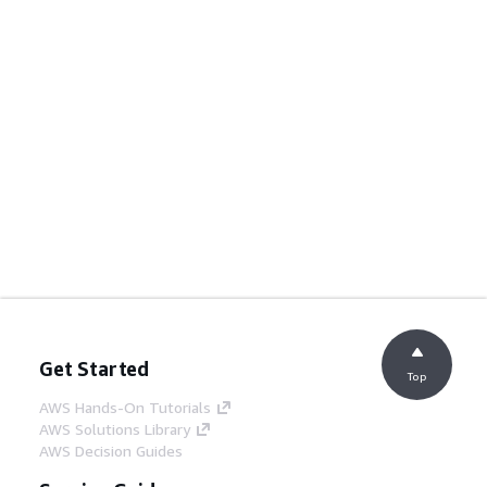
Get Started
Top
AWS Hands-On Tutorials
AWS Solutions Library
AWS Decision Guides