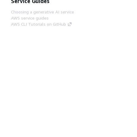
Service Guides
Choosing a generative AI service
AWS service guides
AWS CLI Tutorials on GitHub
Developer Tools
AWS Code Example Library
AWS CLI
AWS Builder Center
AWS Developer Tools Blog
Helpful Links
Download the AWS Docs MCP Server
Sign into the AWS Console
AWS re:Post
Privacy
Site terms
Cookie preferences
© 2026, Amazon Web Services, Inc. or its affiliates.
All rights reserved.