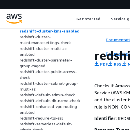
rds-storage-encrypted
redshift-audit-logging-enabled
redshift-backup-enabled
Get started
Service g
redshift-cluster-configuration-
check
redshift-cluster-kms-enabled
redshift-cluster-
Documentati
maintenancesettings-check
redshift-cluster-multi-az-
redsh
Documentati
enabled
redshift-cluster-parameter-
PDF
RSS
M
group-tagged
redshift-cluster-public-access-
check
redshift-cluster-subnet-group-
Checks if Amazo
multi-az
Service (AWS KMS
redshift-default-admin-check
and the cluster 
redshift-default-db-name-check
rule is NON_COMP
redshift-enhanced-vpc-routing-
enabled
Identifier:
REDS
redshift-require-tls-ssl
redshift-serverless-default-
admin-check