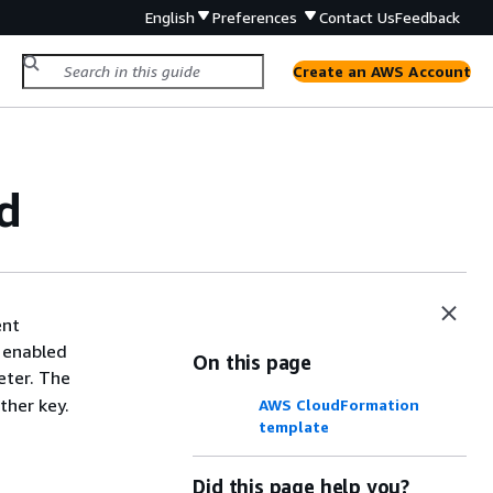
English
Preferences
Contact Us
Feedback
Create an AWS Account
d
ent
s enabled
On this page
ter. The
ther key.
AWS CloudFormation
template
Did this page help you?