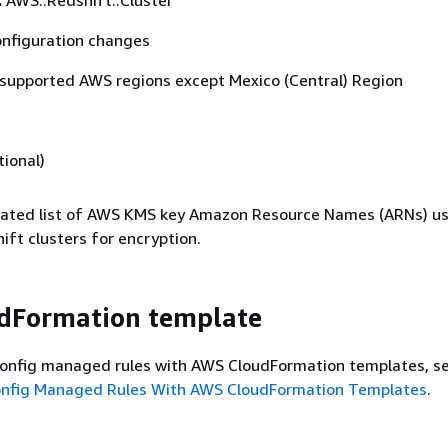
:
AWS::Redshift::Cluster
nfiguration changes
 supported AWS regions except Mexico (Central) Region
ional)
ted list of AWS KMS key Amazon Resource Names (ARNs) us
ft clusters for encryption.
dFormation template
onfig managed rules with AWS CloudFormation templates, s
onfig Managed Rules With AWS CloudFormation Templates
.