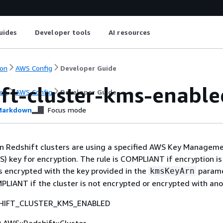
uides
Developer tools
AI resources
on
AWS Config
Developer Guide
ift-cluster-kms-enable
on
AWS Config
Developer Guide
arkdown
Focus mode
n Redshift clusters are using a specified AWS Key Managem
) key for encryption. The rule is COMPLIANT if encryption i
is encrypted with the key provided in the
parame
kmsKeyArn
LIANT if the cluster is not encrypted or encrypted with ano
HIFT_CLUSTER_KMS_ENABLED