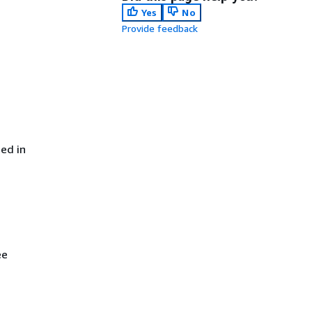
Yes
No
Provide feedback
ed in
ee