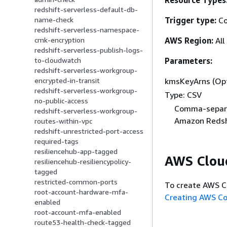
Resource Types
redshift-serverless-default-db-
Trigger type:
Co
name-check
redshift-serverless-namespace-
AWS Region:
All
cmk-encryption
redshift-serverless-publish-logs-
Parameters:
to-cloudwatch
redshift-serverless-workgroup-
kmsKeyArns (Opt
encrypted-in-transit
redshift-serverless-workgroup-
Type: CSV
no-public-access
Comma-separa
redshift-serverless-workgroup-
Amazon Redshi
routes-within-vpc
redshift-unrestricted-port-access
required-tags
resiliencehub-app-tagged
AWS Clou
resiliencehub-resiliencypolicy-
tagged
restricted-common-ports
To create AWS C
root-account-hardware-mfa-
Creating AWS C
enabled
root-account-mfa-enabled
route53-health-check-tagged