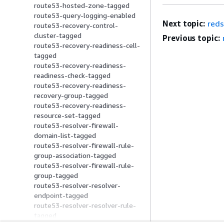
route53-hosted-zone-tagged
route53-query-logging-enabled
Next topic:
reds
route53-recovery-control-
cluster-tagged
Previous topic:
route53-recovery-readiness-cell-
tagged
route53-recovery-readiness-
readiness-check-tagged
route53-recovery-readiness-
recovery-group-tagged
route53-recovery-readiness-
resource-set-tagged
route53-resolver-firewall-
domain-list-tagged
route53-resolver-firewall-rule-
group-association-tagged
route53-resolver-firewall-rule-
group-tagged
route53-resolver-resolver-
endpoint-tagged
route53-resolver-resolver-rule-
tagged