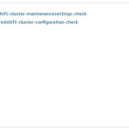
hift-cluster-maintenancesettings-check
redshift-cluster-configuration-check