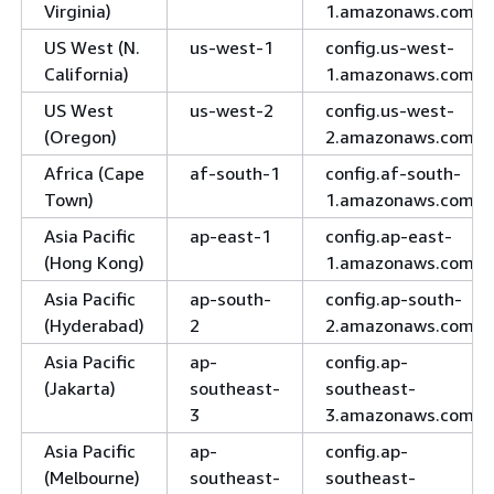
Virginia)
1.amazonaws.com
US West (N.
us-west-1
config.us-west-
California)
1.amazonaws.com
US West
us-west-2
config.us-west-
(Oregon)
2.amazonaws.com
Africa (Cape
af-south-1
config.af-south-
Town)
1.amazonaws.com
Asia Pacific
ap-east-1
config.ap-east-
(Hong Kong)
1.amazonaws.com
Asia Pacific
ap-south-
config.ap-south-
(Hyderabad)
2
2.amazonaws.com
Asia Pacific
ap-
config.ap-
(Jakarta)
southeast-
southeast-
3
3.amazonaws.com
Asia Pacific
ap-
config.ap-
(Melbourne)
southeast-
southeast-