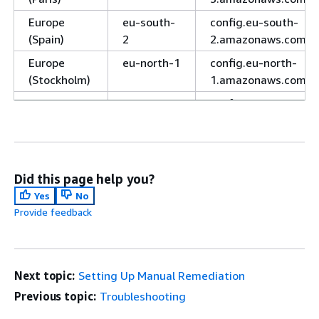
Europe
eu-south-
config.eu-south-
(Spain)
2
2.amazonaws.com
Europe
eu-north-1
config.eu-north-
(Stockholm)
1.amazonaws.com
Europe
eu-
config.eu-central-
(Zurich)
central-2
2.amazonaws.com
Israel (Tel
il-central-
config.il-central-
Aviv)
1
1.amazonaws.com
Did this page help you?
Middle East
me-south-
config.me-south-
Yes
No
(Bahrain)
1
1.amazonaws.com
Provide feedback
Middle East
me-
config.me-
(UAE)
central-1
central-
1.amazonaws.com
Next topic:
Setting Up Manual Remediation
South
sa-east-1
config.sa-east-
Previous topic:
Troubleshooting
America
1.amazonaws.com
(São Paulo)