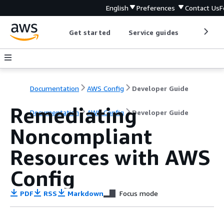
English
Preferences
Contact Us
F
Get started
Service guides
Develop
Documentation
AWS Config
Developer Guide
Remediating
Documentation
AWS Config
Developer Guide
Noncompliant
Resources with AWS
Config
PDF
RSS
Markdown
Focus mode