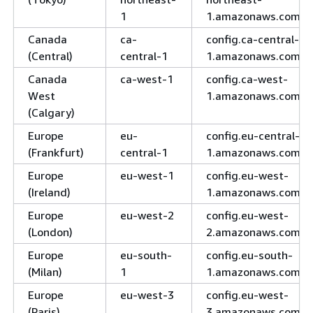
1
1.amazonaws.com
Canada
ca-
config.ca-central-
(Central)
central-1
1.amazonaws.com
Canada
ca-west-1
config.ca-west-
West
1.amazonaws.com
(Calgary)
Europe
eu-
config.eu-central-
(Frankfurt)
central-1
1.amazonaws.com
Europe
eu-west-1
config.eu-west-
(Ireland)
1.amazonaws.com
Europe
eu-west-2
config.eu-west-
(London)
2.amazonaws.com
Europe
eu-south-
config.eu-south-
(Milan)
1
1.amazonaws.com
Europe
eu-west-3
config.eu-west-
(Paris)
3.amazonaws.com