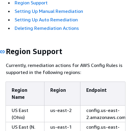
Region Support
Setting Up Manual Remediation
Setting Up Auto Remediation
Deleting Remediation Actions
Region Support
Currently, remediation actions for AWS Config Rules is
supported in the following regions:
Region
Region
Endpoint
Name
US East
us-east-2
config.us-east-
(Ohio)
2.amazonaws.com
US East (N.
us-east-1
config.us-east-