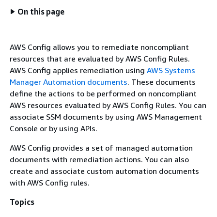
On this page
AWS Config allows you to remediate noncompliant
resources that are evaluated by AWS Config Rules.
AWS Config applies remediation using
AWS Systems
Manager Automation documents
. These documents
define the actions to be performed on noncompliant
AWS resources evaluated by AWS Config Rules. You can
associate SSM documents by using AWS Management
Console or by using APIs.
AWS Config provides a set of managed automation
documents with remediation actions. You can also
create and associate custom automation documents
with AWS Config rules.
Topics