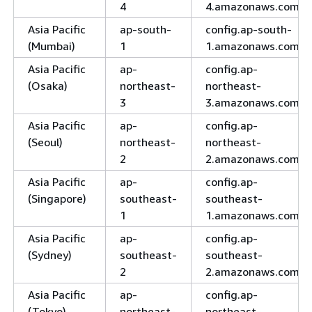
4
4.amazonaws.com
Asia Pacific
ap-south-
config.ap-south-
(Mumbai)
1
1.amazonaws.com
Asia Pacific
ap-
config.ap-
(Osaka)
northeast-
northeast-
3
3.amazonaws.com
Asia Pacific
ap-
config.ap-
(Seoul)
northeast-
northeast-
2
2.amazonaws.com
Asia Pacific
ap-
config.ap-
(Singapore)
southeast-
southeast-
1
1.amazonaws.com
Asia Pacific
ap-
config.ap-
(Sydney)
southeast-
southeast-
2
2.amazonaws.com
Asia Pacific
ap-
config.ap-
(Tokyo)
northeast-
northeast-