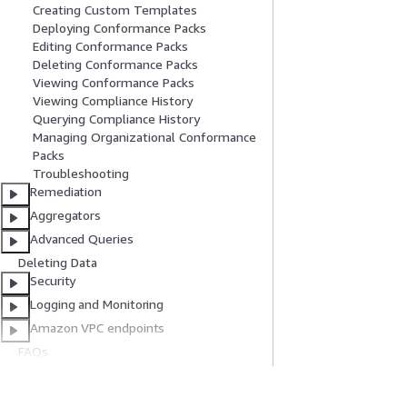
Creating Custom Templates
Deploying Conformance Packs
Editing Conformance Packs
Deleting Conformance Packs
Viewing Conformance Packs
Viewing Compliance History
Querying Compliance History
Managing Organizational Conformance
Packs
Troubleshooting
Remediation
Aggregators
Advanced Queries
Deleting Data
Security
Logging and Monitoring
Amazon VPC endpoints
FAQs
Code examples
Document History