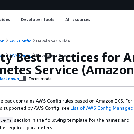
uides
Developer tools
AI resources
on
AWS Config
Developer Guide
ty Best Practices for 
on
AWS Config
Developer Guide
netes Service (Amazon
arkdown
Focus mode
 pack contains AWS Config rules based on Amazon EKS. For a
es supported by AWS Config, see
List of AWS Config Managed
section in the following template for the names and
ters
the required parameters.