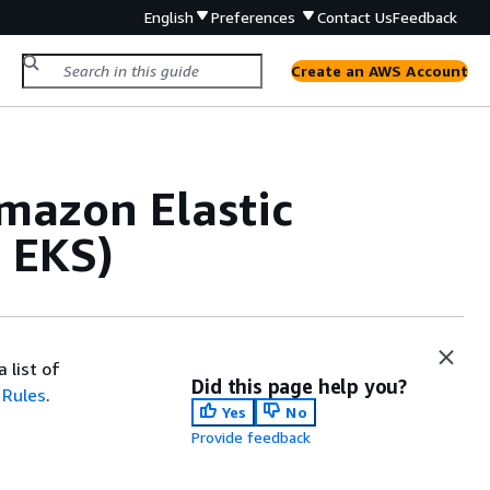
English
Preferences
Contact Us
Feedback
Create an AWS Account
Amazon Elastic
 EKS)
 list of
Did this page help you?
 Rules
.
Yes
No
Provide feedback