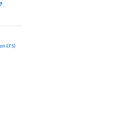
.
on EFS)