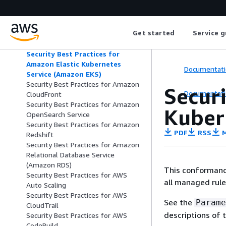
Security Best Practices for Amazon
Elastic Container Service (Amazon
ECS)
Get started
Service g
Security Best Practices for Amazon
Elastic File System (Amazon EFS)
Security Best Practices for
Amazon Elastic Kubernetes
Documentati
Service (Amazon EKS)
Security Best Practices for Amazon
Securi
Documentati
CloudFront
Security Best Practices for Amazon
Kuber
OpenSearch Service
Security Best Practices for Amazon
PDF
RSS
M
Redshift
Security Best Practices for Amazon
Relational Database Service
(Amazon RDS)
This conformance
Security Best Practices for AWS
all managed rul
Auto Scaling
Security Best Practices for AWS
See the
Parame
CloudTrail
descriptions of 
Security Best Practices for AWS
CodeBuild