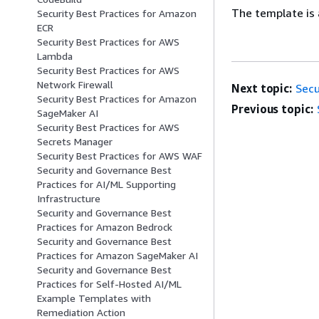
The template is 
Security Best Practices for Amazon
ECR
Security Best Practices for AWS
Lambda
Security Best Practices for AWS
Network Firewall
Next topic:
Secu
Security Best Practices for Amazon
Previous topic:
SageMaker AI
Security Best Practices for AWS
Secrets Manager
Security Best Practices for AWS WAF
Security and Governance Best
Practices for AI/ML Supporting
Infrastructure
Security and Governance Best
Practices for Amazon Bedrock
Security and Governance Best
Practices for Amazon SageMaker AI
Security and Governance Best
Practices for Self-Hosted AI/ML
Example Templates with
Remediation Action