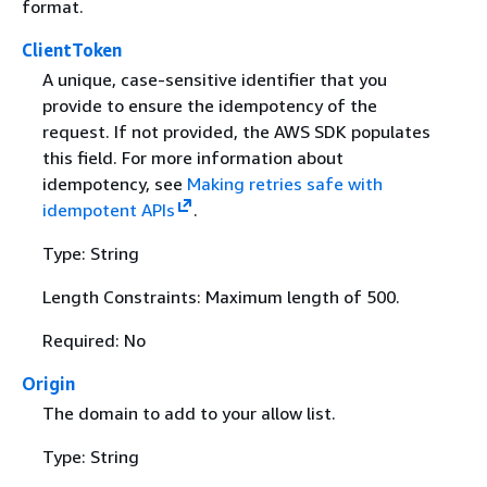
format.
ClientToken
A unique, case-sensitive identifier that you
provide to ensure the idempotency of the
request. If not provided, the AWS SDK populates
this field. For more information about
idempotency, see
Making retries safe with
idempotent APIs
.
Type: String
Length Constraints: Maximum length of 500.
Required: No
Origin
The domain to add to your allow list.
Type: String