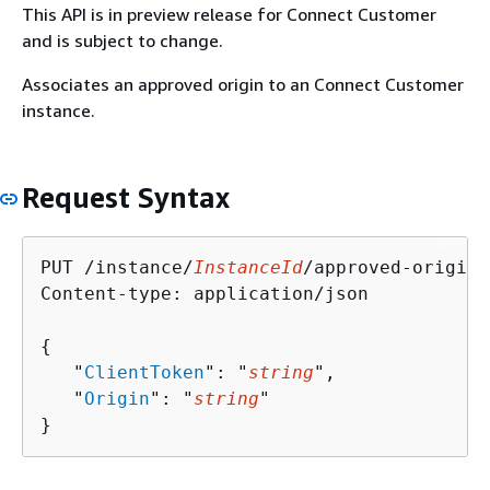
This API is in preview release for Connect Customer
and is subject to change.
Associates an approved origin to an Connect Customer
instance.
Request Syntax
PUT /instance/
InstanceId
/approved-origin 
Content-type: application/json

{
   "
ClientToken
": "
string
",

   "
Origin
": "
string
"

}