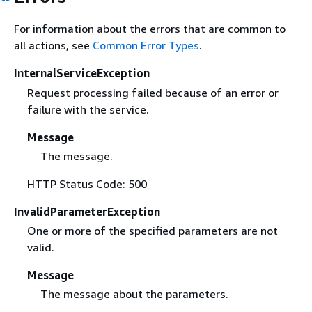
For information about the errors that are common to
all actions, see
Common Error Types
.
InternalServiceException
Request processing failed because of an error or
failure with the service.
Message
The message.
HTTP Status Code: 500
InvalidParameterException
One or more of the specified parameters are not
valid.
Message
The message about the parameters.