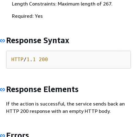
Length Constraints: Maximum length of 267.
Required: Yes
Response Syntax
HTTP
/
1
.
1
200
Response Elements
If the action is successful, the service sends back an
HTTP 200 response with an empty HTTP body.
Errors