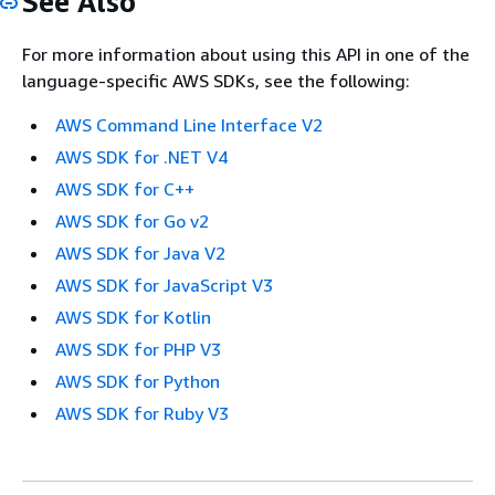
See Also
For more information about using this API in one of the
language-specific AWS SDKs, see the following:
AWS Command Line Interface V2
AWS SDK for .NET V4
AWS SDK for C++
AWS SDK for Go v2
AWS SDK for Java V2
AWS SDK for JavaScript V3
AWS SDK for Kotlin
AWS SDK for PHP V3
AWS SDK for Python
AWS SDK for Ruby V3