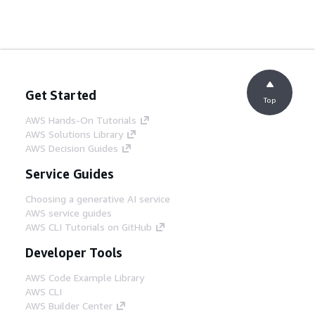
Get Started
Top
AWS Hands-On Tutorials
AWS Solutions Library
AWS Decision Guides
Service Guides
Choosing a generative AI service
AWS service guides
AWS CLI Tutorials on GitHub
Developer Tools
AWS Code Example Library
AWS CLI
AWS Builder Center