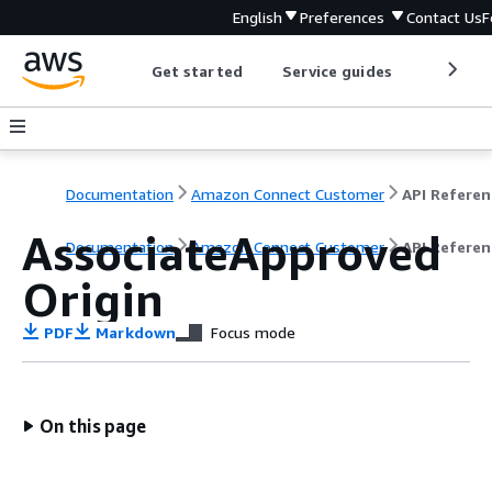
English
Preferences
Contact Us
F
Get started
Service guides
Develop
Documentation
Amazon Connect Customer
API Referen
AssociateApproved
Documentation
Amazon Connect Customer
API Referen
Origin
PDF
Markdown
Focus mode
On this page