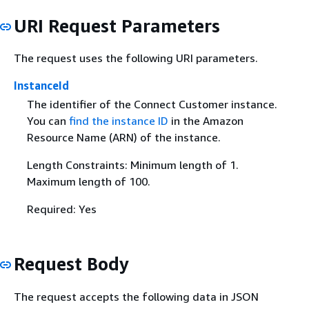
URI Request Parameters
The request uses the following URI parameters.
InstanceId
The identifier of the Connect Customer instance.
You can
find the instance ID
in the Amazon
Resource Name (ARN) of the instance.
Length Constraints: Minimum length of 1.
Maximum length of 100.
Required: Yes
Request Body
The request accepts the following data in JSON