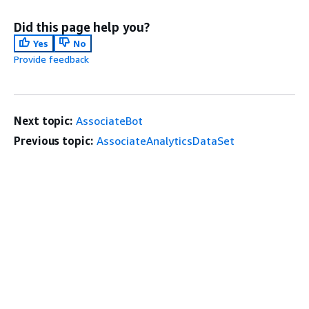
Did this page help you?
Yes
No
Provide feedback
Next topic:
AssociateBot
Previous topic:
AssociateAnalyticsDataSet