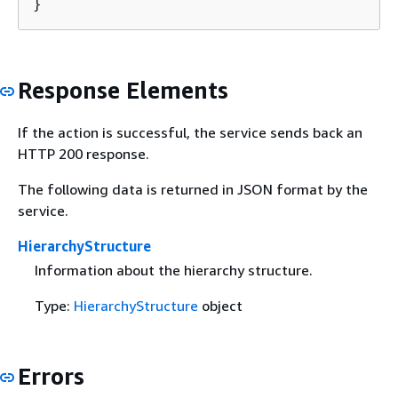
}
Response Elements
If the action is successful, the service sends back an
HTTP 200 response.
The following data is returned in JSON format by the
service.
HierarchyStructure
Information about the hierarchy structure.
Type:
HierarchyStructure
object
Errors