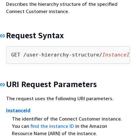
Describes the hierarchy structure of the specified
Connect Customer instance.
Request Syntax
GET /user-hierarchy-structure/
InstanceId
URI Request Parameters
The request uses the following URI parameters.
InstanceId
The identifier of the Connect Customer instance.
You can
find the instance ID
in the Amazon
Resource Name (ARN) of the instance.