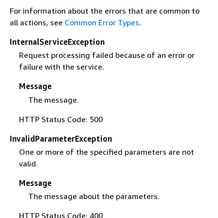
For information about the errors that are common to
all actions, see
Common Error Types
.
InternalServiceException
Request processing failed because of an error or
failure with the service.
Message
The message.
HTTP Status Code: 500
InvalidParameterException
One or more of the specified parameters are not
valid.
Message
The message about the parameters.
HTTP Status Code: 400