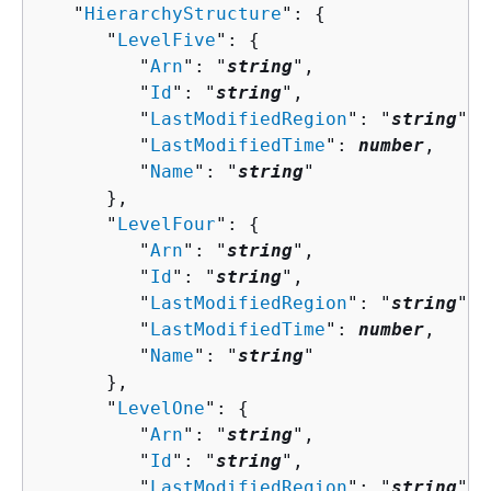
   "
HierarchyStructure
": 
{
      "
LevelFive
": 
{
         "
Arn
": "
string
",

         "
Id
": "
string
",

         "
LastModifiedRegion
": "
string
",

         "
LastModifiedTime
": 
number
,

         "
Name
": "
string
"

      },

      "
LevelFour
": 
{
         "
Arn
": "
string
",

         "
Id
": "
string
",

         "
LastModifiedRegion
": "
string
",

         "
LastModifiedTime
": 
number
,

         "
Name
": "
string
"

      },

      "
LevelOne
": 
{
         "
Arn
": "
string
",

         "
Id
": "
string
",

         "
LastModifiedRegion
": "
string
",
