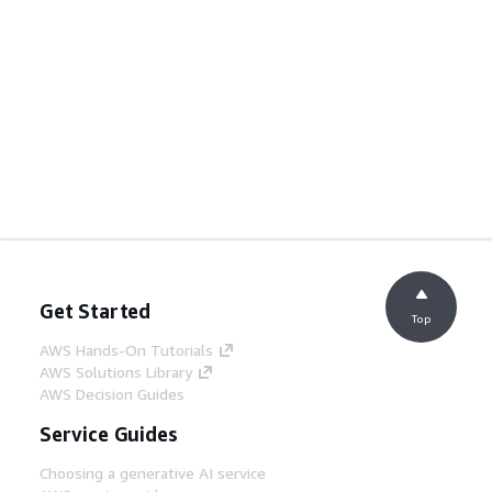
Get Started
Top
AWS Hands-On Tutorials
AWS Solutions Library
AWS Decision Guides
Service Guides
Choosing a generative AI service