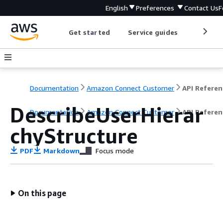
English
Preferences
Contact Us
F
Get started
Service guides
Develop
Documentation
Amazon Connect Customer
API Referen
DescribeUserHierar
Documentation
Amazon Connect Customer
API Referen
chyStructure
PDF
Markdown
Focus mode
On this page