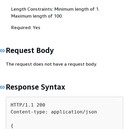
Length Constraints: Minimum length of 1.
Maximum length of 100.
Required: Yes
Request Body
The request does not have a request body.
Response Syntax
HTTP/1.1 200

Content-type: application/json

{