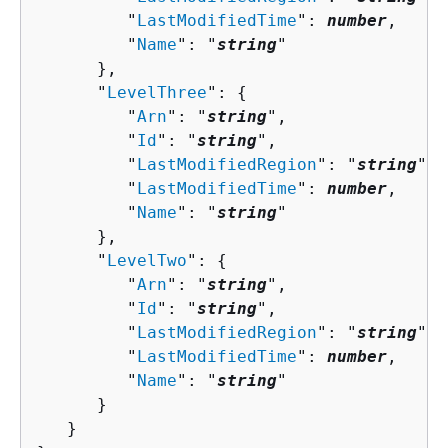
         "
LastModifiedTime
": 
number
,

         "
Name
": "
string
"

      },

      "
LevelThree
": 
{
         "
Arn
": "
string
",

         "
Id
": "
string
",

         "
LastModifiedRegion
": "
string
",

         "
LastModifiedTime
": 
number
,

         "
Name
": "
string
"

      },

      "
LevelTwo
": 
{
         "
Arn
": "
string
",

         "
Id
": "
string
",

         "
LastModifiedRegion
": "
string
",

         "
LastModifiedTime
": 
number
,

         "
Name
": "
string
"

      }

   }
