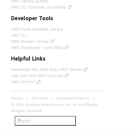
AWS service guides
AWS CLI Tutorials on GitHub
Developer Tools
AWS Code Example Library
AWS CLI
AWS Builder Center
AWS Developer Tools Blog
Helpful Links
Download the AWS Docs MCP Server
Sign into the AWS Console
AWS re:Post
Privacy
Site terms
Cookie preferences
© 2026, Amazon Web Services, Inc. or its affiliates.
All rights reserved.
English