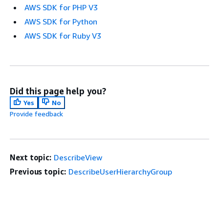
AWS SDK for PHP V3
AWS SDK for Python
AWS SDK for Ruby V3
Did this page help you?
Yes
No
Provide feedback
Next topic:
DescribeView
Previous topic:
DescribeUserHierarchyGroup