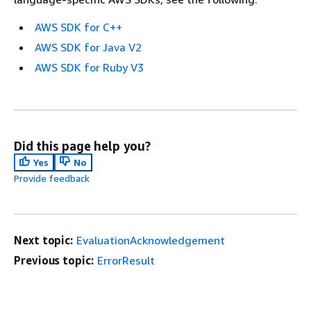
AWS SDK for C++
AWS SDK for Java V2
AWS SDK for Ruby V3
Did this page help you?
Yes
No
Provide feedback
Next topic:
EvaluationAcknowledgement
Previous topic:
ErrorResult