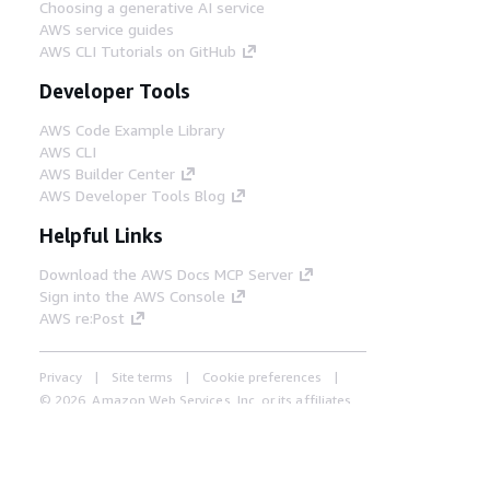
Choosing a generative AI service
AWS service guides
AWS CLI Tutorials on GitHub
Developer Tools
AWS Code Example Library
AWS CLI
AWS Builder Center
AWS Developer Tools Blog
Helpful Links
Download the AWS Docs MCP Server
Sign into the AWS Console
AWS re:Post
Privacy
Site terms
Cookie preferences
© 2026, Amazon Web Services, Inc. or its affiliates.
All rights reserved.
English