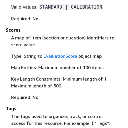
Valid Values:
STANDARD | CALIBRATION
Required: No
Scores
A map of item (section or question) identifiers to
score value.
Type: String to
EvaluationScore
object map
Map Entries: Maximum number of 100 items.
Key Length Constraints: Minimum length of 1.
Maximum length of 500.
Required: No
Tags
The tags used to organize, track, or control
access for this resource. For example,
{
"Tags":