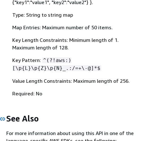
{
"key1":"value1", "key2":"value2"} }.
Type: String to string map
Map Entries: Maximum number of 50 items.
Key Length Constraints: Minimum length of 1.
Maximum length of 128.
Key Pattern:
^(?!aws:)
[\p
{
L}\p
{
Z}\p
{
N}_.:/=+\-@]*$
Value Length Constraints: Maximum length of 256.
Required: No
See Also
For more information about using this API in one of the
language-specific AWS SDKs, see the following: