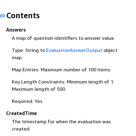
Contents
Answers
A map of question identifiers to answer value.
Type: String to
EvaluationAnswerOutput
object
map
Map Entries: Maximum number of 100 items.
Key Length Constraints: Minimum length of 1.
Maximum length of 500.
Required: Yes
CreatedTime
The timestamp for when the evaluation was
created.