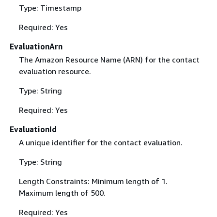
Type: Timestamp
Required: Yes
EvaluationArn
The Amazon Resource Name (ARN) for the contact
evaluation resource.
Type: String
Required: Yes
EvaluationId
A unique identifier for the contact evaluation.
Type: String
Length Constraints: Minimum length of 1.
Maximum length of 500.
Required: Yes