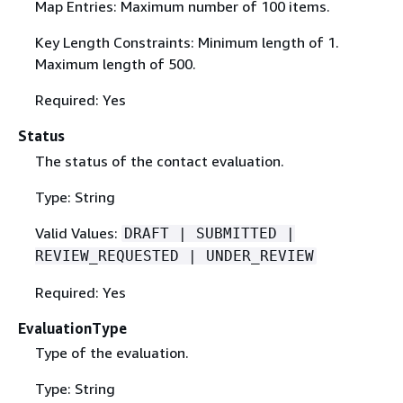
Map Entries: Maximum number of 100 items.
Key Length Constraints: Minimum length of 1.
Maximum length of 500.
Required: Yes
Status
The status of the contact evaluation.
Type: String
Valid Values:
DRAFT | SUBMITTED |
REVIEW_REQUESTED | UNDER_REVIEW
Required: Yes
EvaluationType
Type of the evaluation.
Type: String