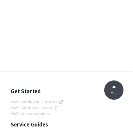
Get Started
Top
AWS Hands-On Tutorials
AWS Solutions Library
AWS Decision Guides
Service Guides