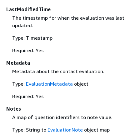
LastModifiedTime
The timestamp for when the evaluation was last
updated.
Type: Timestamp
Required: Yes
Metadata
Metadata about the contact evaluation.
Type:
EvaluationMetadata
object
Required: Yes
Notes
A map of question identifiers to note value.
Type: String to
EvaluationNote
object map