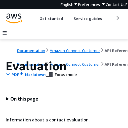
English
Preferences
Contact Us
F
Get started
Service guides
Develop
Documentation
Amazon Connect Customer
API Referen
Evaluation
Documentation
Amazon Connect Customer
API Referen
PDF
Markdown
Focus mode
On this page
Information about a contact evaluation.