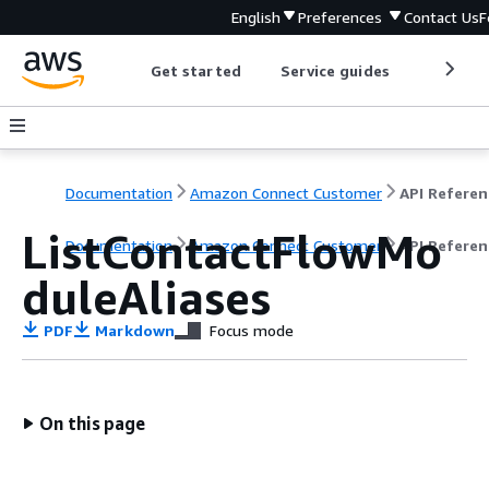
English
Preferences
Contact Us
F
Get started
Service guides
Develop
Documentation
Amazon Connect Customer
API Referen
ListContactFlowMo
Documentation
Amazon Connect Customer
API Referen
duleAliases
PDF
Markdown
Focus mode
On this page