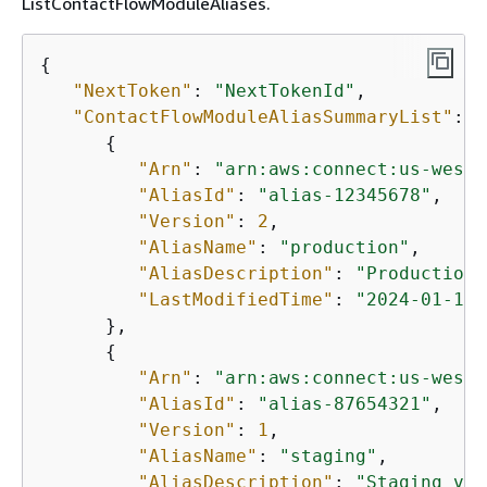
ListContactFlowModuleAliases.
{
"NextToken"
: 
"NextTokenId"
,

"ContactFlowModuleAliasSummaryList"
: [
{
"Arn"
: 
"arn:aws:connect:us-west-
"AliasId"
: 
"alias-12345678"
,

"Version"
: 
2
,

"AliasName"
: 
"production"
,

"AliasDescription"
: 
"Production 
"LastModifiedTime"
: 
"2024-01-15T
      },

{
"Arn"
: 
"arn:aws:connect:us-west-
"AliasId"
: 
"alias-87654321"
,

"Version"
: 
1
,

"AliasName"
: 
"staging"
,

"AliasDescription"
: 
"Staging ver