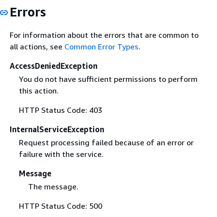
Errors
For information about the errors that are common to
all actions, see
Common Error Types
.
AccessDeniedException
You do not have sufficient permissions to perform
this action.
HTTP Status Code: 403
InternalServiceException
Request processing failed because of an error or
failure with the service.
Message
The message.
HTTP Status Code: 500