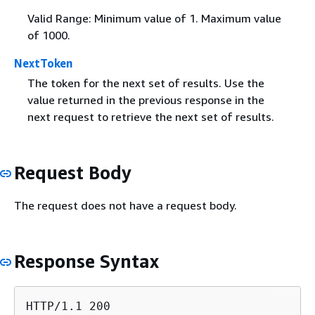
Valid Range: Minimum value of 1. Maximum value
of 1000.
NextToken
The token for the next set of results. Use the
value returned in the previous response in the
next request to retrieve the next set of results.
Request Body
The request does not have a request body.
Response Syntax
HTTP/1.1 200
