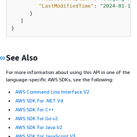
"LastModifiedTime"
: 
"2024-01-10T
      }

   ]

}
See Also
For more information about using this API in one of the
language-specific AWS SDKs, see the following:
AWS Command Line Interface V2
AWS SDK for .NET V4
AWS SDK for C++
AWS SDK for Go v2
AWS SDK for Java V2
AWS SDK for JavaScript V3