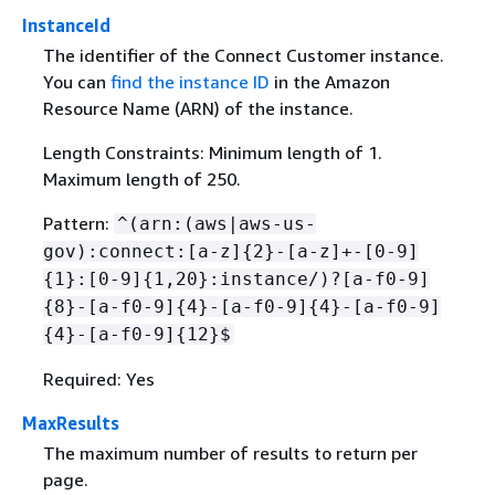
InstanceId
The identifier of the Connect Customer instance.
You can
find the instance ID
in the Amazon
Resource Name (ARN) of the instance.
Length Constraints: Minimum length of 1.
Maximum length of 250.
Pattern:
^(arn:(aws|aws-us-
gov):connect:[a-z]
{
2}-[a-z]+-[0-9]
{
1}:[0-9]
{
1,20}:instance/)?[a-f0-9]
{
8}-[a-f0-9]
{
4}-[a-f0-9]
{
4}-[a-f0-9]
{
4}-[a-f0-9]
{
12}$
Required: Yes
MaxResults
The maximum number of results to return per
page.