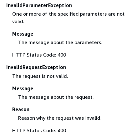
InvalidParameterException
One or more of the specified parameters are not
valid.
Message
The message about the parameters.
HTTP Status Code: 400
InvalidRequestException
The request is not valid.
Message
The message about the request.
Reason
Reason why the request was invalid.
HTTP Status Code: 400