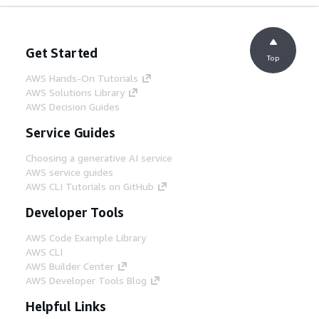
Get Started
Top
AWS Hands-On Tutorials
AWS Solutions Library
AWS Decision Guides
Service Guides
Choosing a generative AI service
AWS service guides
AWS CLI Tutorials on GitHub
Developer Tools
AWS Code Example Library
AWS CLI
AWS Builder Center
AWS Developer Tools Blog
Helpful Links