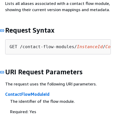
Lists all aliases associated with a contact flow module,
showing their current version mappings and metadata.
Request Syntax
GET /contact-flow-modules/
InstanceId
/
Cont
URI Request Parameters
The request uses the following URI parameters.
ContactFlowModuleId
The identifier of the flow module.
Required: Yes