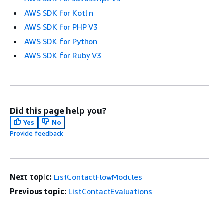
AWS SDK for Kotlin
AWS SDK for PHP V3
AWS SDK for Python
AWS SDK for Ruby V3
Did this page help you?
Yes
No
Provide feedback
Next topic:
ListContactFlowModules
Previous topic:
ListContactEvaluations