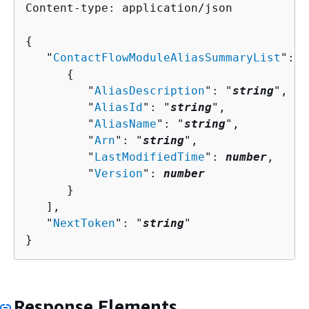
Content-type: application/json

{
   "
ContactFlowModuleAliasSummaryList
": [
{
         "
AliasDescription
": "
string
",

         "
AliasId
": "
string
",

         "
AliasName
": "
string
",

         "
Arn
": "
string
",

         "
LastModifiedTime
": 
number
,

         "
Version
": 
number
      }

   ],

   "
NextToken
": "
string
"

}
Response Elements