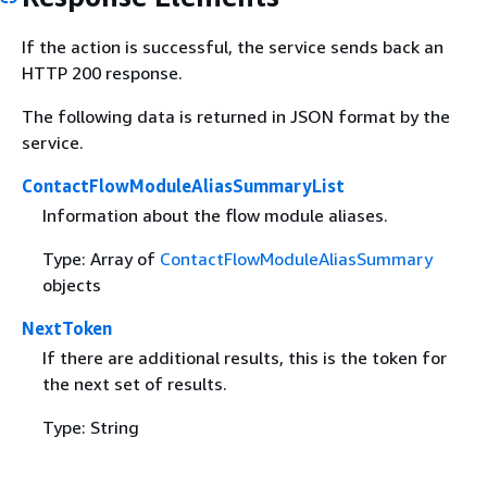
If the action is successful, the service sends back an
HTTP 200 response.
The following data is returned in JSON format by the
service.
ContactFlowModuleAliasSummaryList
Information about the flow module aliases.
Type: Array of
ContactFlowModuleAliasSummary
objects
NextToken
If there are additional results, this is the token for
the next set of results.
Type: String