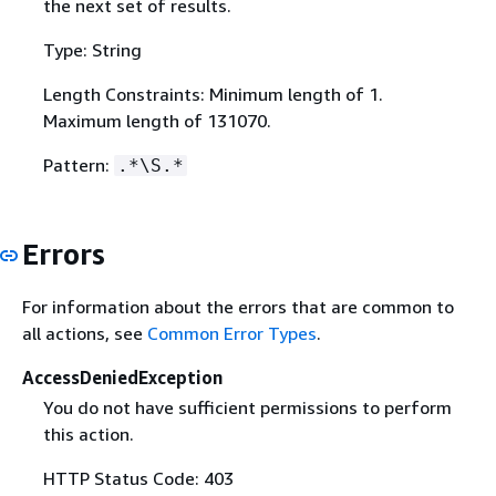
the next set of results.
Type: String
Length Constraints: Minimum length of 1.
Maximum length of 131070.
Pattern:
.*\S.*
Errors
For information about the errors that are common to
all actions, see
Common Error Types
.
AccessDeniedException
You do not have sufficient permissions to perform
this action.
HTTP Status Code: 403