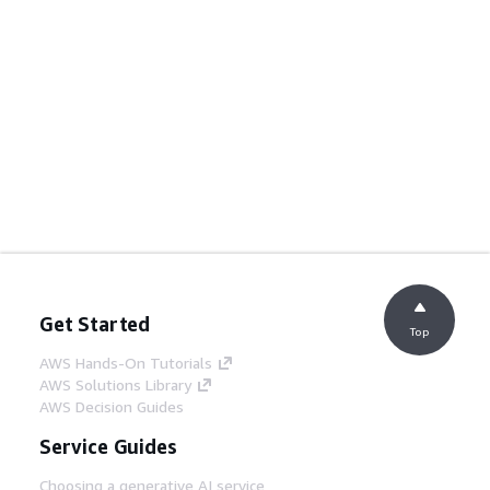
Get Started
Top
AWS Hands-On Tutorials
AWS Solutions Library
AWS Decision Guides
Service Guides
Choosing a generative AI service