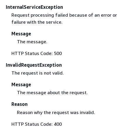
InternalServiceException
Request processing failed because of an error or
failure with the service.
Message
The message.
HTTP Status Code: 500
InvalidRequestException
The request is not valid.
Message
The message about the request.
Reason
Reason why the request was invalid.
HTTP Status Code: 400