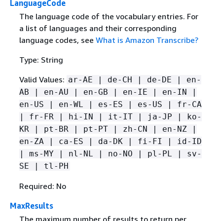
LanguageCode
The language code of the vocabulary entries. For
a list of languages and their corresponding
language codes, see
What is Amazon Transcribe?
Type: String
Valid Values:
ar-AE | de-CH | de-DE | en-
AB | en-AU | en-GB | en-IE | en-IN |
en-US | en-WL | es-ES | es-US | fr-CA
| fr-FR | hi-IN | it-IT | ja-JP | ko-
KR | pt-BR | pt-PT | zh-CN | en-NZ |
en-ZA | ca-ES | da-DK | fi-FI | id-ID
| ms-MY | nl-NL | no-NO | pl-PL | sv-
SE | tl-PH
Required: No
MaxResults
The maximum number of results to return per