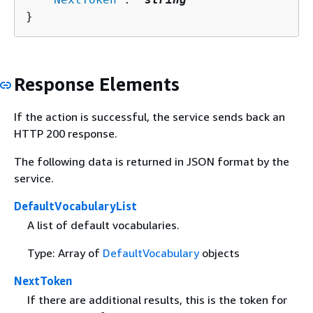
}
Response Elements
If the action is successful, the service sends back an
HTTP 200 response.
The following data is returned in JSON format by the
service.
DefaultVocabularyList
A list of default vocabularies.
Type: Array of
DefaultVocabulary
objects
NextToken
If there are additional results, this is the token for