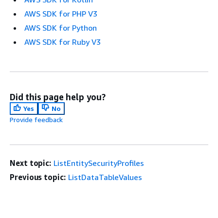
AWS SDK for PHP V3
AWS SDK for Python
AWS SDK for Ruby V3
Did this page help you?
Yes
No
Provide feedback
Next topic:
ListEntitySecurityProfiles
Previous topic:
ListDataTableValues