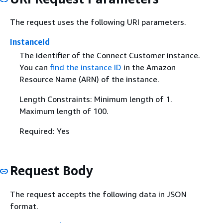
The request uses the following URI parameters.
InstanceId
The identifier of the Connect Customer instance.
You can
find the instance ID
in the Amazon
Resource Name (ARN) of the instance.
Length Constraints: Minimum length of 1.
Maximum length of 100.
Required: Yes
Request Body
The request accepts the following data in JSON
format.