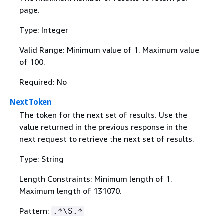
page.
Type: Integer
Valid Range: Minimum value of 1. Maximum value
of 100.
Required: No
NextToken
The token for the next set of results. Use the
value returned in the previous response in the
next request to retrieve the next set of results.
Type: String
Length Constraints: Minimum length of 1.
Maximum length of 131070.
Pattern:
.*\S.*