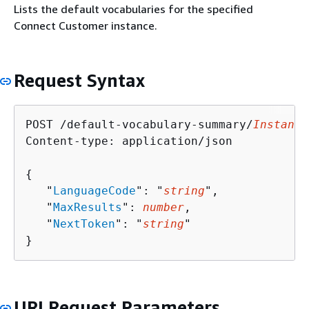
Lists the default vocabularies for the specified
Connect Customer instance.
Request Syntax
POST /default-vocabulary-summary/
Instance
Content-type: application/json

{
   "
LanguageCode
": "
string
",

   "
MaxResults
": 
number
,

   "
NextToken
": "
string
"

}
URI Request Parameters