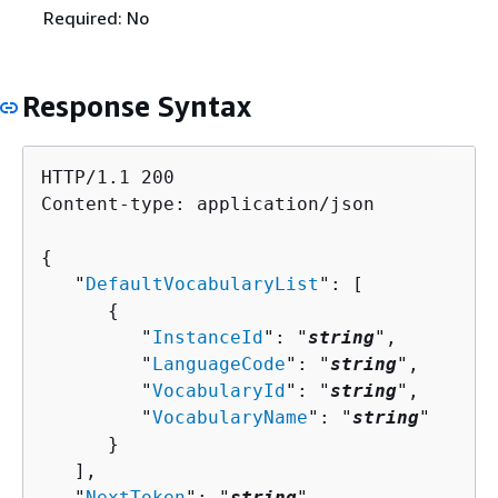
Required: No
Response Syntax
HTTP/1.1 200

Content-type: application/json

{
   "
DefaultVocabularyList
": [ 

{
         "
InstanceId
": "
string
",

         "
LanguageCode
": "
string
",

         "
VocabularyId
": "
string
",

         "
VocabularyName
": "
string
"

      }

   ],

   "
NextToken
": "
string
"
