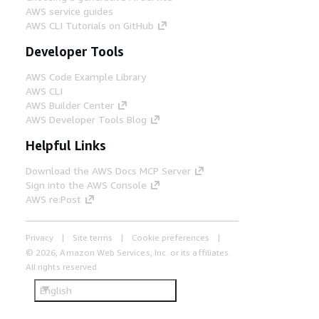
AWS service guides
AWS CLI Tutorials on GitHub
Developer Tools
AWS Code Example Library
AWS CLI
AWS Builder Center
AWS Developer Tools Blog
Helpful Links
Download the AWS Docs MCP Server
Sign into the AWS Console
AWS re:Post
Privacy
Site terms
Cookie preferences
© 2026, Amazon Web Services, Inc. or its affiliates.
All rights reserved.
English