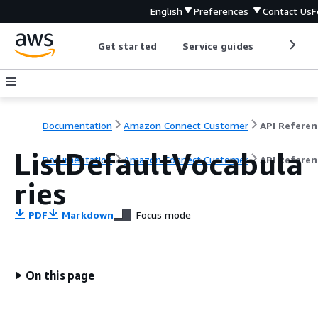
English
Preferences
Contact Us
F
Get started
Service guides
Develop
Documentation
Amazon Connect Customer
API Referen
ListDefaultVocabula
Documentation
Amazon Connect Customer
API Referen
ries
PDF
Markdown
Focus mode
On this page