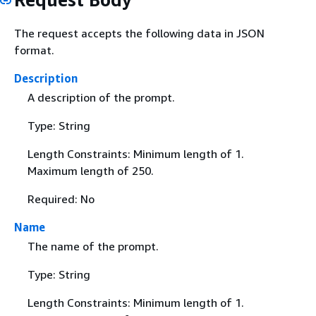
The request accepts the following data in JSON
format.
Description
A description of the prompt.
Type: String
Length Constraints: Minimum length of 1.
Maximum length of 250.
Required: No
Name
The name of the prompt.
Type: String
Length Constraints: Minimum length of 1.