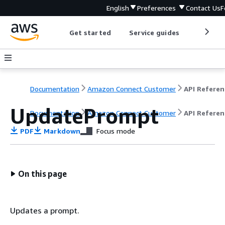
English
Preferences
Contact Us
F
Get started
Service guides
Develop
Documentation
Amazon Connect Customer
API Referen
UpdatePrompt
Documentation
Amazon Connect Customer
API Referen
PDF
Markdown
Focus mode
On this page
Updates a prompt.