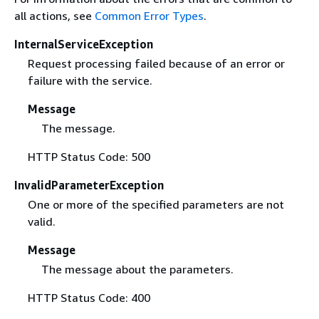
all actions, see
Common Error Types
.
InternalServiceException
Request processing failed because of an error or
failure with the service.
Message
The message.
HTTP Status Code: 500
InvalidParameterException
One or more of the specified parameters are not
valid.
Message
The message about the parameters.
HTTP Status Code: 400