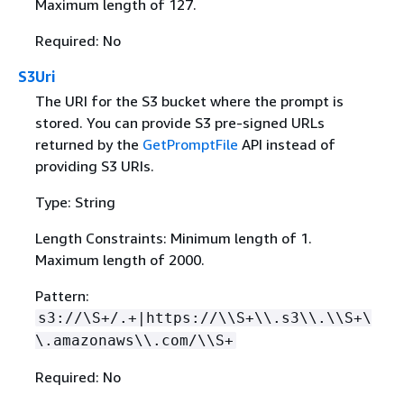
Maximum length of 127.
Required: No
S3Uri
The URI for the S3 bucket where the prompt is
stored. You can provide S3 pre-signed URLs
returned by the
GetPromptFile
API instead of
providing S3 URIs.
Type: String
Length Constraints: Minimum length of 1.
Maximum length of 2000.
Pattern:
s3://\S+/.+|https://\\S+\\.s3\\.\\S+\
\.amazonaws\\.com/\\S+
Required: No