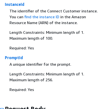
InstanceId
The identifier of the Connect Customer instance.
You can
find the instance ID
in the Amazon
Resource Name (ARN) of the instance.
Length Constraints: Minimum length of 1.
Maximum length of 100.
Required: Yes
PromptId
A unique identifier for the prompt.
Length Constraints: Minimum length of 1.
Maximum length of 256.
Required: Yes
Request Body