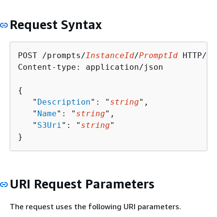
Request Syntax
POST /prompts/
InstanceId
/
PromptId
 HTTP/1.1
Content-type: application/json

{
   "
Description
": "
string
",

   "
Name
": "
string
",

   "
S3Uri
": "
string
"

}
URI Request Parameters
The request uses the following URI parameters.