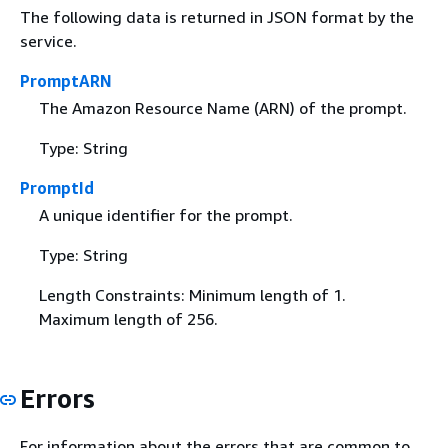
The following data is returned in JSON format by the
service.
PromptARN
The Amazon Resource Name (ARN) of the prompt.
Type: String
PromptId
A unique identifier for the prompt.
Type: String
Length Constraints: Minimum length of 1.
Maximum length of 256.
Errors
For information about the errors that are common to