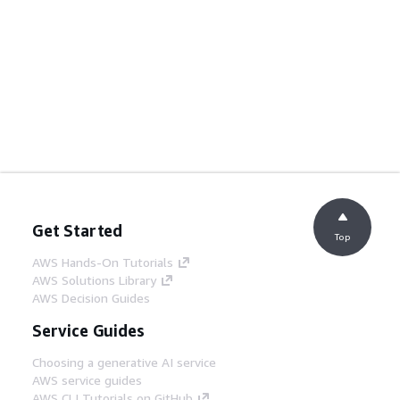
Get Started
Top
AWS Hands-On Tutorials
AWS Solutions Library
AWS Decision Guides
Service Guides
Choosing a generative AI service
AWS service guides
AWS CLI Tutorials on GitHub