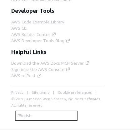
Developer Tools
AWS Code Example Library
AWS CLI
AWS Builder Center
AWS Developer Tools Blog
Helpful Links
Download the AWS Docs MCP Server
Sign into the AWS Console
AWS re:Post
Privacy
Site terms
Cookie preferences
© 2026, Amazon Web Services, Inc. or its affiliates.
All rights reserved.
English