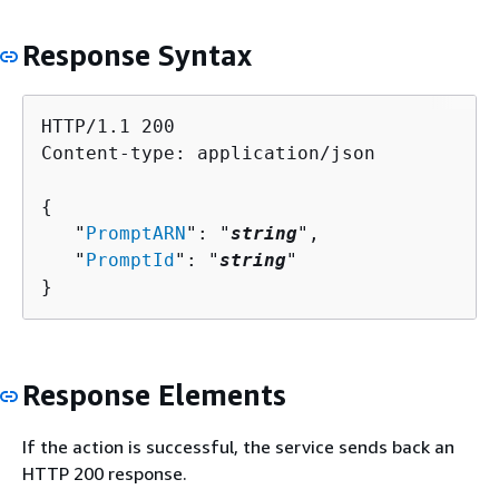
Response Syntax
HTTP/1.1 200

Content-type: application/json

{
   "
PromptARN
": "
string
",

   "
PromptId
": "
string
"

}
Response Elements
If the action is successful, the service sends back an
HTTP 200 response.