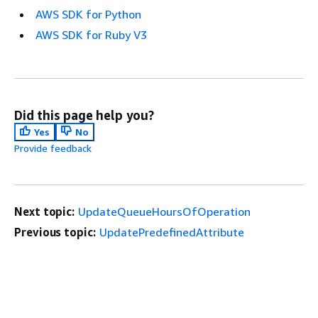
AWS SDK for Python
AWS SDK for Ruby V3
Did this page help you?
Yes
No
Provide feedback
Next topic:
UpdateQueueHoursOfOperation
Previous topic:
UpdatePredefinedAttribute