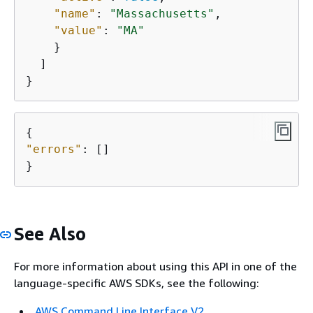
"name"
: 
"Massachusetts"
,

"value"
: 
"MA"
    }

  ]

}
{
"errors"
: []

}
See Also
For more information about using this API in one of the
language-specific AWS SDKs, see the following:
AWS Command Line Interface V2