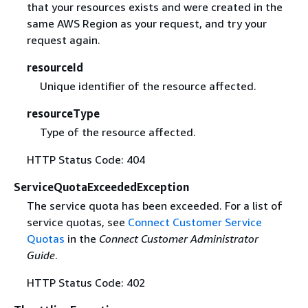
that your resources exists and were created in the
same AWS Region as your request, and try your
request again.
resourceId
Unique identifier of the resource affected.
resourceType
Type of the resource affected.
HTTP Status Code: 404
ServiceQuotaExceededException
The service quota has been exceeded. For a list of
service quotas, see
Connect Customer Service
Quotas
in the
Connect Customer Administrator
Guide
.
HTTP Status Code: 402