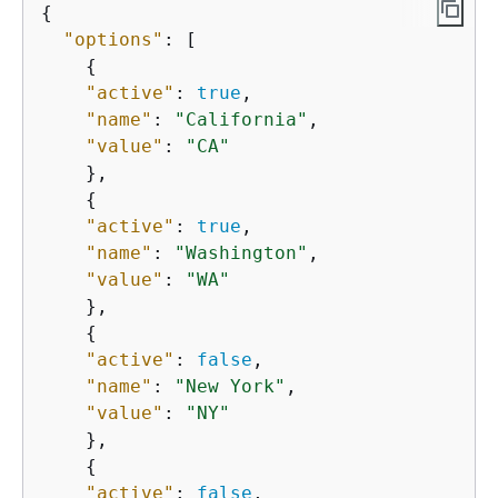
{
"options"
: [

{
"active"
: 
true
,

"name"
: 
"California"
,

"value"
: 
"CA"
    },

{
"active"
: 
true
,

"name"
: 
"Washington"
,

"value"
: 
"WA"
    },

{
"active"
: 
false
,

"name"
: 
"New York"
,

"value"
: 
"NY"
    },

{
"active"
: 
false
,
