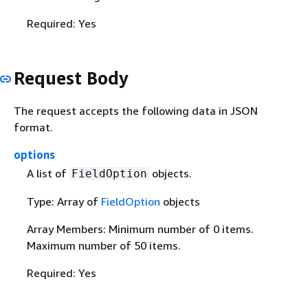
Required: Yes
Request Body
The request accepts the following data in JSON
format.
options
A list of
objects.
FieldOption
Type: Array of
FieldOption
objects
Array Members: Minimum number of 0 items.
Maximum number of 50 items.
Required: Yes