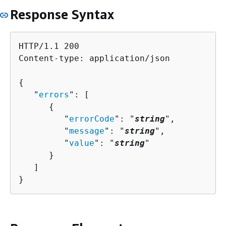
Response Syntax
HTTP/1.1 200

Content-type: application/json

{
   "
errors
": [ 

{
         "
errorCode
": "
string
",

         "
message
": "
string
",

         "
value
": "
string
"

      }

   ]

}