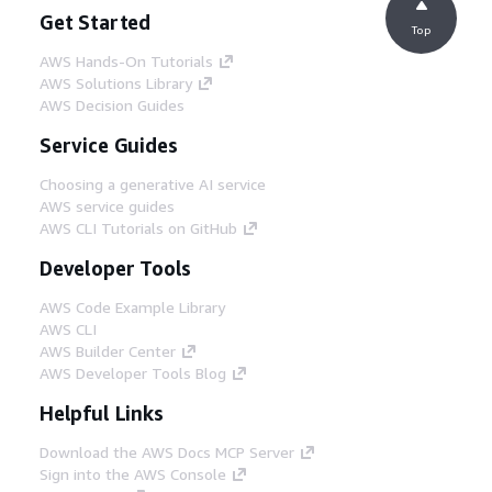
Get Started
Top
AWS Hands-On Tutorials
AWS Solutions Library
AWS Decision Guides
Service Guides
Choosing a generative AI service
AWS service guides
AWS CLI Tutorials on GitHub
Developer Tools
AWS Code Example Library
AWS CLI
AWS Builder Center
AWS Developer Tools Blog
Helpful Links
Download the AWS Docs MCP Server
Sign into the AWS Console