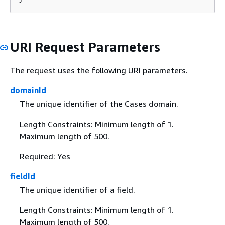
URI Request Parameters
The request uses the following URI parameters.
domainId
The unique identifier of the Cases domain.
Length Constraints: Minimum length of 1.
Maximum length of 500.
Required: Yes
fieldId
The unique identifier of a field.
Length Constraints: Minimum length of 1.
Maximum length of 500.