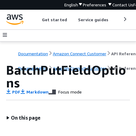
English
Preferences
Contact Us
F
Get started
Service guides
Develop
Documentation
Amazon Connect Customer
API Referen
BatchPutFieldOptio
Documentation
Amazon Connect Customer
API Referen
ns
PDF
Markdown
Focus mode
On this page