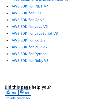
AWS SDK for .NET V4
AWS SDK for C++
AWS SDK for Go v2
AWS SDK for Java V2
AWS SDK for JavaScript V3
AWS SDK for Kotlin
AWS SDK for PHP V3
AWS SDK for Python
AWS SDK for Ruby V3
Did this page help you?
Yes
No
Provide feedback