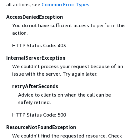
all actions, see
Common Error Types
.
AccessDeniedException
You do not have sufficient access to perform this
action.
HTTP Status Code: 403
InternalServerException
We couldn't process your request because of an
issue with the server. Try again later.
retryAfterSeconds
Advice to clients on when the call can be
safely retried.
HTTP Status Code: 500
ResourceNotFoundException
We couldn't find the requested resource. Check