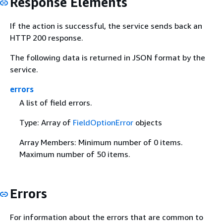
Response Elements
If the action is successful, the service sends back an
HTTP 200 response.
The following data is returned in JSON format by the
service.
errors
A list of field errors.
Type: Array of
FieldOptionError
objects
Array Members: Minimum number of 0 items.
Maximum number of 50 items.
Errors
For information about the errors that are common to