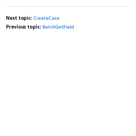
Next topic:
CreateCase
Previous topic:
BatchGetField