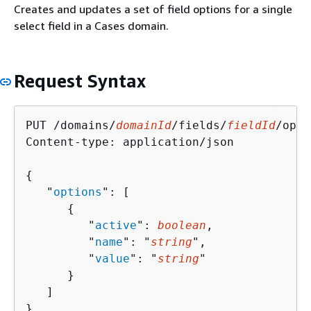
Creates and updates a set of field options for a single
select field in a Cases domain.
Request Syntax
PUT /domains/
domainId
/fields/
fieldId
/opti
Content-type: application/json

{
   "
options
": [ 

{
         "
active
": 
boolean
,

         "
name
": "
string
",

         "
value
": "
string
"

      }

   ]

}