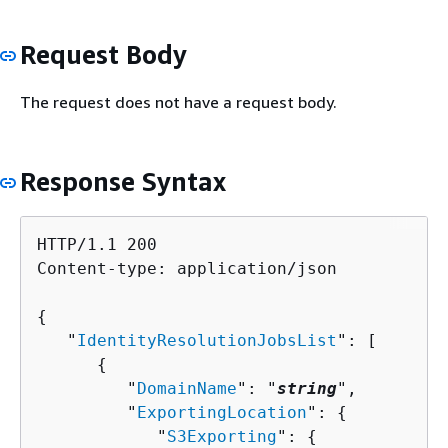
Request Body
The request does not have a request body.
Response Syntax
HTTP/1.1 200

Content-type: application/json

{
   "
IdentityResolutionJobsList
": [ 

{
         "
DomainName
": "
string
",

         "
ExportingLocation
": 
{
            "
S3Exporting
": 
{