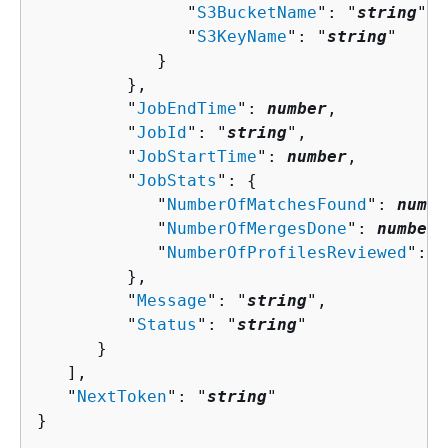
               "
S3BucketName
": "
string
",

               "
S3KeyName
": "
string
"

            }

         },

         "
JobEndTime
": 
number
,

         "
JobId
": "
string
",

         "
JobStartTime
": 
number
,

         "
JobStats
": 
{
            "
NumberOfMatchesFound
": 
numbe
            "
NumberOfMergesDone
": 
number
,

            "
NumberOfProfilesReviewed
": 
n
         },

         "
Message
": "
string
",

         "
Status
": "
string
"

      }

   ],

   "
NextToken
": "
string
"

}