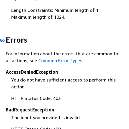
Length Constraints: Minimum length of 1.
Maximum length of 1024.
Errors
For information about the errors that are common to
all actions, see
Common Error Types
.
AccessDeniedException
You do not have sufficient access to perform this
action.
HTTP Status Code: 403
BadRequestException
The input you provided is invalid.
HTTP Status Code: 400