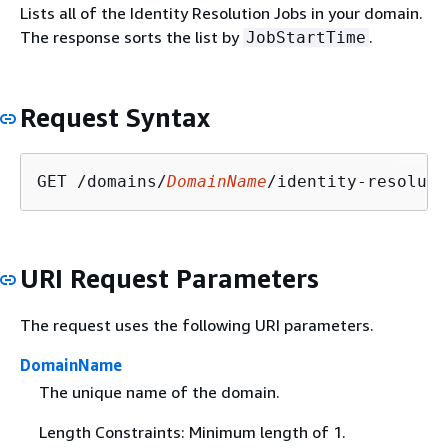
Lists all of the Identity Resolution Jobs in your domain.
The response sorts the list by
.
JobStartTime
Request Syntax
GET /domains/
DomainName
/identity-resoluti
URI Request Parameters
The request uses the following URI parameters.
DomainName
The unique name of the domain.
Length Constraints: Minimum length of 1.