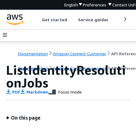
English
Preferences
Contact Us
F
Get started
Service guides
Develop
Documentation
Amazon Connect Customer
API Referen
ListIdentityResoluti
Documentation
Amazon Connect Customer
API Referen
onJobs
PDF
Markdown
Focus mode
On this page