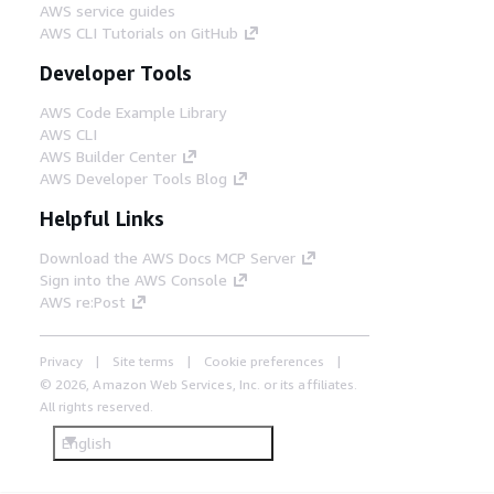
AWS service guides
AWS CLI Tutorials on GitHub
Developer Tools
AWS Code Example Library
AWS CLI
AWS Builder Center
AWS Developer Tools Blog
Helpful Links
Download the AWS Docs MCP Server
Sign into the AWS Console
AWS re:Post
Privacy
Site terms
Cookie preferences
© 2026, Amazon Web Services, Inc. or its affiliates.
All rights reserved.
English