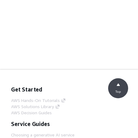
Get Started
Top
AWS Hands-On Tutorials
AWS Solutions Library
AWS Decision Guides
Service Guides
Choosing a generative AI service