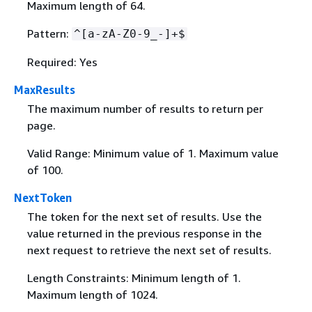
Maximum length of 64.
Pattern:
^[a-zA-Z0-9_-]+$
Required: Yes
MaxResults
The maximum number of results to return per
page.
Valid Range: Minimum value of 1. Maximum value
of 100.
NextToken
The token for the next set of results. Use the
value returned in the previous response in the
next request to retrieve the next set of results.
Length Constraints: Minimum length of 1.
Maximum length of 1024.