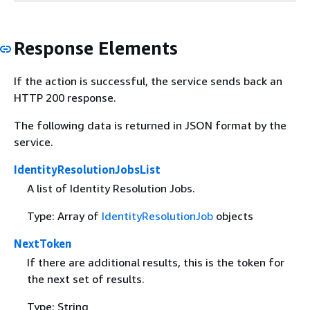
Response Elements
If the action is successful, the service sends back an
HTTP 200 response.
The following data is returned in JSON format by the
service.
IdentityResolutionJobsList
A list of Identity Resolution Jobs.
Type: Array of
IdentityResolutionJob
objects
NextToken
If there are additional results, this is the token for
the next set of results.
Type: String