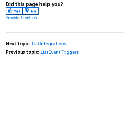
Did this page help you?
Yes
No
Provide feedback
Next topic:
ListIntegrations
Previous topic:
ListEventTriggers