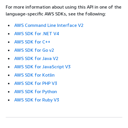
For more information about using this API in one of the
language-specific AWS SDKs, see the following:
AWS Command Line Interface V2
AWS SDK for .NET V4
AWS SDK for C++
AWS SDK for Go v2
AWS SDK for Java V2
AWS SDK for JavaScript V3
AWS SDK for Kotlin
AWS SDK for PHP V3
AWS SDK for Python
AWS SDK for Ruby V3