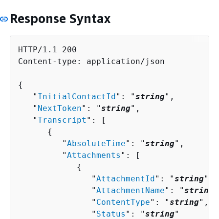
Response Syntax
HTTP/1.1 200

Content-type: application/json

{
   "
InitialContactId
": "
string
",

   "
NextToken
": "
string
",

   "
Transcript
": [ 

{
         "
AbsoluteTime
": "
string
",

         "
Attachments
": [ 

{
               "
AttachmentId
": "
string
",

               "
AttachmentName
": "
string
"
               "
ContentType
": "
string
",

               "
Status
": "
string
"
