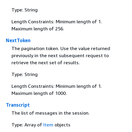
Type: String
Length Constraints: Minimum length of 1.
Maximum length of 256.
NextToken
The pagination token. Use the value returned
previously in the next subsequent request to
retrieve the next set of results.
Type: String
Length Constraints: Minimum length of 1.
Maximum length of 1000.
Transcript
The list of messages in the session.
Type: Array of
Item
objects