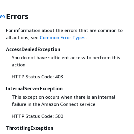
Errors
For information about the errors that are common to
all actions, see
Common Error Types
.
AccessDeniedException
You do not have sufficient access to perform this
action.
HTTP Status Code: 403
InternalServerException
This exception occurs when there is an internal
failure in the Amazon Connect service.
HTTP Status Code: 500
ThrottlingException