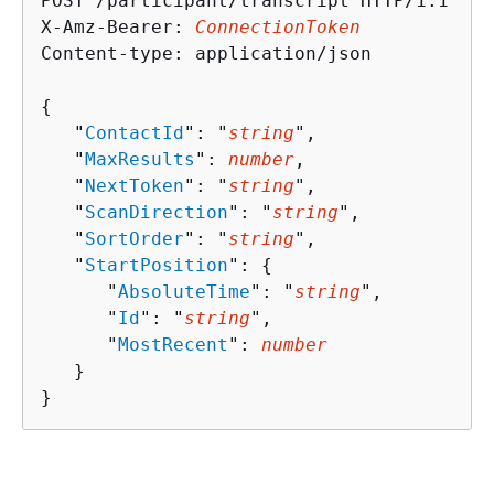
POST /participant/transcript HTTP/1.1

X-Amz-Bearer: 
ConnectionToken
Content-type: application/json

{
   "
ContactId
": "
string
",

   "
MaxResults
": 
number
,

   "
NextToken
": "
string
",

   "
ScanDirection
": "
string
",

   "
SortOrder
": "
string
",

   "
StartPosition
": 
{
      "
AbsoluteTime
": "
string
",

      "
Id
": "
string
",

      "
MostRecent
": 
number
   }

}