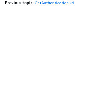
Previous topic:
GetAuthenticationUrl