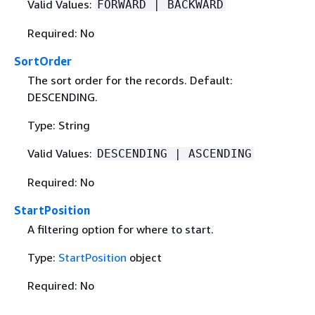
Valid Values:
FORWARD | BACKWARD
Required: No
SortOrder
The sort order for the records. Default:
DESCENDING.
Type: String
Valid Values:
DESCENDING | ASCENDING
Required: No
StartPosition
A filtering option for where to start.
Type:
StartPosition
object
Required: No