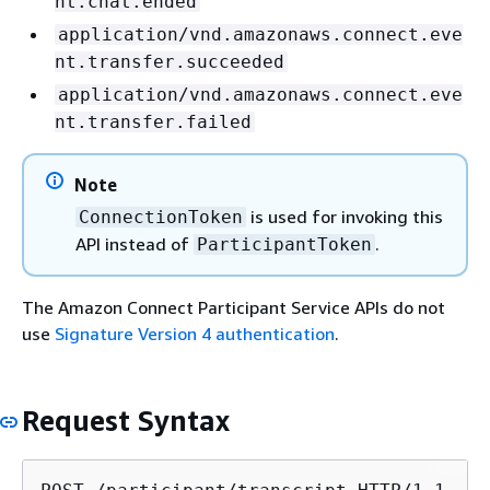
nt.chat.ended
application/vnd.amazonaws.connect.eve
nt.transfer.succeeded
application/vnd.amazonaws.connect.eve
nt.transfer.failed
Note
is used for invoking this
ConnectionToken
API instead of
.
ParticipantToken
The Amazon Connect Participant Service APIs do not
use
Signature Version 4 authentication
.
Request Syntax