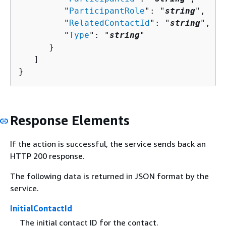
         "
ParticipantRole
": "
string
",

         "
RelatedContactId
": "
string
",

         "
Type
": "
string
"

      }

   ]

}
Response Elements
If the action is successful, the service sends back an
HTTP 200 response.
The following data is returned in JSON format by the
service.
InitialContactId
The initial contact ID for the contact.