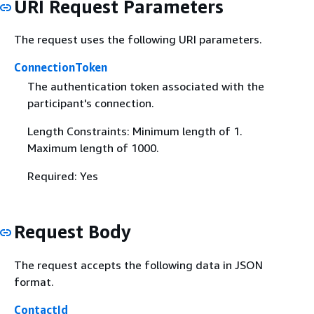
URI Request Parameters
The request uses the following URI parameters.
ConnectionToken
The authentication token associated with the
participant's connection.
Length Constraints: Minimum length of 1.
Maximum length of 1000.
Required: Yes
Request Body
The request accepts the following data in JSON
format.
ContactId