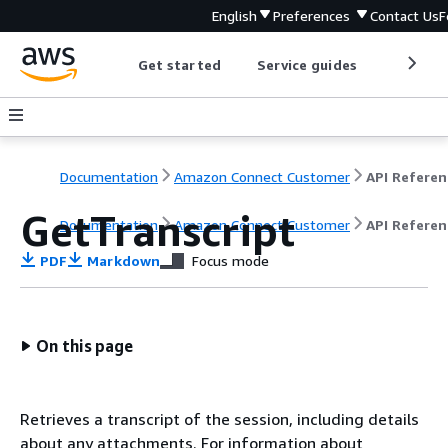
English
Preferences
Contact Us
F
Get started
Service guides
Develop
Documentation
Amazon Connect Customer
API Referen
GetTranscript
Documentation
Amazon Connect Customer
API Referen
PDF
Markdown
Focus mode
On this page
Retrieves a transcript of the session, including details
about any attachments. For information about