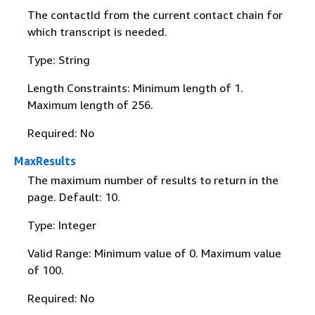
The contactId from the current contact chain for
which transcript is needed.
Type: String
Length Constraints: Minimum length of 1.
Maximum length of 256.
Required: No
MaxResults
The maximum number of results to return in the
page. Default: 10.
Type: Integer
Valid Range: Minimum value of 0. Maximum value
of 100.
Required: No