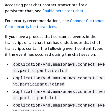
accessing past chat contact transcripts for a
persistent chat, see
Enable persistent chat
.
For security recommendations, see
Connect Customer
Chat security best practices
.
If you have a process that consumes events in the
transcript of an chat that has ended, note that chat
transcripts contain the following event content types
if the event has occurred during the chat session:
application/vnd.amazonaws.connect.eve
nt.participant.invited
application/vnd.amazonaws.connect.eve
nt.participant.joined
application/vnd.amazonaws.connect.eve
nt.participant.left
application/vnd.amazonaws.connect.eve