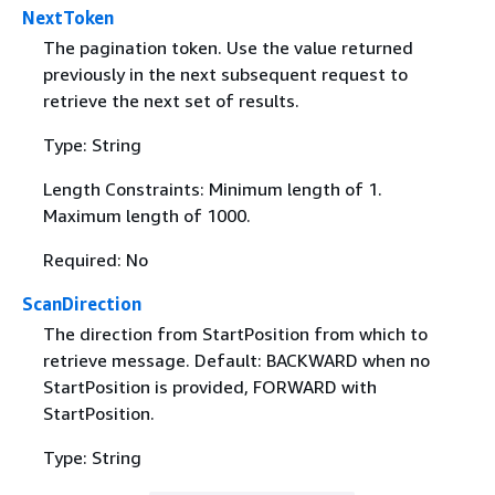
NextToken
The pagination token. Use the value returned
previously in the next subsequent request to
retrieve the next set of results.
Type: String
Length Constraints: Minimum length of 1.
Maximum length of 1000.
Required: No
ScanDirection
The direction from StartPosition from which to
retrieve message. Default: BACKWARD when no
StartPosition is provided, FORWARD with
StartPosition.
Type: String