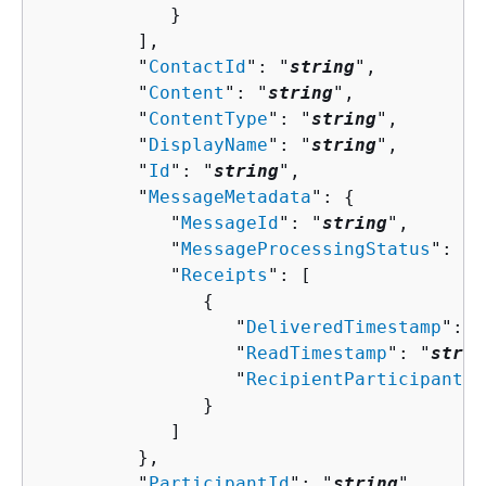
            }

         ],

         "
ContactId
": "
string
",

         "
Content
": "
string
",

         "
ContentType
": "
string
",

         "
DisplayName
": "
string
",

         "
Id
": "
string
",

         "
MessageMetadata
": 
{
            "
MessageId
": "
string
",

            "
MessageProcessingStatus
": "
s
            "
Receipts
": [ 

{
                  "
DeliveredTimestamp
": "
                  "
ReadTimestamp
": "
strin
                  "
RecipientParticipantId
               }

            ]

         },

         "
ParticipantId
": "
string
",
