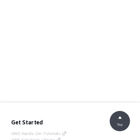
Get Started
Top
AWS Hands-On Tutorials
AWS Solutions Library