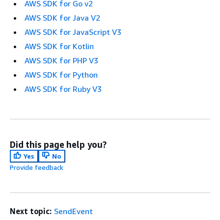
AWS SDK for Go v2
AWS SDK for Java V2
AWS SDK for JavaScript V3
AWS SDK for Kotlin
AWS SDK for PHP V3
AWS SDK for Python
AWS SDK for Ruby V3
Did this page help you?
Yes
No
Provide feedback
Next topic:
SendEvent