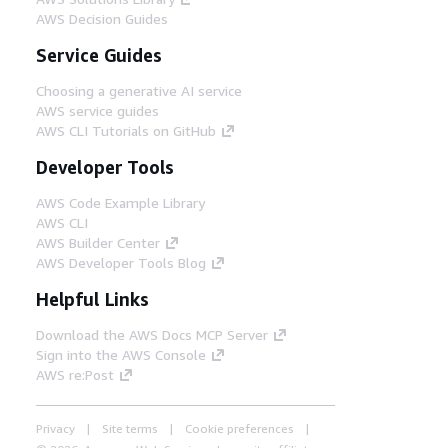
AWS Decision Guides
Service Guides
Choosing a generative AI service
AWS service guides
AWS CLI Tutorials on GitHub
Developer Tools
AWS Code Example Library
AWS CLI
AWS Builder Center
AWS Developer Tools Blog
Helpful Links
Download the AWS Docs MCP Server
Sign into the AWS Console
AWS re:Post
Privacy
Site terms
Cookie preferences