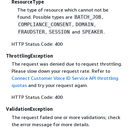
ResourceType
The type of resource which cannot not be
found. Possible types are
,
BATCH_JOB
,
,
COMPLIANCE_CONSENT
DOMAIN
,
and
.
FRAUDSTER
SESSION
SPEAKER
HTTP Status Code: 400
ThrottlingException
The request was denied due to request throttling.
Please slow down your request rate. Refer to
Connect Customer Voice ID Service API throttling
quotas
and try your request again.
HTTP Status Code: 400
ValidationException
The request failed one or more validations; check
the error message for more details.