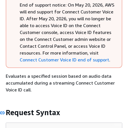
End of support notice: On May 20, 2026, AWS
will end support for Connect Customer Voice
ID. After May 20, 2026, you will no longer be
able to access Voice ID on the Connect
Customer console, access Voice ID features
on the Connect Customer admin website or
Contact Control Panel, or access Voice ID
resources. For more information, visit
Connect Customer Voice ID end of support
.
Evaluates a specified session based on audio data
accumulated during a streaming Connect Customer
Voice ID call.
Request Syntax