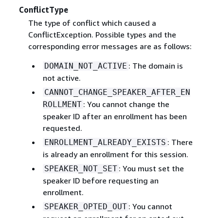
ConflictType
The type of conflict which caused a
ConflictException. Possible types and the
corresponding error messages are as follows:
: The domain is
DOMAIN_NOT_ACTIVE
not active.
CANNOT_CHANGE_SPEAKER_AFTER_EN
: You cannot change the
ROLLMENT
speaker ID after an enrollment has been
requested.
: There
ENROLLMENT_ALREADY_EXISTS
is already an enrollment for this session.
: You must set the
SPEAKER_NOT_SET
speaker ID before requesting an
enrollment.
: You cannot
SPEAKER_OPTED_OUT