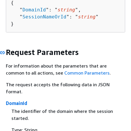
{
   "
DomainId
": "
string
",

   "
SessionNameOrId
": "
string
"

}
Request Parameters
For information about the parameters that are
common to all actions, see
Common Parameters
.
The request accepts the following data in JSON
format.
DomainId
The identifier of the domain where the session
started.
Type: String