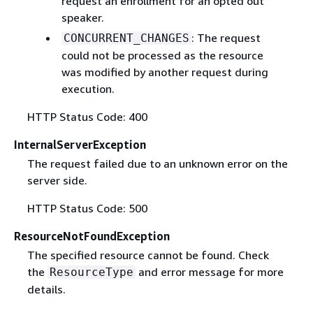
request an enrollment for an opted out
speaker.
: The request
CONCURRENT_CHANGES
could not be processed as the resource
was modified by another request during
execution.
HTTP Status Code: 400
InternalServerException
The request failed due to an unknown error on the
server side.
HTTP Status Code: 500
ResourceNotFoundException
The specified resource cannot be found. Check
the
and error message for more
ResourceType
details.