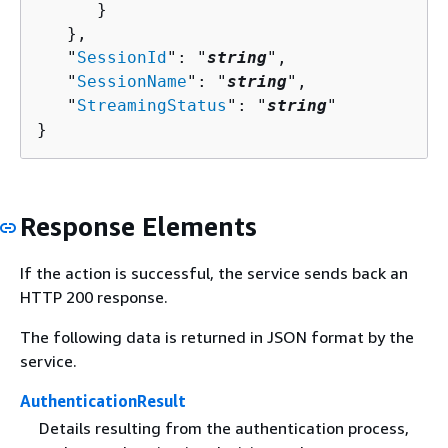
      }

   },

   "
SessionId
": "
string
",

   "
SessionName
": "
string
",

   "
StreamingStatus
": "
string
"

}
Response Elements
If the action is successful, the service sends back an
HTTP 200 response.
The following data is returned in JSON format by the
service.
AuthenticationResult
Details resulting from the authentication process,