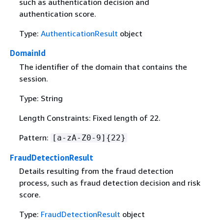
such as authentication decision and
authentication score.
Type:
AuthenticationResult
object
DomainId
The identifier of the domain that contains the
session.
Type: String
Length Constraints: Fixed length of 22.
Pattern:
[a-zA-Z0-9]
{
22}
FraudDetectionResult
Details resulting from the fraud detection
process, such as fraud detection decision and risk
score.
Type:
FraudDetectionResult
object