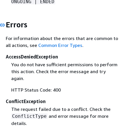
ONGOING | ENDED
Errors
For information about the errors that are common to
all actions, see
Common Error Types
.
AccessDeniedException
You do not have sufficient permissions to perform
this action. Check the error message and try
again.
HTTP Status Code: 400
ConflictException
The request failed due to a conflict. Check the
and error message for more
ConflictType
details.