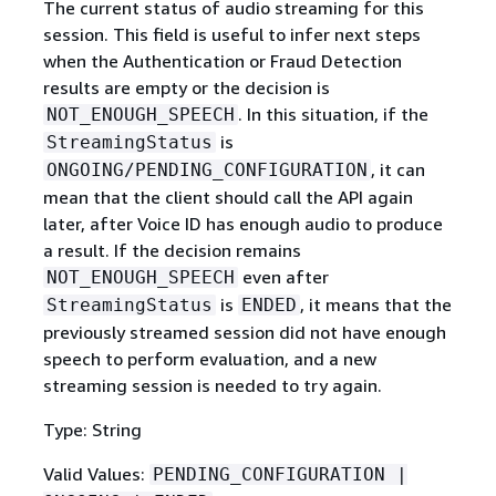
The current status of audio streaming for this
session. This field is useful to infer next steps
when the Authentication or Fraud Detection
results are empty or the decision is
. In this situation, if the
NOT_ENOUGH_SPEECH
is
StreamingStatus
, it can
ONGOING/PENDING_CONFIGURATION
mean that the client should call the API again
later, after Voice ID has enough audio to produce
a result. If the decision remains
even after
NOT_ENOUGH_SPEECH
is
, it means that the
StreamingStatus
ENDED
previously streamed session did not have enough
speech to perform evaluation, and a new
streaming session is needed to try again.
Type: String
Valid Values:
PENDING_CONFIGURATION |