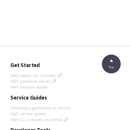
Get Started
Top
AWS Hands-On Tutorials
AWS Solutions Library
AWS Decision Guides
Service Guides
Choosing a generative AI service
AWS service guides
AWS CLI Tutorials on GitHub
Developer Tools