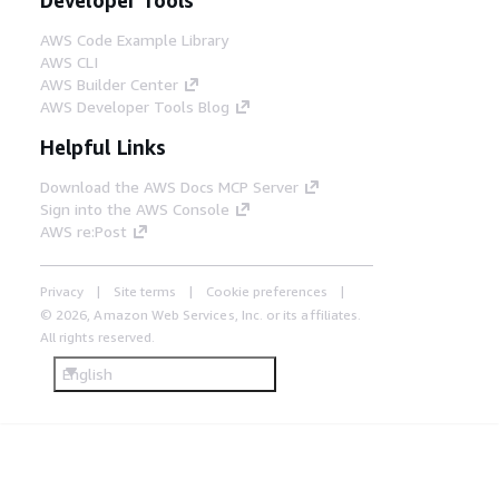
AWS Code Example Library
AWS CLI
AWS Builder Center
AWS Developer Tools Blog
Helpful Links
Download the AWS Docs MCP Server
Sign into the AWS Console
AWS re:Post
Privacy
Site terms
Cookie preferences
© 2026, Amazon Web Services, Inc. or its affiliates.
All rights reserved.
English