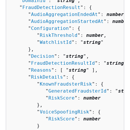
   "
DomainId
": "
string
",

   "
FraudDetectionResult
": 
{
      "
AudioAggregationEndedAt
": 
number
,

      "
AudioAggregationStartedAt
": 
number
      "
Configuration
": 
{
         "
RiskThreshold
": 
number
,

         "
WatchlistId
": "
string
"

      },

      "
Decision
": "
string
",

      "
FraudDetectionResultId
": "
string
",

      "
Reasons
": [ "
string
" ],

      "
RiskDetails
": 
{
         "
KnownFraudsterRisk
": 
{
            "
GeneratedFraudsterId
": "
stri
            "
RiskScore
": 
number
         },

         "
VoiceSpoofingRisk
": 
{
            "
RiskScore
": 
number
         }
