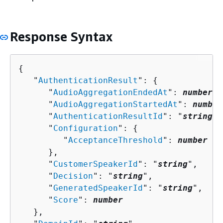
Response Syntax
{
   "
AuthenticationResult
": 
{
      "
AudioAggregationEndedAt
": 
number
,

      "
AudioAggregationStartedAt
": 
number
      "
AuthenticationResultId
": "
string
",

      "
Configuration
": 
{
         "
AcceptanceThreshold
": 
number
      },

      "
CustomerSpeakerId
": "
string
",

      "
Decision
": "
string
",

      "
GeneratedSpeakerId
": "
string
",

      "
Score
": 
number
   },
