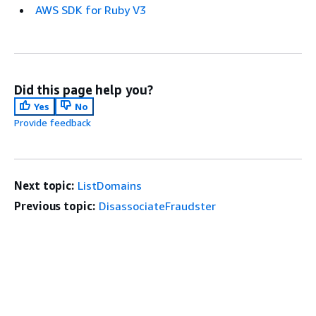
AWS SDK for Ruby V3
Did this page help you?
Yes
No
Provide feedback
Next topic:
ListDomains
Previous topic:
DisassociateFraudster