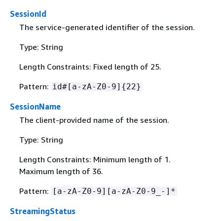
SessionId
The service-generated identifier of the session.
Type: String
Length Constraints: Fixed length of 25.
Pattern:
id#[a-zA-Z0-9]
{
22}
SessionName
The client-provided name of the session.
Type: String
Length Constraints: Minimum length of 1.
Maximum length of 36.
Pattern:
[a-zA-Z0-9][a-zA-Z0-9_-]*
StreamingStatus