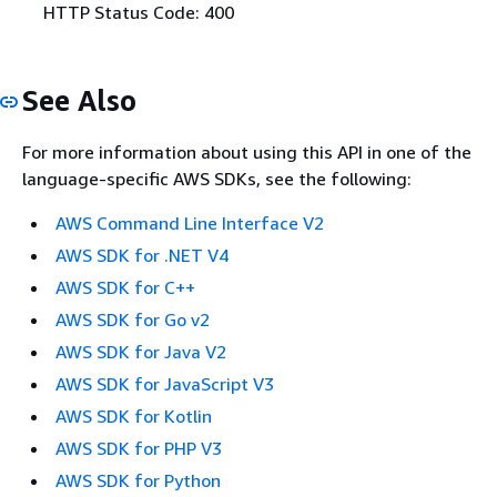
HTTP Status Code: 400
See Also
For more information about using this API in one of the
language-specific AWS SDKs, see the following:
AWS Command Line Interface V2
AWS SDK for .NET V4
AWS SDK for C++
AWS SDK for Go v2
AWS SDK for Java V2
AWS SDK for JavaScript V3
AWS SDK for Kotlin
AWS SDK for PHP V3
AWS SDK for Python