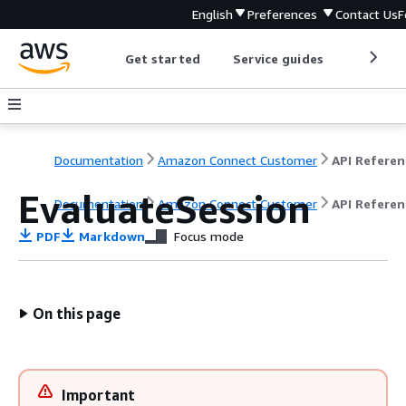
English
Preferences
Contact Us
F
Get started
Service guides
Develop
Documentation
Amazon Connect Customer
API Referen
EvaluateSession
Documentation
Amazon Connect Customer
API Referen
PDF
Markdown
Focus mode
On this page
Important