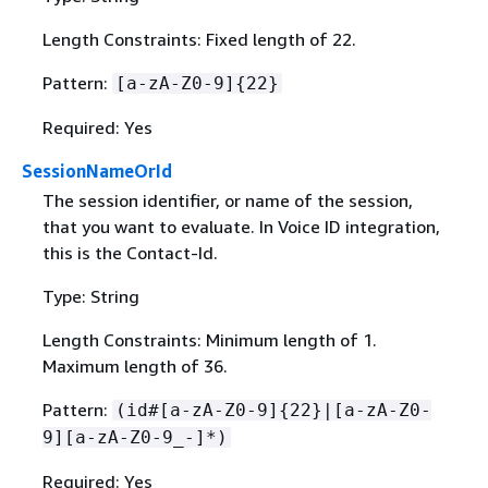
Length Constraints: Fixed length of 22.
Pattern:
[a-zA-Z0-9]
{
22}
Required: Yes
SessionNameOrId
The session identifier, or name of the session,
that you want to evaluate. In Voice ID integration,
this is the Contact-Id.
Type: String
Length Constraints: Minimum length of 1.
Maximum length of 36.
Pattern:
(id#[a-zA-Z0-9]
{
22}|[a-zA-Z0-
9][a-zA-Z0-9_-]*)
Required: Yes