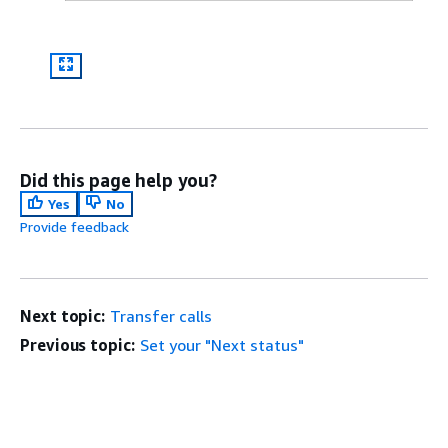
Did this page help you?
Yes
No
Provide feedback
Next topic:
Transfer calls
Previous topic:
Set your "Next status"