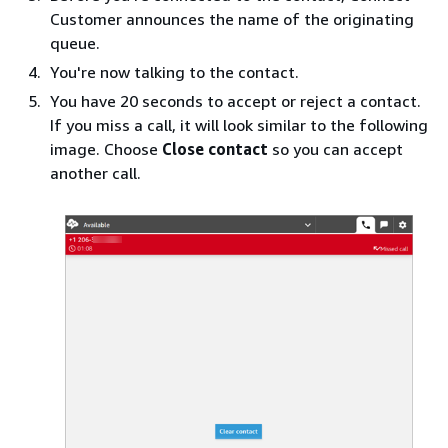
Customer announces the name of the originating
queue.
You're now talking to the contact.
You have 20 seconds to accept or reject a contact.
If you miss a call, it will look similar to the following
image. Choose
Close contact
so you can accept
another call.