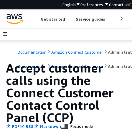
English
Preferences
Contact Us
F
Get started
Service guides
Develop
Documentation
Amazon Connect Customer
Accept customer
Documentation
Amazon Connect Customer
Administrat
calls using the
Connect Customer
Contact Control
Panel (CCP)
PDF
RSS
Markdown
Focus mode