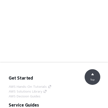
Get Started
Top
AWS Hands-On Tutorials
AWS Solutions Library
AWS Decision Guides
Service Guides