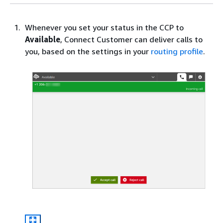
Whenever you set your status in the CCP to
Available
, Connect Customer can deliver calls to
you, based on the settings in your
routing profile
.