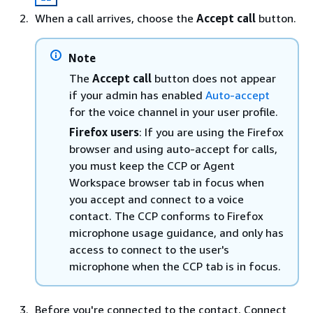
When a call arrives, choose the
Accept call
button.
Note
The
Accept call
button does not appear
if your admin has enabled
Auto-accept
for the voice channel in your user profile.
Firefox users
: If you are using the Firefox
browser and using auto-accept for calls,
you must keep the CCP or Agent
Workspace browser tab in focus when
you accept and connect to a voice
contact. The CCP conforms to Firefox
microphone usage guidance, and only has
access to connect to the user's
microphone when the CCP tab is in focus.
Before you're connected to the contact, Connect