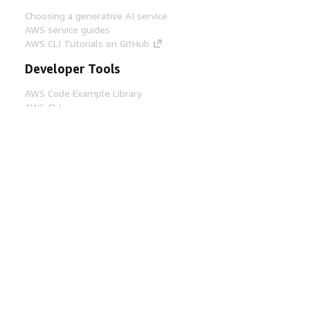
Choosing a generative AI service
AWS service guides
AWS CLI Tutorials on GitHub
Developer Tools
AWS Code Example Library
AWS CLI
AWS Builder Center
AWS Developer Tools Blog
Helpful Links
Download the AWS Docs MCP Server
Sign into the AWS Console
AWS re:Post
Privacy
Site terms
Cookie preferences
© 2026, Amazon Web Services, Inc. or its affiliates.
All rights reserved.
English