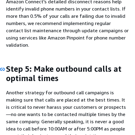
Amazon Connect's detailed disconnect reasons help
identify invalid phone numbers in your contact lists. If
more than 0.5% of your calls are failing due to invalid
numbers, we recommend implementing regular
contact list maintenance through update campaigns or
using services like Amazon Pinpoint for phone number
validation.
Step 5: Make outbound calls at
optimal times
Another strategy for outbound call campaigns is
making sure that calls are placed at the best times. It
is critical to never harass your customers or prospects
—no one wants to be contacted multiple times by the
same company. Generally speaking, it is never a good
idea to call before 10:00AM or after 5:00PM as people