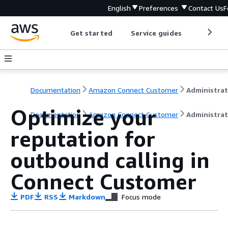
English
Preferences
Contact Us
F
Get started
Service guides
Develop
Documentation
Amazon Connect Customer
Optimize your
Documentation
Amazon Connect Customer
Administrat
reputation for
outbound calling in
Connect Customer
PDF
RSS
Markdown
Focus mode