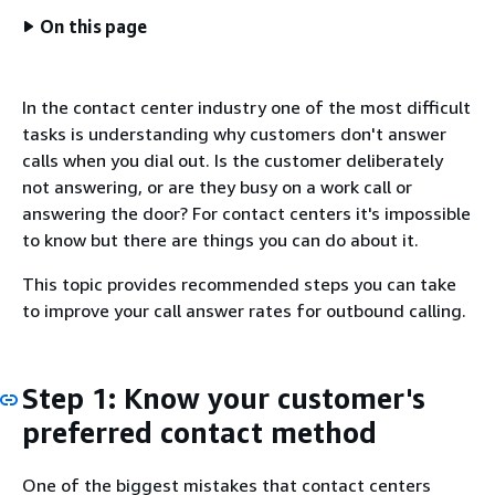
On this page
In the contact center industry one of the most difficult
tasks is understanding why customers don't answer
calls when you dial out. Is the customer deliberately
not answering, or are they busy on a work call or
answering the door? For contact centers it's impossible
to know but there are things you can do about it.
This topic provides recommended steps you can take
to improve your call answer rates for outbound calling.
Step 1: Know your customer's
preferred contact method
One of the biggest mistakes that contact centers