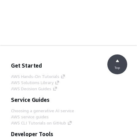
Get Started
Top
AWS Hands-On Tutorials
AWS Solutions Library
AWS Decision Guides
Service Guides
Choosing a generative AI service
AWS service guides
AWS CLI Tutorials on GitHub
Developer Tools