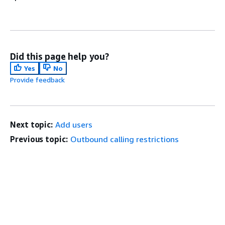
Did this page help you?
Yes
No
Provide feedback
Next topic:
Add users
Previous topic:
Outbound calling restrictions