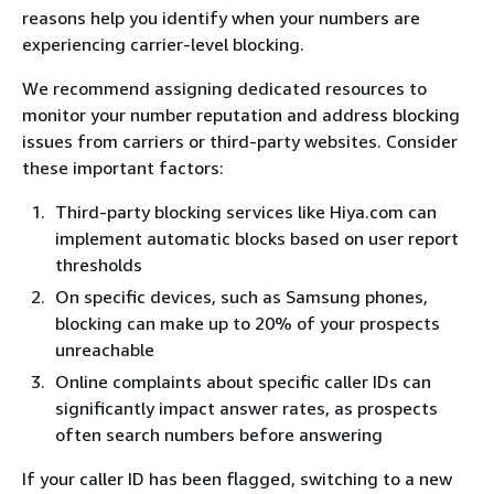
reasons help you identify when your numbers are
experiencing carrier-level blocking.
We recommend assigning dedicated resources to
monitor your number reputation and address blocking
issues from carriers or third-party websites. Consider
these important factors:
Third-party blocking services like Hiya.com can
implement automatic blocks based on user report
thresholds
On specific devices, such as Samsung phones,
blocking can make up to 20% of your prospects
unreachable
Online complaints about specific caller IDs can
significantly impact answer rates, as prospects
often search numbers before answering
If your caller ID has been flagged, switching to a new