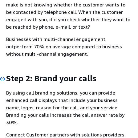
make is not knowing whether the customer wants to
be contacted by telephone call. When the customer
engaged with you, did you check whether they want to
be reached by phone, e-mail, or text?
Businesses with multi-channel engagement
outperform 70% on average compared to business
without multi-channel engagement.
Step 2: Brand your calls
By using call branding solutions, you can provide
enhanced call displays that include your business
name, logos, reason for the call, and your service.
Branding your calls increases the call answer rate by
30%.
Connect Customer partners with solutions providers