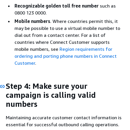
Recognizable golden toll free number
such as
0800 123 0000.
Mobile numbers
. Where countries permit this, it
may be possible to use a virtual mobile number to
dial out from a contact center. For a list of
countries where Connect Customer supports
mobile numbers, see
Region requirements for
ordering and porting phone numbers in Connect
Customer
.
Step 4: Make sure your
campaign is calling valid
numbers
Maintaining accurate customer contact information is
essential for successful outbound calling operations.