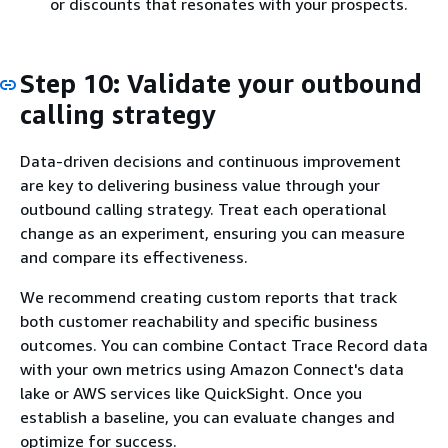
or discounts that resonates with your prospects.
Step 10: Validate your outbound
calling strategy
Data-driven decisions and continuous improvement
are key to delivering business value through your
outbound calling strategy. Treat each operational
change as an experiment, ensuring you can measure
and compare its effectiveness.
We recommend creating custom reports that track
both customer reachability and specific business
outcomes. You can combine Contact Trace Record data
with your own metrics using Amazon Connect's data
lake or AWS services like QuickSight. Once you
establish a baseline, you can evaluate changes and
optimize for success.