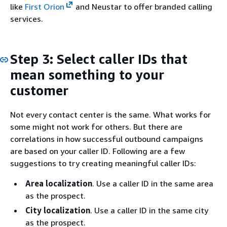
like
First Orion
and Neustar to offer branded calling
services.
Step 3: Select caller IDs that
mean something to your
customer
Not every contact center is the same. What works for
some might not work for others. But there are
correlations in how successful outbound campaigns
are based on your caller ID. Following are a few
suggestions to try creating meaningful caller IDs:
Area localization
. Use a caller ID in the same area
as the prospect.
City localization
. Use a caller ID in the same city
as the prospect.