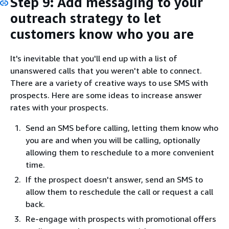
Step 9: Add messaging to your
outreach strategy to let
customers know who you are
It's inevitable that you'll end up with a list of
unanswered calls that you weren't able to connect.
There are a variety of creative ways to use SMS with
prospects. Here are some ideas to increase answer
rates with your prospects.
Send an SMS before calling, letting them know who
you are and when you will be calling, optionally
allowing them to reschedule to a more convenient
time.
If the prospect doesn't answer, send an SMS to
allow them to reschedule the call or request a call
back.
Re-engage with prospects with promotional offers