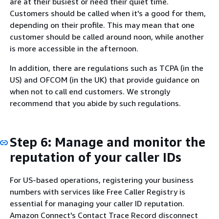
are at their busiest or need their quiet time.
Customers should be called when it's a good for them,
depending on their profile. This may mean that one
customer should be called around noon, while another
is more accessible in the afternoon.
In addition, there are regulations such as TCPA (in the
US) and OFCOM (in the UK) that provide guidance on
when not to call end customers. We strongly
recommend that you abide by such regulations.
Step 6: Manage and monitor the
reputation of your caller IDs
For US-based operations, registering your business
numbers with services like Free Caller Registry is
essential for managing your caller ID reputation.
Amazon Connect's Contact Trace Record disconnect