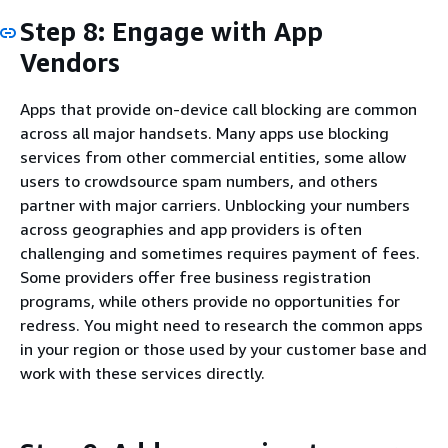
Step 8: Engage with App
Vendors
Apps that provide on-device call blocking are common
across all major handsets. Many apps use blocking
services from other commercial entities, some allow
users to crowdsource spam numbers, and others
partner with major carriers. Unblocking your numbers
across geographies and app providers is often
challenging and sometimes requires payment of fees.
Some providers offer free business registration
programs, while others provide no opportunities for
redress. You might need to research the common apps
in your region or those used by your customer base and
work with these services directly.