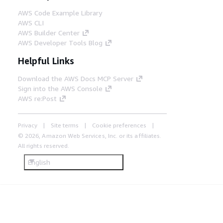
AWS Code Example Library
AWS CLI
AWS Builder Center
AWS Developer Tools Blog
Helpful Links
Download the AWS Docs MCP Server
Sign into the AWS Console
AWS re:Post
Privacy
Site terms
Cookie preferences
© 2026, Amazon Web Services, Inc. or its affiliates.
All rights reserved.
English