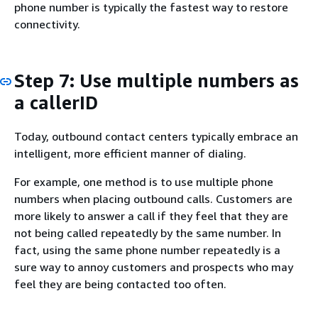
phone number is typically the fastest way to restore
connectivity.
Step 7: Use multiple numbers as
a callerID
Today, outbound contact centers typically embrace an
intelligent, more efficient manner of dialing.
For example, one method is to use multiple phone
numbers when placing outbound calls. Customers are
more likely to answer a call if they feel that they are
not being called repeatedly by the same number. In
fact, using the same phone number repeatedly is a
sure way to annoy customers and prospects who may
feel they are being contacted too often.