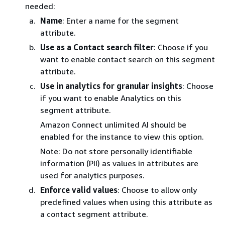
needed:
Name
: Enter a name for the segment
attribute.
Use as a Contact search filter
: Choose if you
want to enable contact search on this segment
attribute.
Use in analytics for granular insights
: Choose
if you want to enable Analytics on this
segment attribute.
Amazon Connect unlimited AI should be
enabled for the instance to view this option.
Note: Do not store personally identifiable
information (PII) as values in attributes are
used for analytics purposes.
Enforce valid values
: Choose to allow only
predefined values when using this attribute as
a contact segment attribute.