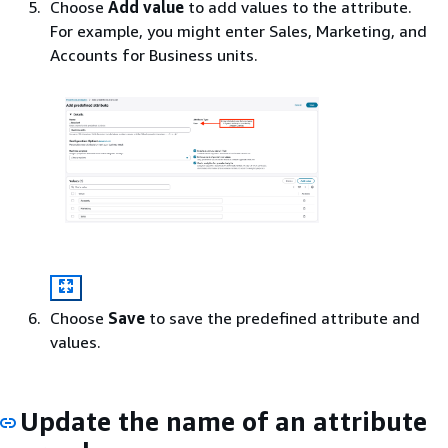
Choose
Add value
to add values to the attribute.
For example, you might enter Sales, Marketing, and
Accounts for Business units.
Choose
Save
to save the predefined attribute and
values.
Update the name of an attribute