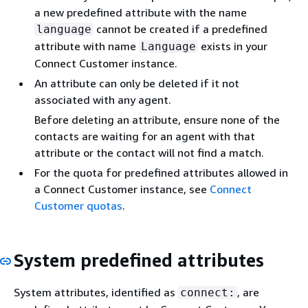
a new predefined attribute with the name
cannot be created if a predefined
language
attribute with name
exists in your
Language
Connect Customer instance.
An attribute can only be deleted if it not
associated with any agent.
Before deleting an attribute, ensure none of the
contacts are waiting for an agent with that
attribute or the contact will not find a match.
For the quota for predefined attributes allowed in
a Connect Customer instance, see
Connect
Customer quotas
.
System predefined attributes
System attributes, identified as
, are
connect: