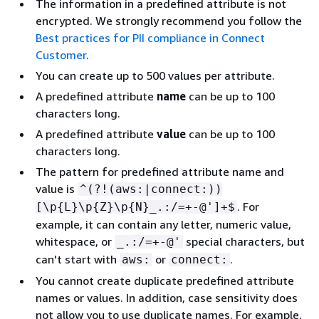
The information in a predefined attribute is not
encrypted. We strongly recommend you follow the
Best practices for PII compliance in Connect
Customer
.
You can create up to 500 values per attribute.
A predefined attribute
name
can be up to 100
characters long.
A predefined attribute
value
can be up to 100
characters long.
The pattern for predefined attribute name and
value is
^(?!(aws:|connect:))
. For
[\p
{
L}\p
{
Z}\p
{
N}_.:/=+-@']+$
example, it can contain any letter, numeric value,
whitespace, or
special characters, but
_.:/=+-@'
can't start with
or
.
aws:
connect:
You cannot create duplicate predefined attribute
names or values. In addition, case sensitivity does
not allow you to use duplicate names. For example,