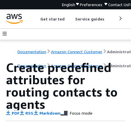
English
Preferences
Contact Us
F
Get started
Service guides
Develop
Documentation
Amazon Connect Customer
Create predefined
Documentation
Amazon Connect Customer
Administrat
attributes for
routing contacts to
agents
PDF
RSS
Markdown
Focus mode