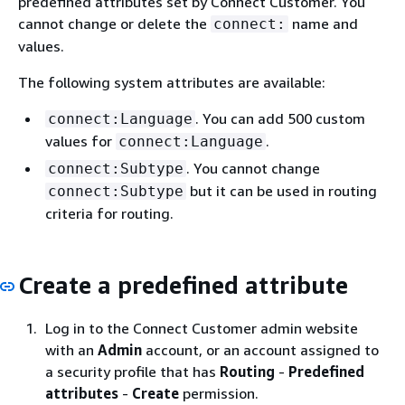
predefined attributes set by Connect Customer. You
cannot change or delete the
name and
connect:
values.
The following system attributes are available:
. You can add 500 custom
connect:Language
values for
.
connect:Language
. You cannot change
connect:Subtype
but it can be used in routing
connect:Subtype
criteria for routing.
Create a predefined attribute
Log in to the Connect Customer admin website
with an
Admin
account, or an account assigned to
a security profile that has
Routing
-
Predefined
attributes
-
Create
permission.