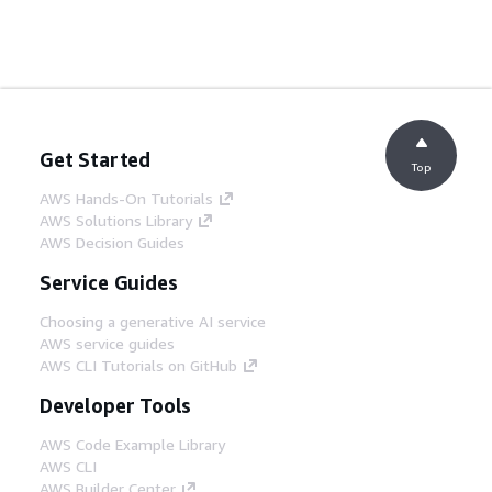
Get Started
Top
AWS Hands-On Tutorials
AWS Solutions Library
AWS Decision Guides
Service Guides
Choosing a generative AI service
AWS service guides
AWS CLI Tutorials on GitHub
Developer Tools
AWS Code Example Library
AWS CLI
AWS Builder Center