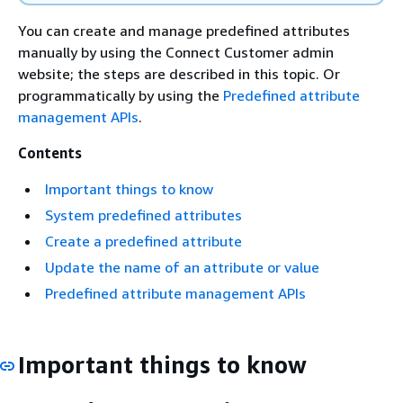
You can create and manage predefined attributes
manually by using the Connect Customer admin
website; the steps are described in this topic. Or
programmatically by using the
Predefined attribute
management APIs
.
Contents
Important things to know
System predefined attributes
Create a predefined attribute
Update the name of an attribute or value
Predefined attribute management APIs
Important things to know