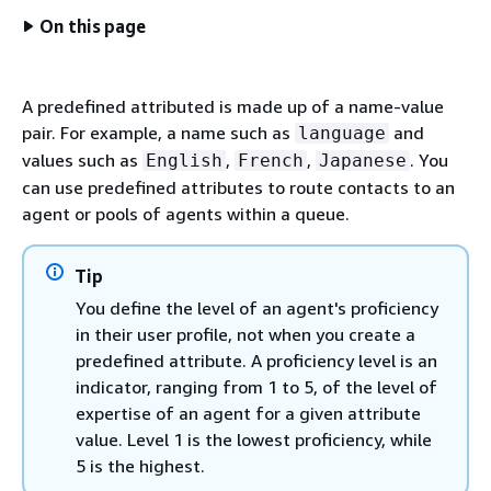
On this page
A predefined attributed is made up of a name-value
pair. For example, a name such as
and
language
values such as
,
,
. You
English
French
Japanese
can use predefined attributes to route contacts to an
agent or pools of agents within a queue.
Tip
You define the level of an agent's proficiency
in their user profile, not when you create a
predefined attribute. A proficiency level is an
indicator, ranging from 1 to 5, of the level of
expertise of an agent for a given attribute
value. Level 1 is the lowest proficiency, while
5 is the highest.