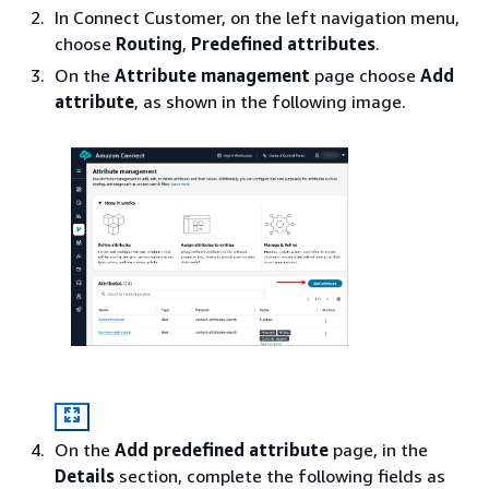
In Connect Customer, on the left navigation menu,
choose
Routing
,
Predefined attributes
.
On the
Attribute management
page choose
Add
attribute
, as shown in the following image.
On the
Add predefined attribute
page, in the
Details
section, complete the following fields as