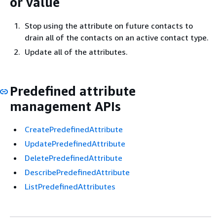
or value
Stop using the attribute on future contacts to
drain all of the contacts on an active contact type.
Update all of the attributes.
Predefined attribute
management APIs
CreatePredefinedAttribute
UpdatePredefinedAttribute
DeletePredefinedAttribute
DescribePredefinedAttribute
ListPredefinedAttributes