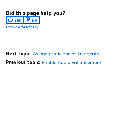
Did this page help you?
Yes
No
Provide feedback
Next topic:
Assign proficiencies to agents
Previous topic:
Enable Audio Enhancement