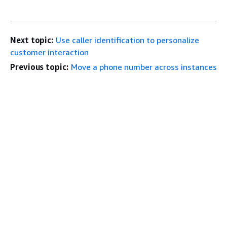
Next topic:
Use caller identification to personalize
customer interaction
Previous topic:
Move a phone number across instances