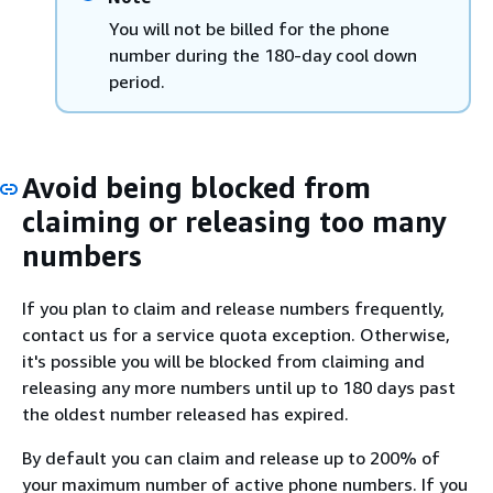
You will not be billed for the phone
number during the 180-day cool down
period.
Avoid being blocked from
claiming or releasing too many
numbers
If you plan to claim and release numbers frequently,
contact us for a service quota exception. Otherwise,
it's possible you will be blocked from claiming and
releasing any more numbers until up to 180 days past
the oldest number released has expired.
By default you can claim and release up to 200% of
your maximum number of active phone numbers. If you