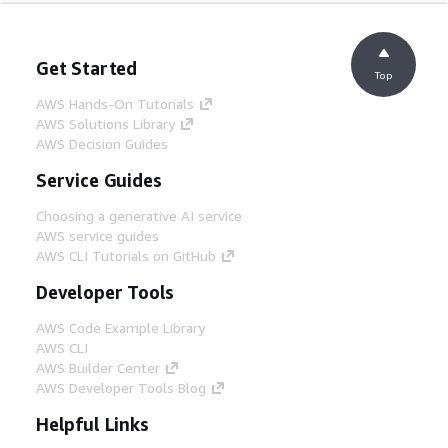
Get Started
Top
AWS Hands-On Tutorials
AWS Solutions Library
AWS Decision Guides
Service Guides
Choosing a generative AI service
AWS service guides
AWS CLI Tutorials on GitHub
Developer Tools
AWS Code Example Library
AWS CLI
AWS Builder Center
AWS Developer Tools Blog
Helpful Links