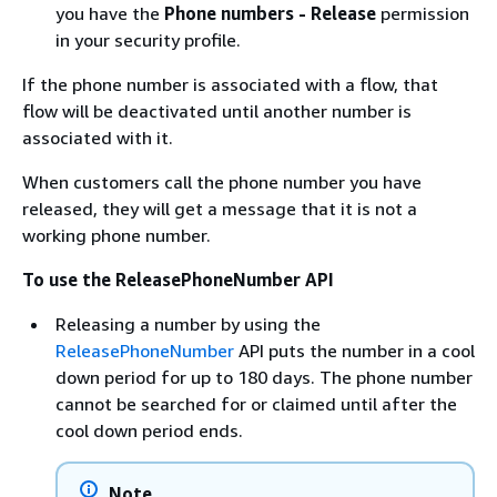
you have the
Phone numbers - Release
permission
in your security profile.
If the phone number is associated with a flow, that
flow will be deactivated until another number is
associated with it.
When customers call the phone number you have
released, they will get a message that it is not a
working phone number.
To use the ReleasePhoneNumber API
Releasing a number by using the
ReleasePhoneNumber
API puts the number in a cool
down period for up to 180 days. The phone number
cannot be searched for or claimed until after the
cool down period ends.
Note