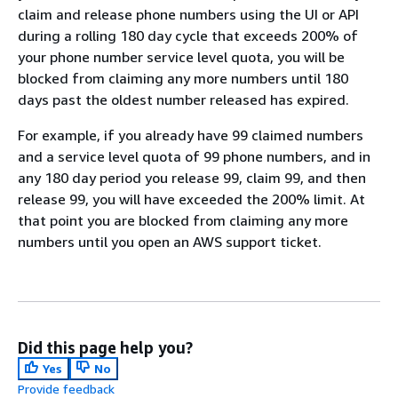
claim and release phone numbers using the UI or API
during a rolling 180 day cycle that exceeds 200% of
your phone number service level quota, you will be
blocked from claiming any more numbers until 180
days past the oldest number released has expired.
For example, if you already have 99 claimed numbers
and a service level quota of 99 phone numbers, and in
any 180 day period you release 99, claim 99, and then
release 99, you will have exceeded the 200% limit. At
that point you are blocked from claiming any more
numbers until you open an AWS support ticket.
Did this page help you?
Yes
No
Provide feedback