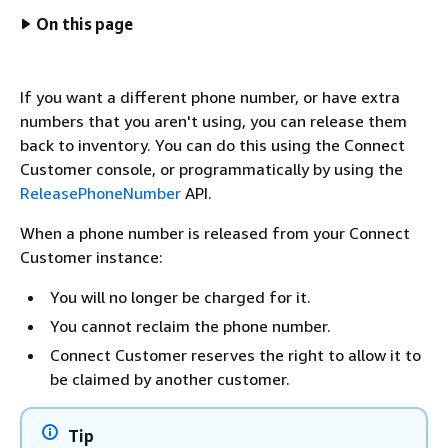
On this page
If you want a different phone number, or have extra
numbers that you aren't using, you can release them
back to inventory. You can do this using the Connect
Customer console, or programmatically by using the
ReleasePhoneNumber
API.
When a phone number is released from your Connect
Customer instance:
You will no longer be charged for it.
You cannot reclaim the phone number.
Connect Customer reserves the right to allow it to
be claimed by another customer.
Tip