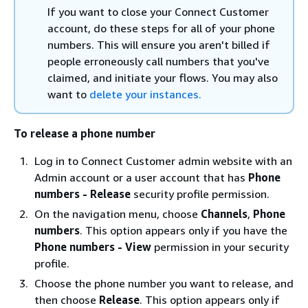
If you want to close your Connect Customer
account, do these steps for all of your phone
numbers. This will ensure you aren't billed if
people erroneously call numbers that you've
claimed, and initiate your flows. You may also
want to
delete your instances.
To release a phone number
Log in to Connect Customer admin website with an
Admin account or a user account that has
Phone
numbers - Release
security profile permission.
On the navigation menu, choose
Channels
,
Phone
numbers
. This option appears only if you have the
Phone numbers - View
permission in your security
profile.
Choose the phone number you want to release, and
then choose
Release
. This option appears only if