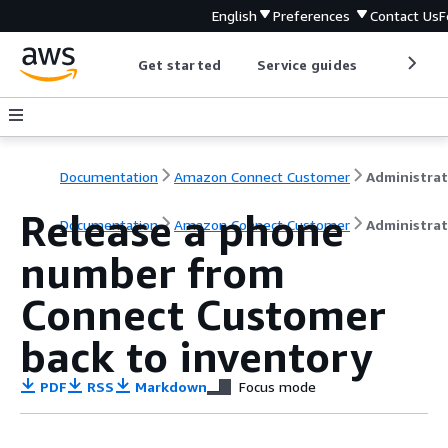
English
Preferences
Contact Us
F
Get started
Service guides
Develop
Documentation
Amazon Connect Customer
Release a phone
Documentation
Amazon Connect Customer
Administrat
number from
Connect Customer
back to inventory
PDF
RSS
Markdown
Focus mode