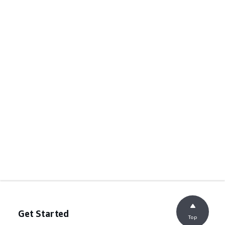
Get Started
Top