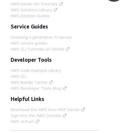
AWS Hands-On Tutorials
AWS Solutions Library
AWS Decision Guides
Service Guides
Choosing a generative AI service
AWS service guides
AWS CLI Tutorials on GitHub
Developer Tools
AWS Code Example Library
AWS CLI
AWS Builder Center
AWS Developer Tools Blog
Helpful Links
Download the AWS Docs MCP Server
Sign into the AWS Console
AWS re:Post