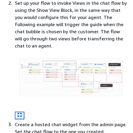
Set up your flow to invoke Views in the chat flow by
using the Show View Block, in the same way that
you would configure this for your agent. The
following example will trigger the guide when the
chat bubble is chosen by the customer. The flow
will go through two views before transferring the
chat to an agent.
Create a hosted chat widget from the admin page.
Set the chat flow to the one you created.