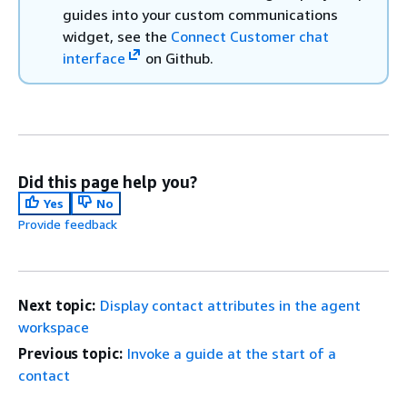
guides into your custom communications
widget, see the
Connect Customer chat
interface
on Github.
Did this page help you?
Yes
No
Provide feedback
Next topic:
Display contact attributes in the agent
workspace
Previous topic:
Invoke a guide at the start of a
contact