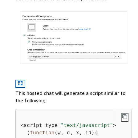
This hosted chat will generate a script similar to
the following:
<script type=
"text/javascript"
>

  (
function
(
w, d, x, id
)
{