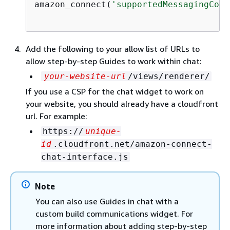
amazon_connect(
'supportedMessagingCont
Add the following to your allow list of URLs to
allow step-by-step Guides to work within chat:
your-website-url
/views/renderer/
If you use a CSP for the chat widget to work on
your website, you should already have a cloudfront
url. For example:
https://
unique-
id
.cloudfront.net/amazon-connect-
chat-interface.js
Note
You can also use Guides in chat with a
custom build communications widget. For
more information about adding step-by-step