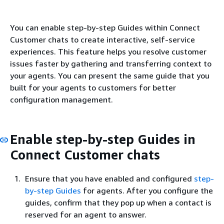
You can enable step-by-step Guides within Connect
Customer chats to create interactive, self-service
experiences. This feature helps you resolve customer
issues faster by gathering and transferring context to
your agents. You can present the same guide that you
built for your agents to customers for better
configuration management.
Enable step-by-step Guides in
Connect Customer chats
Ensure that you have enabled and configured
step-
by-step Guides
for agents. After you configure the
guides, confirm that they pop up when a contact is
reserved for an agent to answer.