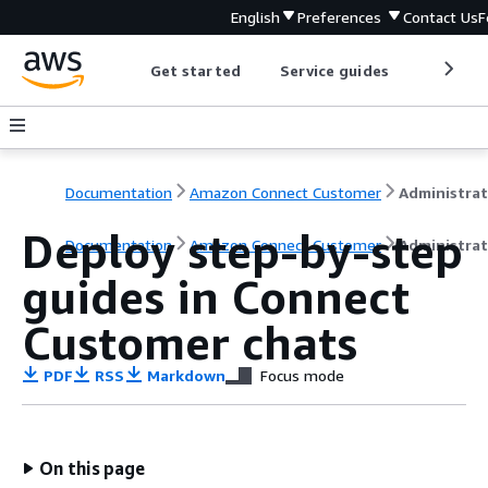
English
Preferences
Contact Us
F
Get started
Service guides
Develop
Documentation
Amazon Connect Customer
Deploy step-by-step
Documentation
Amazon Connect Customer
Administrat
guides in Connect
Customer chats
PDF
RSS
Markdown
Focus mode
On this page