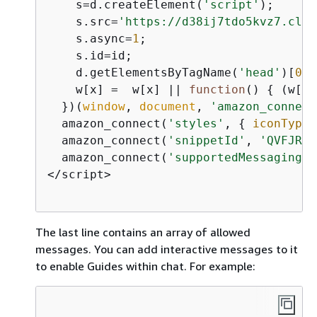
    s=d.createElement(
'script'
);

    s.src=
'https://d38ij7tdo5kvz7.clou
    s.async=
1
;

    s.id=id;

    d.getElementsByTagName(
'head'
)[
0
].
    w[x] =  w[x] || 
function
(
) 
{
 (w[x]
  })(
window
, 
document
, 
'amazon_connect
  amazon_connect(
'styles'
, 
{
iconType
:
  amazon_connect(
'snippetId'
, 
'QVFJREF
  amazon_connect(
'supportedMessagingCo
</script>                             
The last line contains an array of allowed
messages. You can add interactive messages to it
to enable Guides within chat. For example: