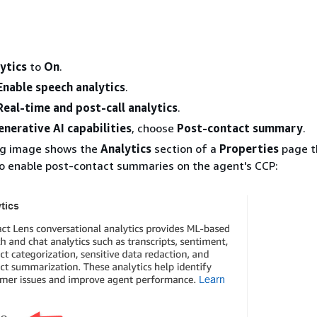
ytics
to
On
.
Enable speech analytics
.
Real-time and post-call analytics
.
enerative AI capabilities
, choose
Post-contact summary
.
ng image shows the
Analytics
section of a
Properties
page t
o enable post-contact summaries on the agent's CCP: