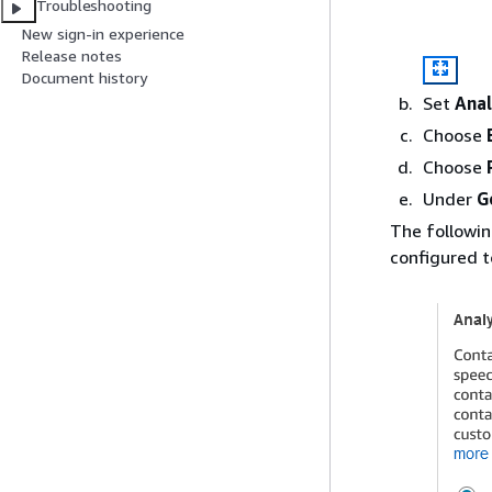
Troubleshooting
New sign-in experience
Release notes
Document history
Set
Anal
Choose
Choose
Under
G
The followi
configured t