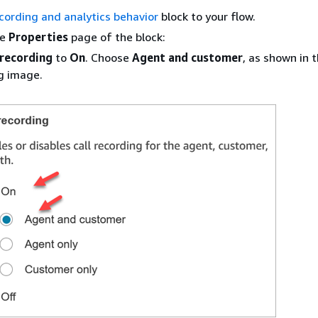
cording and analytics behavior
block to your flow.
he
Properties
page of the block:
 recording
to
On
. Choose
Agent and customer
, as shown in 
g image.