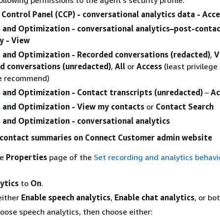
Control Panel (CCP) - conversational analytics data - Acc
s and Optimization - conversational analytics–post-conta
 - View
s and Optimization - Recorded conversations (redacted)
,
V
d conversations (unredacted)
,
All
or
Access
(least privilege
e recommend)
s and Optimization - Contact transcripts (unredacted)
–
Ac
s and Optimization - View my contacts
or
Contact Search
 and Optimization - conversational analytics
-contact summaries on Connect Customer admin website
he
Properties
page of the
Set recording and analytics behavi
ytics
to
On
.
either
Enable speech analytics
,
Enable chat analytics
, or bot
hoose speech analytics, then choose either: