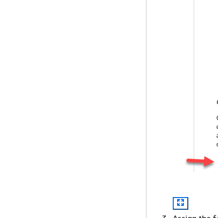
Assign the f