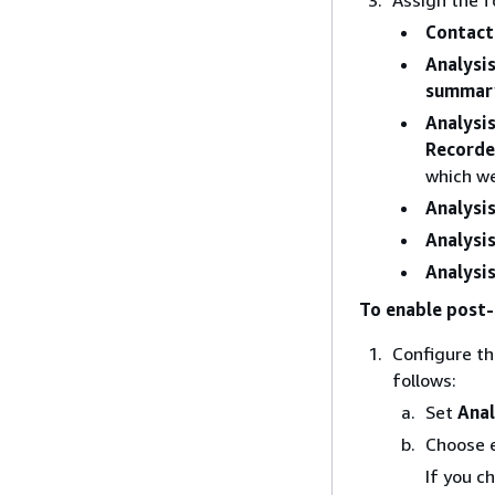
Contact 
Analysi
summary
Analysi
Recorde
which w
Analysi
Analysi
Analysis
To enable post
Configure t
follows:
Set
Anal
Choose 
If you c