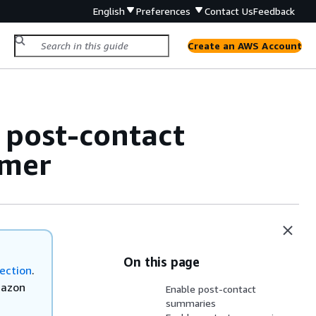
English
Preferences
Contact Us
Feedback
Create an AWS Account
 post-contact
omer
On this page
ection
.
mazon
Enable post-contact
summaries