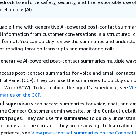
drock to enforce safety, security, and the responsible use o
intelligence (AI).
luable time with generative AI-powered post-contact summar
l information from customer conversations in a structured, c
d format. You can quickly review the summaries and underst
of reading through transcripts and monitoring calls.
generative AI-powered post-contact summaries multiple way
access post-contact summaries for voice and email contacts
rol Panel (CCP). They can use the summaries to quickly comp
t Work (ACW). To learn about the agent's experience, see
Vi
maries on the CCP
.
d supervisors
can access summaries for voice, chat, and em
 the Connect Customer admin website, on the
Contact detail
rch
pages. They can use the summaries to quickly understan
utcomes for the contacts they are reviewing. To learn about
perience, see
View post-contact summaries on the Connect