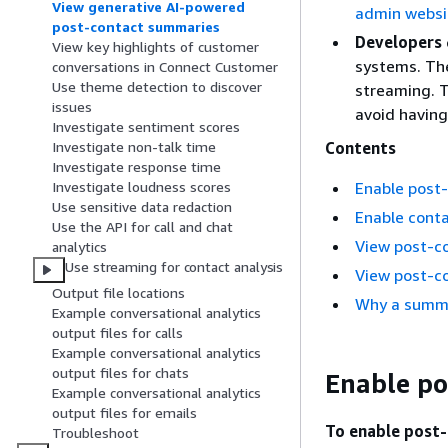
View generative AI-powered
admin websi
post-contact summaries
Developers
View key highlights of customer
systems. Th
conversations in Connect Customer
Use theme detection to discover
streaming. T
issues
avoid having
Investigate sentiment scores
Contents
Investigate non-talk time
Investigate response time
Enable post
Investigate loudness scores
Use sensitive data redaction
Enable cont
Use the API for call and chat
View post-c
analytics
Use streaming for contact analysis
View post-c
Output file locations
Why a summa
Example conversational analytics
output files for calls
Example conversational analytics
output files for chats
Enable po
Example conversational analytics
output files for emails
To enable post-
Troubleshoot