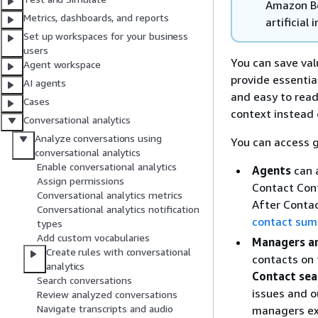
Amazon Be
Metrics, dashboards, and reports
artificial 
Set up workspaces for your business
users
You can save va
Agent workspace
provide essentia
AI agents
and easy to rea
Cases
context instead 
Conversational analytics
Analyze conversations using
You can access 
conversational analytics
Enable conversational analytics
Agents
can 
Assign permissions
Contact Cont
Conversational analytics metrics
After Contac
Conversational analytics notification
contact sum
types
Add custom vocabularies
Managers an
Create rules with conversational
contacts on
analytics
Contact sea
Search conversations
issues and o
Review analyzed conversations
Navigate transcripts and audio
managers ex