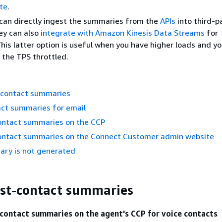
te
.
can directly ingest the summaries from the
APIs
into third-p
ey can also
integrate with Amazon Kinesis Data Streams
for
his latter option is useful when you have higher loads and y
 the TPS throttled.
-contact summaries
act summaries for email
ontact summaries on the CCP
ontact summaries on the Connect Customer admin website
ry is not generated
st-contact summaries
contact summaries on the agent's CCP for voice contacts