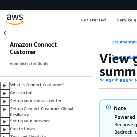
Get started
Service g
Documentati
Amazon Connect
Customer
View 
Documentati
Administrator Guide
summa
PDF
RSS
M
What is Connect Customer?
Get started
Set up your contact center
Note
Set up Connect Customer Global
Resiliency
Powered 
Set up your network
Because g
Create flows
Bedrock, 
Test and Simulate