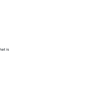
hat is