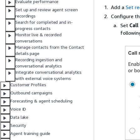
Evaluate performance
Add a
Set re
Set up and review agent screen
Configure t
recordings
Search for completed and in-
Set
Call
progress contacts
followin
Monitor live & recorded
conversations
Manage contacts from the Contact
details page
Recording ingestion and
conversational analytics
Integrate conversational analytics
with external voice systems
Customer Profiles
Outbound campaigns
Forecasting & agent scheduling
Voice ID
Data lake
Security
Agent training guide