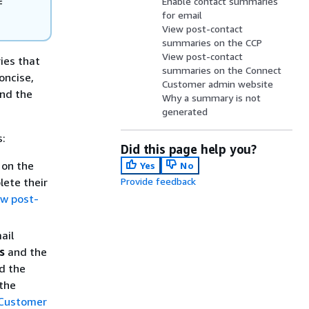
Enable contact summaries
f
for email
View post-contact
summaries on the CCP
View post-contact
ies that
summaries on the Connect
oncise,
Customer admin website
and the
Why a summary is not
generated
s:
Did this page help you?
 on the
Yes
No
lete their
Provide feedback
ew post-
ail
s
and the
d the
 the
 Customer