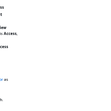
ess
ct
iew
 is
Access
,
cess
or
as
h.