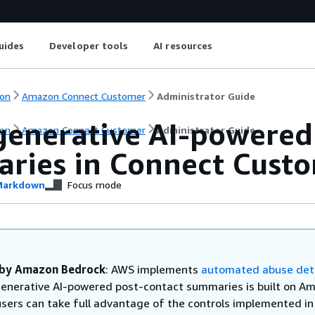
uides
Developer tools
AI resources
on
Amazon Connect Customer
Administrator Guide
generative AI-powered
on
Amazon Connect Customer
Administrator Guide
ries in Connect Cust
arkdown
Focus mode
by Amazon Bedrock
: AWS implements
automated abuse det
enerative AI-powered post-contact summaries is built on A
users can take full advantage of the controls implemented in