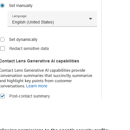
ollowing permissions to the agent's security profile: