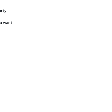
arty
ou want