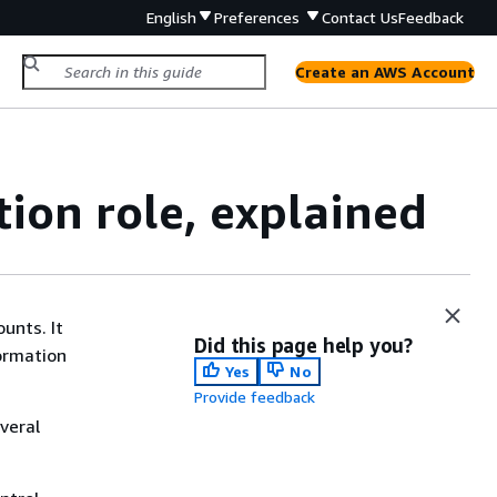
English
Preferences
Contact Us
Feedback
Create an AWS Account
on role, explained
ounts. It
Did this page help you?
ormation
Yes
No
Provide feedback
veral