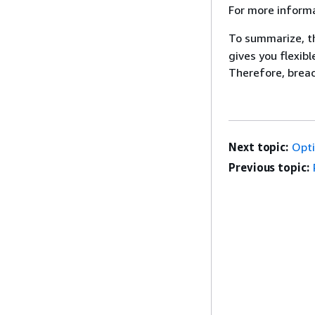
For more informa
To summarize, 
gives you flexib
Therefore, breach
Next topic:
Opti
Previous topic: