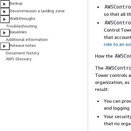
Backup
AWSContro
Decommission a landing zone
so that all 
Walkthroughs
AWSContro
Troubleshooting
Control Towe
Baselines
that account
Additional information
role to an e
Release notes
Document history
How the
AWSCo
AWS Glossary
The
AWSContr
Tower controls a
organization, as
result:
You can prov
and logging
Your securit
that no orga