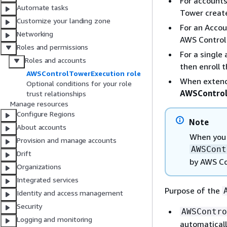
For accounts
Automate tasks
Tower create
Customize your landing zone
For an Accou
Networking
AWS Control 
Roles and permissions
For a single
Roles and accounts
then enroll 
AWSControlTowerExecution role
When extend
Optional conditions for your role
AWSControl
trust relationships
Manage resources
Configure Regions
Note
About accounts
When you 
Provision and manage accounts
AWSCont
Drift
by AWS Co
Organizations
Integrated services
Purpose of the
Identity and access management
Security
AWSContro
Logging and monitoring
automaticall