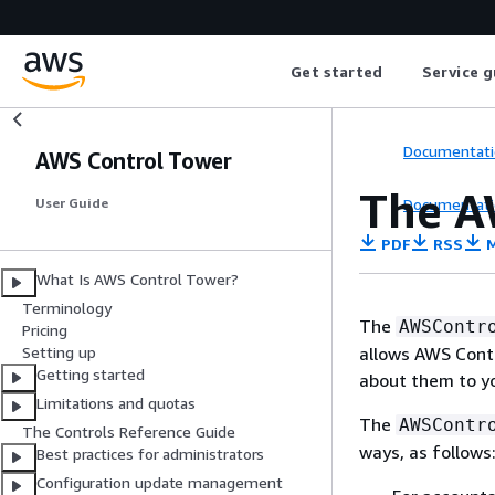
Get started
Service g
Documentati
AWS Control Tower
The A
Documentati
User Guide
PDF
RSS
M
What Is AWS Control Tower?
Terminology
The
AWSContr
Pricing
allows AWS Cont
Setting up
Getting started
about them to yo
Limitations and quotas
The
AWSContr
The Controls Reference Guide
ways, as follows
Best practices for administrators
Configuration update management