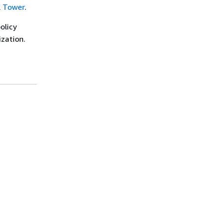
l Tower
.
olicy
ization.