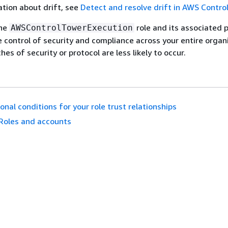
tion about drift, see
Detect and resolve drift in AWS Contro
the
role and its associated p
AWSControlTowerExecution
le control of security and compliance across your entire organ
es of security or protocol are less likely to occur.
onal conditions for your role trust relationships
Roles and accounts