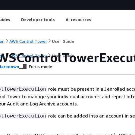
uides
Developer tools
AI resources
on
AWS Control Tower
User Guide
WSControlTowerExecuti
on
AWS Control Tower
User Guide
arkdown
Focus mode
role must be present in all enrolled acc
olTowerExecution
rol Tower to manage your individual accounts and report inf
ur Audit and Log Archive accounts.
role can be added into an account in se
olTowerExecution
: