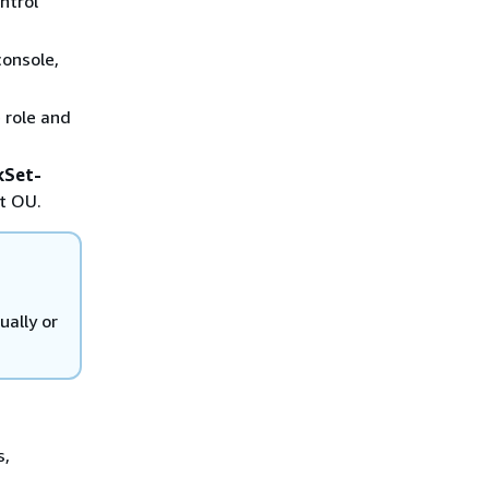
ntrol
onsole,
 role and
kSet-
at OU.
ually or
s,