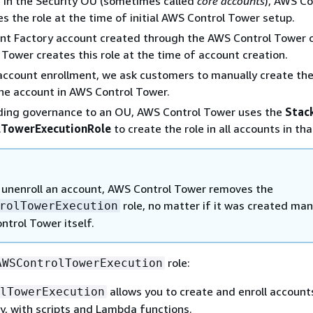
 in the Security OU (sometimes called
core accounts
), AWS Co
s the role at the time of initial AWS Control Tower setup.
nt Factory account created through the AWS Control Tower c
Tower creates this role at the time of account creation.
 account enrollment, we ask customers to manually create the
the account in AWS Control Tower.
ing governance to an OU, AWS Control Tower uses the
Stac
TowerExecutionRole
to create the role in all accounts in th
unenroll an account, AWS Control Tower removes the
role, no matter if it was created man
rolTowerExecution
ntrol Tower itself.
role:
AWSControlTowerExecution
allows you to create and enroll account
lTowerExecution
y, with scripts and Lambda functions.