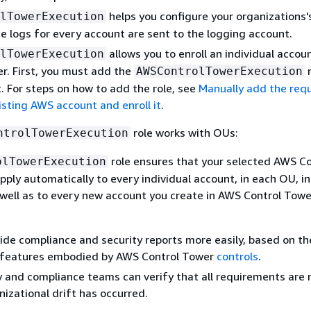
helps you configure your organizations'
lTowerExecution
the logs for every account are sent to the logging account.
allows you to enroll an individual accou
lTowerExecution
r. First, you must add the
r
AWSControlTowerExecution
. For steps on how to add the role, see
Manually add the req
xisting AWS account and enroll it
.
role works with OUs:
ntrolTowerExecution
role ensures that your selected AWS Co
olTowerExecution
pply automatically to every individual account, in each OU, in
 well as to every new account you create in AWS Control Towe
ide compliance and security reports more easily, based on th
 features embodied by AWS Control Tower
controls
.
y and compliance teams can verify that all requirements are
nizational drift has occurred.