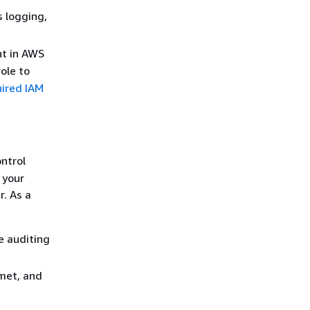
s logging,
nt in AWS
ole to
uired IAM
ntrol
 your
r. As a
e auditing
 met, and