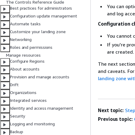
The Controls Reference Guide
You can opti
Best practices for administrators
and log acce
Configuration update management
Configuration c
Automate tasks
Customize your landing zone
You cannot c
Networking
If you're pr
Roles and permissions
are created.
Manage resources
Configure Regions
The next section
About accounts
and caveats. For
Provision and manage accounts
landing zone wit
Drift
Organizations
Integrated services
Identity and access management
Next topic:
Step
Security
Previous topic:
Logging and monitoring
Backup