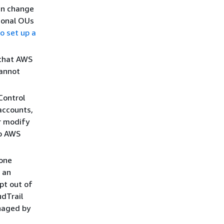
an change
ional OUs
o set up a
 that AWS
cannot
Control
accounts,
r modify
to AWS
zone
 an
opt out of
dTrail
anaged by