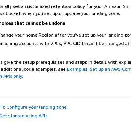
onally set a customized retention policy for your Amazon S3 
ss bucket, when you set up or update your landing zone.
hoices that cannot be undone
hange your home Region after you've set up your landing zo
ovisioning accounts with VPCs, VPC CIDRs can't be changed af
s give the setup prerequisites and steps in detail, with expl
 additional code examples, see
Examples: Set up an AWS Con
h APIs only
.
 1: Configure your landing zone
Get started using APIs