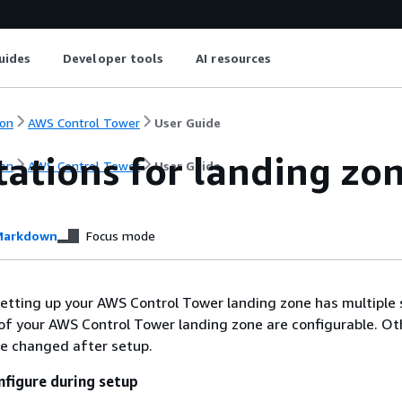
uides
Developer tools
AI resources
on
AWS Control Tower
User Guide
ations for landing zo
on
AWS Control Tower
User Guide
arkdown
Focus mode
etting up your AWS Control Tower landing zone has multiple 
of your AWS Control Tower landing zone are configurable. Ot
be changed after setup.
nfigure during setup