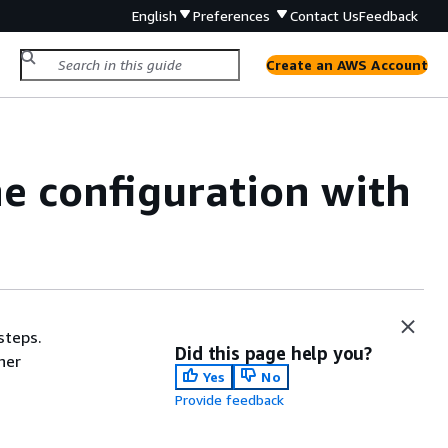
English
Preferences
Contact Us
Feedback
Create an AWS Account
ne configuration with
steps.
Did this page help you?
her
Yes
No
Provide feedback