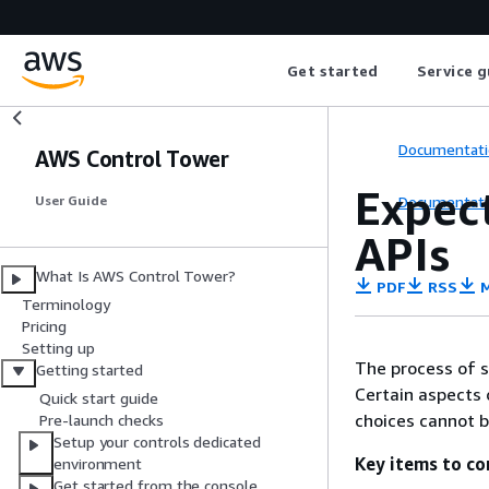
Get started
Service g
Documentati
AWS Control Tower
Expect
Documentati
User Guide
APIs
What Is AWS Control Tower?
PDF
RSS
M
Terminology
Pricing
Setting up
The process of s
Getting started
Certain aspects 
Quick start guide
choices cannot 
Pre-launch checks
Setup your controls dedicated
Key items to co
environment
Get started from the console