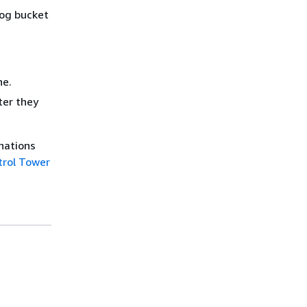
log bucket
ne.
ter they
anations
trol Tower