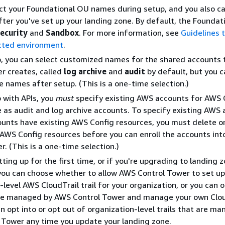
ct your Foundational OU names during setup, and you also c
er you've set up your landing zone. By default, the Foundat
ecurity
and
Sandbox
. For more information, see
Guidelines t
ected environment
.
p, you can select customized names for the shared accounts
r creates, called
log archive
and
audit
by default, but you 
 names after setup. (This is a one-time selection.)
 with APIs, you
must
specify existing AWS accounts for AWS 
 as audit and log archive accounts. To specify existing AWS 
ounts have existing AWS Config resources, you must delete o
 AWS Config resources before you can enroll the accounts in
r. (This is a one-time selection.)
tting up for the first time, or if you're upgrading to landing 
 you can choose whether to allow AWS Control Tower to set up
-level AWS CloudTrail trail for your organization, or you can 
 are managed by AWS Control Tower and manage your own Clou
can opt into or opt out of organization-level trails that are m
Tower any time you update your landing zone.