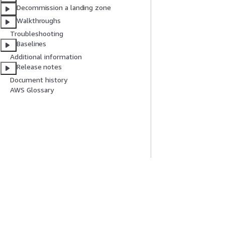
Decommission a landing zone
Walkthroughs
Troubleshooting
Baselines
Additional information
Release notes
Document history
AWS Glossary
Get Started
Service Guid
AWS Hands-On Tutorials
Choosing a genera
AWS Solutions Library
AWS service guid