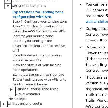
You can sele
Get started using APIs
OU names aft
Expectations for landing zone
are named
S
configuration with APIs
well-archit
Step 1: Configure your landing zone
Step 2: Launch your landing zone
During setu
using the AWS Control Tower APIs
Control Towe
Identify your landing zone
change these
Update your landing zone
Reset the landing zone to resolve
During setup
drift
Tower to use
View the details of your landing
if those acc
zone manifest file
the existing
View the status of your landing
zone operations
Control Towe
Examples: Set up an AWS Control
If you are se
Tower landing zone with APIs only
version 3.0,
Landing zone schemas
organization
Launch a landing zone using
CloudFormation
trails that
Next steps
trails. You 
Limitations and quotas
AWS Control 