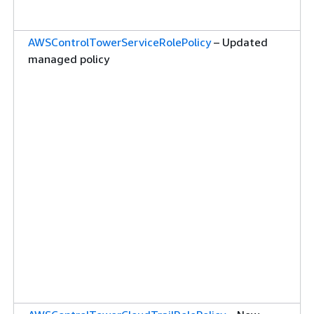
AWSControlTowerServiceRolePolicy
– Updated
managed policy