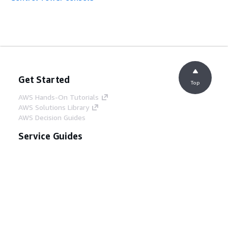
AWSControlTowerServiceRolePolicy
– Update to an
existing policy
AWSControlTowerServiceRolePolicy
– Update to an
Get Started
existing policy
Top
AWS Hands-On Tutorials
AWS Solutions Library
AWS Decision Guides
Service Guides
AWSControlTowerServiceRolePolicy
– Update to an
Choosing a generative AI service
existing policy
AWS service guides
AWS CLI Tutorials on GitHub
Developer Tools
AWS Code Example Library
AWS CLI