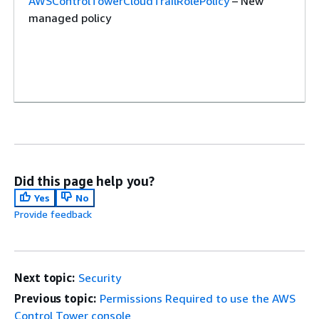
AWSControlTowerCloudTrailRolePolicy
– New
managed policy
Did this page help you?
AWSControlTowerIdentityCenterManagementPolicy
Yes
No
– A new policy
Provide feedback
Next topic:
Security
Previous topic:
Permissions Required to use the AWS
Control Tower console