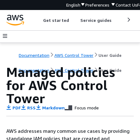
English
Preferences
Contact Us
F
Get started
Service guides
Develop
Documentation
AWS Control Tower
User Guide
Managed policies
Documentation
AWS Control Tower
User Guide
for AWS Control
Tower
PDF
RSS
Markdown
Focus mode
AWS addresses many common use cases by providing
standalone IAM policies that are created and