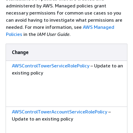
administered by AWS. Managed policies grant
necessary permissions for common use cases so you
can avoid having to investigate what permissions are
needed. For more information, see
AWS Managed
Policies
in the
IAM User Guide
.
Change
AWSControlTowerServiceRolePolicy
– Update to an
existing policy
AWSControlTowerAccountServiceRolePolicy
–
Update to an existing policy