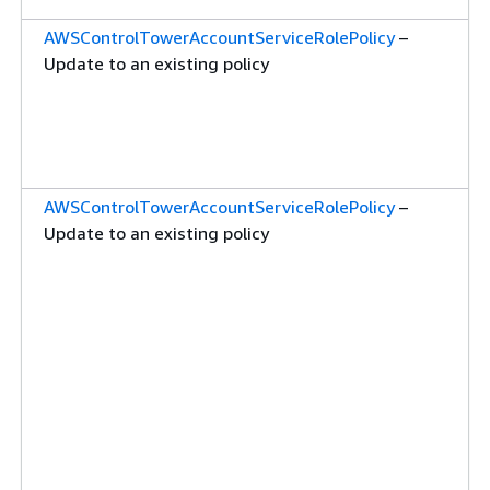
AWSControlTowerAccountServiceRolePolicy
–
Update to an existing policy
AWSControlTowerAccountServiceRolePolicy
–
Update to an existing policy