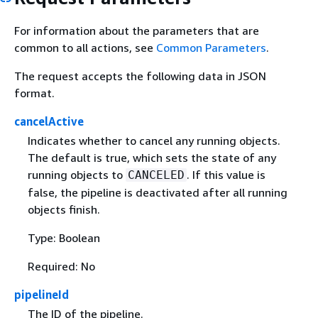
For information about the parameters that are
common to all actions, see
Common Parameters
.
The request accepts the following data in JSON
format.
cancelActive
Indicates whether to cancel any running objects.
The default is true, which sets the state of any
running objects to
. If this value is
CANCELED
false, the pipeline is deactivated after all running
objects finish.
Type: Boolean
Required: No
pipelineId
The ID of the pipeline.