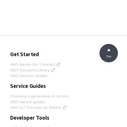
Get Started
Top
AWS Hands-On Tutorials
AWS Solutions Library
AWS Decision Guides
Service Guides
Choosing a generative AI service
AWS service guides
AWS CLI Tutorials on GitHub
Developer Tools