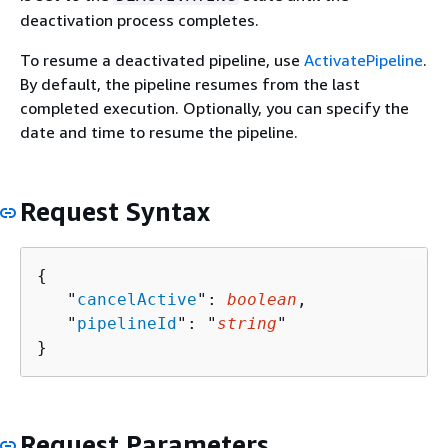
deactivation process completes.
To resume a deactivated pipeline, use
ActivatePipeline
.
By default, the pipeline resumes from the last
completed execution. Optionally, you can specify the
date and time to resume the pipeline.
Request Syntax
{
   "
cancelActive
": 
boolean
,

   "
pipelineId
": "
string
"

}
Request Parameters