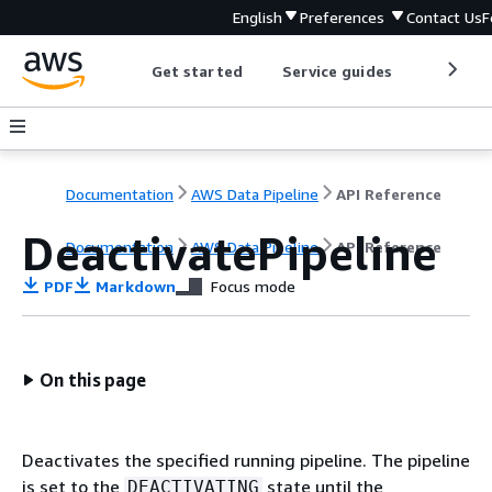
English
Preferences
Contact Us
F
Get started
Service guides
Develop
Documentation
AWS Data Pipeline
API Reference
DeactivatePipeline
Documentation
AWS Data Pipeline
API Reference
PDF
Markdown
Focus mode
On this page
Deactivates the specified running pipeline. The pipeline
is set to the
state until the
DEACTIVATING