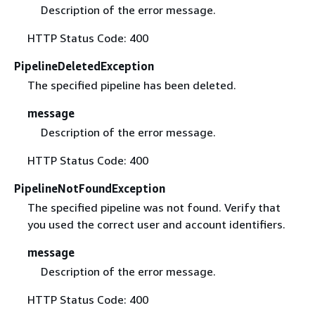
Description of the error message.
HTTP Status Code: 400
PipelineDeletedException
The specified pipeline has been deleted.
message
Description of the error message.
HTTP Status Code: 400
PipelineNotFoundException
The specified pipeline was not found. Verify that
you used the correct user and account identifiers.
message
Description of the error message.
HTTP Status Code: 400