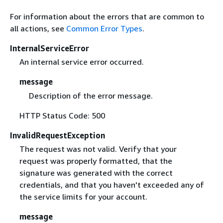
For information about the errors that are common to
all actions, see
Common Error Types
.
InternalServiceError
An internal service error occurred.
message
Description of the error message.
HTTP Status Code: 500
InvalidRequestException
The request was not valid. Verify that your
request was properly formatted, that the
signature was generated with the correct
credentials, and that you haven't exceeded any of
the service limits for your account.
message