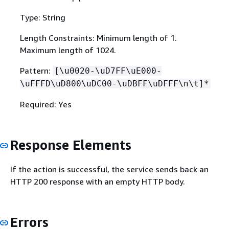
Type: String
Length Constraints: Minimum length of 1.
Maximum length of 1024.
Pattern:
[\u0020-\uD7FF\uE000-
\uFFFD\uD800\uDC00-\uDBFF\uDFFF\n\t]*
Required: Yes
Response Elements
If the action is successful, the service sends back an
HTTP 200 response with an empty HTTP body.
Errors