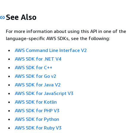
See Also
For more information about using this API in one of the
language-specific AWS SDKs, see the following:
AWS Command Line Interface V2
AWS SDK for .NET V4
AWS SDK for C++
AWS SDK for Go v2
AWS SDK for Java V2
AWS SDK for JavaScript V3
AWS SDK for Kotlin
AWS SDK for PHP V3
AWS SDK for Python
AWS SDK for Ruby V3