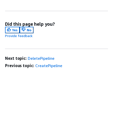
Did this page help you?
Yes
No
Provide feedback
Next topic:
DeletePipeline
Previous topic:
CreatePipeline