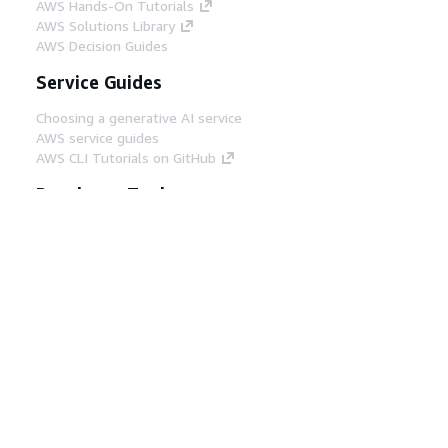
AWS Hands-On Tutorials
AWS Solutions Library
AWS Decision Guides
Service Guides
Choosing a generative AI service
AWS service guides
AWS CLI Tutorials on GitHub
Developer Tools
AWS Code Example Library
AWS CLI
AWS Builder Center
AWS Developer Tools Blog
Helpful Links
Download the AWS Docs MCP Server
Sign into the AWS Console
AWS re:Post