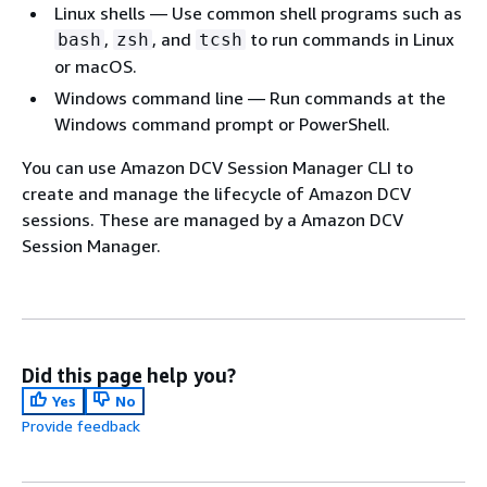
Linux shells — Use common shell programs such as
,
, and
to run commands in Linux
bash
zsh
tcsh
or macOS.
Windows command line — Run commands at the
Windows command prompt or PowerShell.
You can use Amazon DCV Session Manager CLI to
create and manage the lifecycle of Amazon DCV
sessions. These are managed by a Amazon DCV
Session Manager.
Did this page help you?
Yes
No
Provide feedback