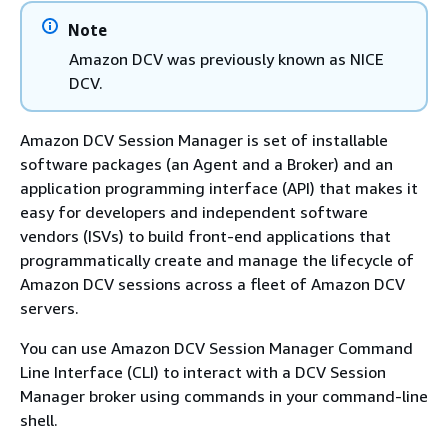
Note
Amazon DCV was previously known as NICE
DCV.
Amazon DCV Session Manager is set of installable
software packages (an Agent and a Broker) and an
application programming interface (API) that makes it
easy for developers and independent software
vendors (ISVs) to build front-end applications that
programmatically create and manage the lifecycle of
Amazon DCV sessions across a fleet of Amazon DCV
servers.
You can use Amazon DCV Session Manager Command
Line Interface (CLI) to interact with a DCV Session
Manager broker using commands in your command-line
shell.