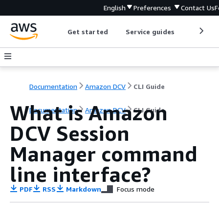
English
Preferences
Contact Us
F
Get started
Service guides
Develop
Documentation
Amazon DCV
CLI Guide
What is Amazon
Documentation
Amazon DCV
CLI Guide
DCV Session
Manager command
line interface?
PDF
RSS
Markdown
Focus mode