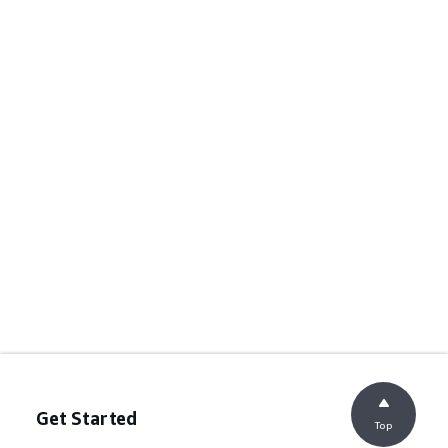
Get Started
Top