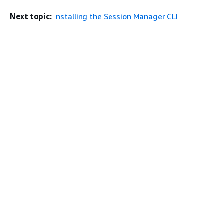
Next topic:
Installing the Session Manager CLI