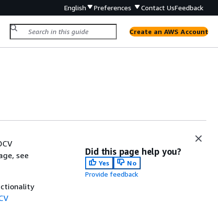
English
Preferences
Contact Us
Feedback
Create an AWS Account
 DCV
Did this page help you?
age, see
Yes
No
Provide feedback
ctionality
DCV