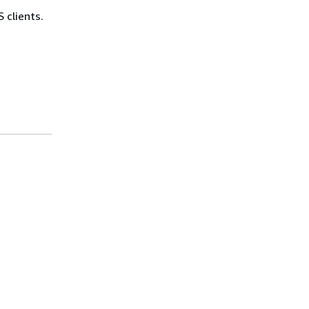
 clients.