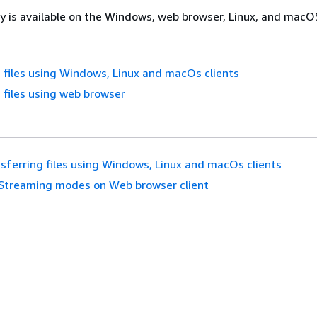
ty is available on the Windows, web browser, Linux, and macOS
 files using Windows, Linux and macOs clients
 files using web browser
sferring files using Windows, Linux and macOs clients
Streaming modes on Web browser client