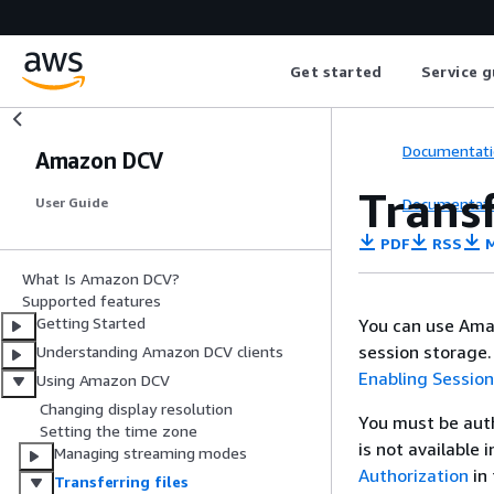
Get started
Service g
Documentati
Amazon DCV
Transf
Documentati
User Guide
PDF
RSS
M
What Is Amazon DCV?
Supported features
Getting Started
You can use Ama
session storage.
Understanding Amazon DCV clients
Enabling Sessio
Using Amazon DCV
Changing display resolution
You must be auth
Setting the time zone
is not available 
Managing streaming modes
Authorization
in
Transferring files