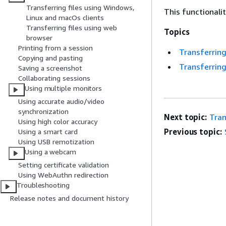
Transferring files using Windows,
This functionali
Linux and macOs clients
Transferring files using web
Topics
browser
Printing from a session
Transferring
Copying and pasting
Transferring
Saving a screenshot
Collaborating sessions
Using multiple monitors
Using accurate audio/video
synchronization
Next topic:
Tran
Using high color accuracy
Previous topic:
Using a smart card
Using USB remotization
Using a webcam
Setting certificate validation
Using WebAuthn redirection
Troubleshooting
Release notes and document history