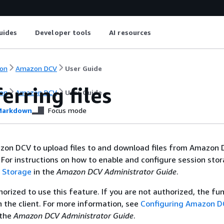
uides
Developer tools
AI resources
on
Amazon DCV
User Guide
erring files
on
Amazon DCV
User Guide
arkdown
Focus mode
zon DCV to upload files to and download files from Amazon
 For instructions on how to enable and configure session stor
n Storage
in the
Amazon DCV Administrator Guide
.
orized to use this feature. If you are not authorized, the fun
in the client. For more information, see
Configuring Amazon 
 the
Amazon DCV Administrator Guide
.