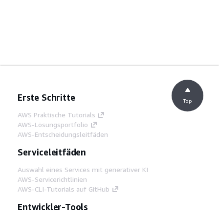
Erste Schritte
Top
AWS Praktische Tutorials
AWS-Lösungsportfolio
AWS-Entscheidungsleitfäden
Serviceleitfäden
Auswahl eines Services mit generativer KI
AWS-Servicerichtlinien
AWS-CLI-Tutorials auf GitHub
Entwickler-Tools