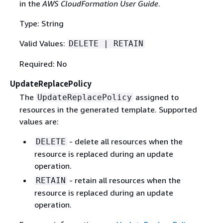
in the
AWS CloudFormation User Guide
.
Type: String
Valid Values:
DELETE | RETAIN
Required: No
UpdateReplacePolicy
The
assigned to
UpdateReplacePolicy
resources in the generated template. Supported
values are:
- delete all resources when the
DELETE
resource is replaced during an update
operation.
- retain all resources when the
RETAIN
resource is replaced during an update
operation.