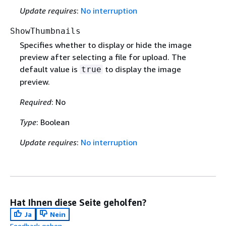
Update requires
:
No interruption
ShowThumbnails
Specifies whether to display or hide the image
preview after selecting a file for upload. The
default value is
to display the image
true
preview.
Required
: No
Type
: Boolean
Update requires
:
No interruption
Hat Ihnen diese Seite geholfen?
Ja
Nein
Feedback geben