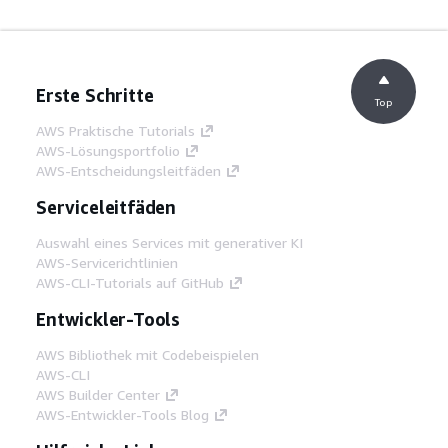
Erste Schritte
Top
AWS Praktische Tutorials
AWS-Lösungsportfolio
AWS-Entscheidungsleitfäden
Serviceleitfäden
Auswahl eines Services mit generativer KI
AWS-Servicerichtlinien
AWS-CLI-Tutorials auf GitHub
Entwickler-Tools
AWS Bibliothek mit Codebeispielen
AWS-CLI
AWS Builder Center
AWS-Entwickler-Tools Blog