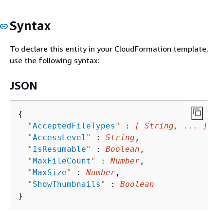
Syntax
To declare this entity in your CloudFormation template,
use the following syntax:
JSON
{
"
AcceptedFileTypes
"
 : 
[ String, ... ]
,

"
AccessLevel
"
 : 
String
,

"
IsResumable
"
 : 
Boolean
,

"
MaxFileCount
"
 : 
Number
,

"
MaxSize
"
 : 
Number
,

"
ShowThumbnails
"
 : 
Boolean