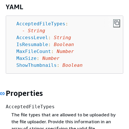
YAML
AcceptedFileTypes
:
-
String
AccessLevel
:
String
IsResumable
:
Boolean
MaxFileCount
:
Number
MaxSize
:
Number
ShowThumbnails
:
Boolean
Properties
AcceptedFileTypes
The file types that are allowed to be uploaded by
the file uploader. Provide this information in an
array of strings specifying the valid file