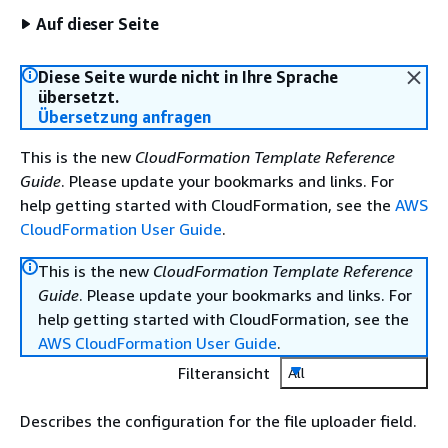
Auf dieser Seite
Diese Seite wurde nicht in Ihre Sprache
übersetzt.
Übersetzung anfragen
This is the new
CloudFormation Template Reference
Guide
. Please update your bookmarks and links. For
help getting started with CloudFormation, see the
AWS
CloudFormation User Guide
.
This is the new
CloudFormation Template Reference
Guide
. Please update your bookmarks and links. For
help getting started with CloudFormation, see the
AWS CloudFormation User Guide
.
Filteransicht
All
Describes the configuration for the file uploader field.