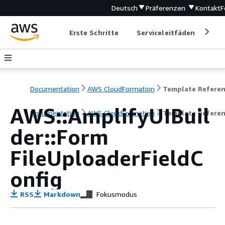
Deutsch
Präferenzen
Kontakt
F
Erste Schritte
Serviceleitfäden
Ent
Documentation
AWS CloudFormation
Template Refere
AWS::AmplifyUIBuil
Documentation
AWS CloudFormation
Template Refere
der::Form
FileUploaderFieldC
onfig
RSS
Markdown
Fokusmodus