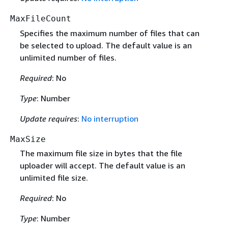
MaxFileCount
Specifies the maximum number of files that can
be selected to upload. The default value is an
unlimited number of files.
Required
: No
Type
: Number
Update requires
:
No interruption
MaxSize
The maximum file size in bytes that the file
uploader will accept. The default value is an
unlimited file size.
Required
: No
Type
: Number