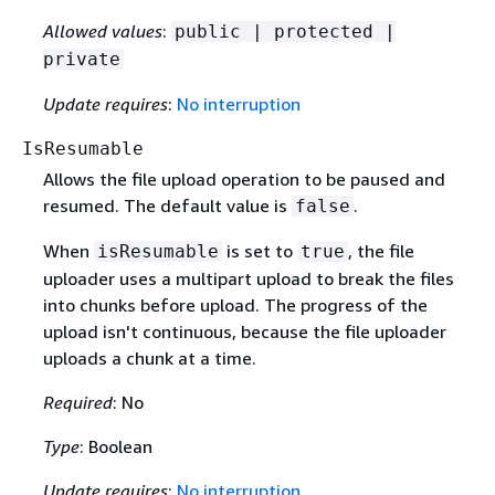
Allowed values
:
public | protected |
private
Update requires
:
No interruption
IsResumable
Allows the file upload operation to be paused and
resumed. The default value is
.
false
When
is set to
, the file
isResumable
true
uploader uses a multipart upload to break the files
into chunks before upload. The progress of the
upload isn't continuous, because the file uploader
uploads a chunk at a time.
Required
: No
Type
: Boolean
Update requires
:
No interruption