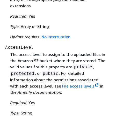
extensions.
Required
: Yes
Type
: Array of String
Update requires
:
No interruption
AccessLevel
The access level to assign to the uploaded files in
the Amazon S3 bucket where they are stored. The
valid values for this property are
,
private
, or
. For detailed
protected
public
information about the permissions associated
with each access level, see
File access levels
in
the
Amplify documentation
.
Required
: Yes
Type
: String