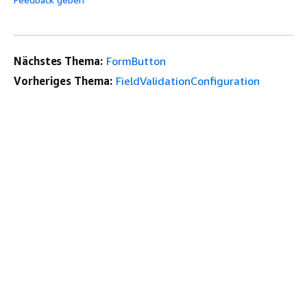
Nächstes Thema:
FormButton
Vorheriges Thema:
FieldValidationConfiguration