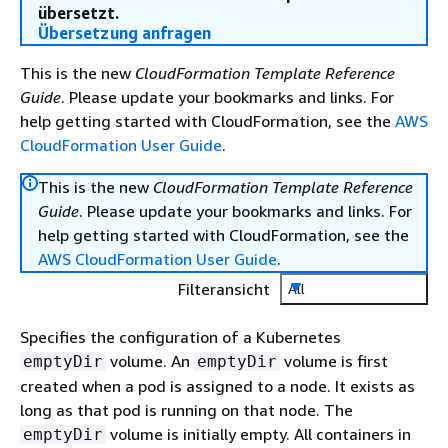
übersetzt.
Übersetzung anfragen
This is the new
CloudFormation Template Reference
Guide
. Please update your bookmarks and links. For
help getting started with CloudFormation, see the
AWS
CloudFormation User Guide
.
This is the new
CloudFormation Template Reference
Guide
. Please update your bookmarks and links. For
help getting started with CloudFormation, see the
AWS CloudFormation User Guide
.
Filteransicht
All
Specifies the configuration of a Kubernetes
volume. An
volume is first
emptyDir
emptyDir
created when a pod is assigned to a node. It exists as
long as that pod is running on that node. The
volume is initially empty. All containers in
emptyDir