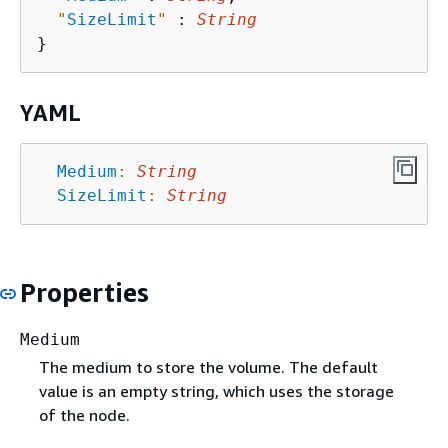
"
SizeLimit
"
 : 
String
YAML
Medium
:
String
SizeLimit
:
String
Properties
Medium
The medium to store the volume. The default
value is an empty string, which uses the storage
of the node.