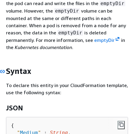
the pod can read and write the files in the
emptyDir
volume. However, the
volume can be
emptyDir
mounted at the same or different paths in each
container. When a pod is removed from a node for any
reason, the data in the
is deleted
emptyDir
permanently. For more information, see
emptyDir
in
the
Kubernetes documentation
.
Syntax
To declare this entity in your CloudFormation template,
use the following syntax:
JSON
{
"
Medium
"
 : 
String
,
