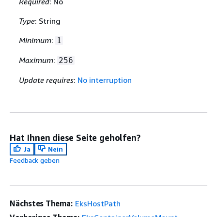
Required
: No
Type
: String
Minimum
:
1
Maximum
:
256
Update requires
:
No interruption
Hat Ihnen diese Seite geholfen?
Ja
Nein
Feedback geben
Nächstes Thema:
EksHostPath