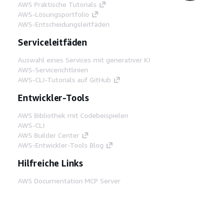
AWS Praktische Tutorials
AWS-Lösungsportfolio
AWS-Entscheidungsleitfäden
Serviceleitfäden
Auswahl eines Services mit generativer KI
AWS-Servicerichtlinien
AWS-CLI-Tutorials auf GitHub
Entwickler-Tools
AWS Bibliothek mit Codebeispielen
AWS-CLI
AWS Builder Center
AWS-Entwickler-Tools Blog
Hilfreiche Links
AWS Documentation MCP Server
herunterladen
Melden Sie sich bei der AWS-Konsole an
AWS re:Post