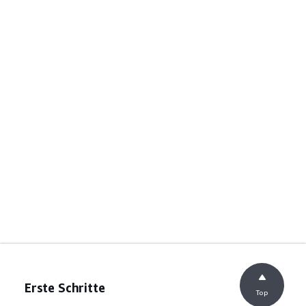
Erste Schritte
Top