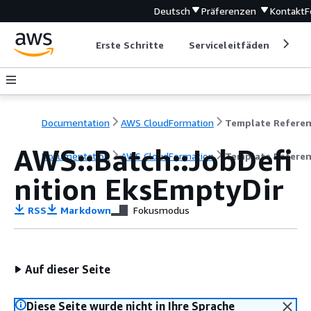
Deutsch
Präferenzen
Kontakt
F
Erste Schritte
Serviceleitfäden
Ent
Documentation
AWS CloudFormation
Template Refere
AWS::Batch::JobDefi
Documentation
AWS CloudFormation
Template Refere
nition EksEmptyDir
RSS
Markdown
Fokusmodus
Auf dieser Seite
Diese Seite wurde nicht in Ihre Sprache