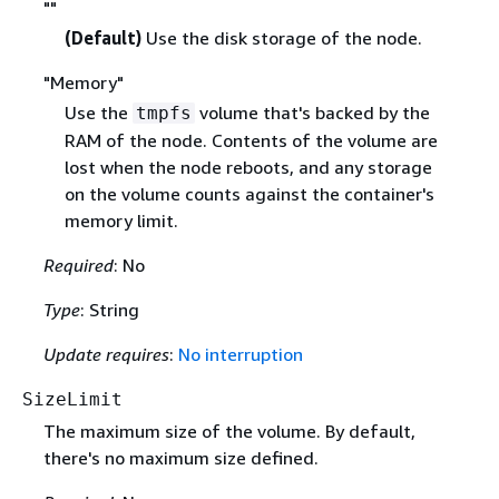
""
(Default)
Use the disk storage of the node.
"Memory"
Use the
volume that's backed by the
tmpfs
RAM of the node. Contents of the volume are
lost when the node reboots, and any storage
on the volume counts against the container's
memory limit.
Required
: No
Type
: String
Update requires
:
No interruption
SizeLimit
The maximum size of the volume. By default,
there's no maximum size defined.