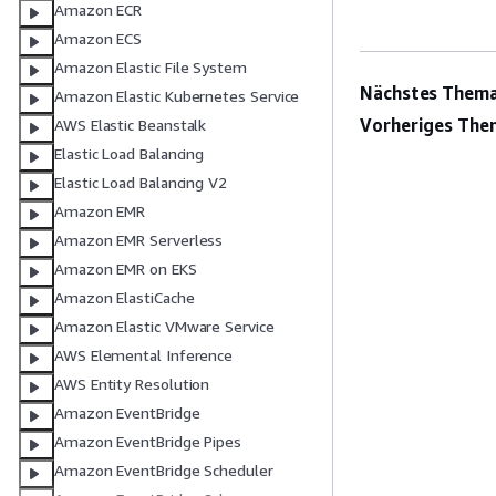
Amazon ECR
Amazon ECS
Amazon Elastic File System
Nächstes Thema
Amazon Elastic Kubernetes Service
Vorheriges The
AWS Elastic Beanstalk
Elastic Load Balancing
Elastic Load Balancing V2
Amazon EMR
Amazon EMR Serverless
Amazon EMR on EKS
Amazon ElastiCache
Amazon Elastic VMware Service
AWS Elemental Inference
AWS Entity Resolution
Amazon EventBridge
Amazon EventBridge Pipes
Amazon EventBridge Scheduler