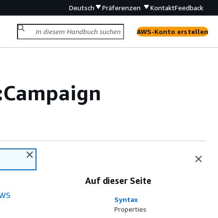
Deutsch
Präferenzen
Kontakt
Feedback
AWS-Konto erstellen
:Campaign
Auf dieser Seite
WS
Syntax
Properties