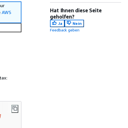
our
Hat Ihnen diese Seite
e
AWS
geholfen?
Ja
Nein
Feedback geben
tax:
]