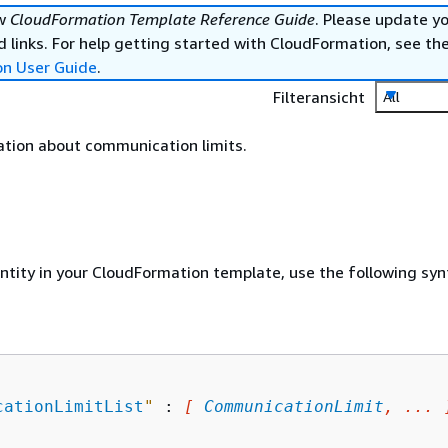
ew
CloudFormation Template Reference Guide
. Please update y
 links. For help getting started with CloudFormation, see th
on User Guide
.
Filteransicht
All
ation about communication limits.
entity in your CloudFormation template, use the following syn
cationLimitList
"
 : 
[ 
CommunicationLimit
, ... 