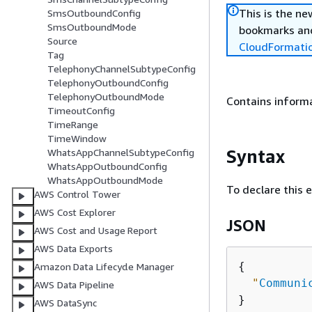
This is the n
SmsOutboundConfig
SmsOutboundMode
bookmarks and
Source
CloudFormati
Tag
TelephonyChannelSubtypeConfig
TelephonyOutboundConfig
TelephonyOutboundMode
Contains inform
TimeoutConfig
TimeRange
TimeWindow
Syntax
WhatsAppChannelSubtypeConfig
WhatsAppOutboundConfig
WhatsAppOutboundMode
To declare this 
AWS Control Tower
AWS Cost Explorer
JSON
AWS Cost and Usage Report
AWS Data Exports
{
Amazon Data Lifecycle Manager
"
Communi
AWS Data Pipeline
AWS DataSync