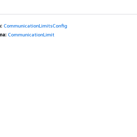
:
CommunicationLimitsConfig
ma:
CommunicationLimit