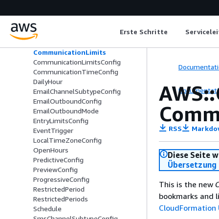
AWS::ConnectCampaignsV2::Campa
ign
AnswerMachineDetectionConfig
Erste Schritte
Servicele
ChannelSubtypeConfig
CommunicationLimit
CommunicationLimits
CommunicationLimitsConfig
Documentati
CommunicationTimeConfig
DailyHour
AWS::
Documentati
EmailChannelSubtypeConfig
EmailOutboundConfig
Commu
EmailOutboundMode
EntryLimitsConfig
RSS
Markdo
EventTrigger
LocalTimeZoneConfig
OpenHours
Diese Seite w
PredictiveConfig
Übersetzung 
PreviewConfig
ProgressiveConfig
This is the new
C
RestrictedPeriod
bookmarks and li
RestrictedPeriods
CloudFormation 
Schedule
SmsChannelSubtypeConfig