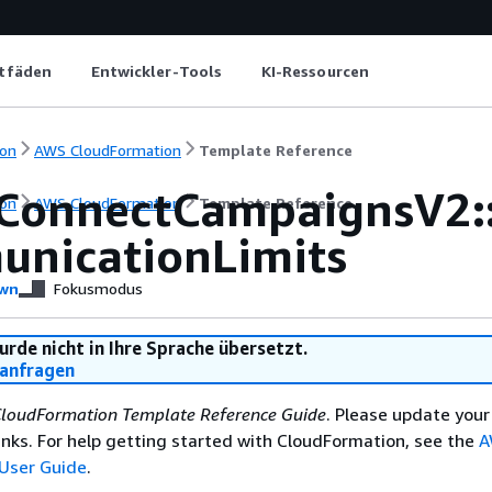
itfäden
Entwickler-Tools
KI-Ressourcen
on
AWS CloudFormation
Template Reference
ConnectCampaignsV2:
on
AWS CloudFormation
Template Reference
nicationLimits
wn
Fokusmodus
urde nicht in Ihre Sprache übersetzt.
anfragen
loudFormation Template Reference Guide
. Please update your
nks. For help getting started with CloudFormation, see the
A
User Guide
.