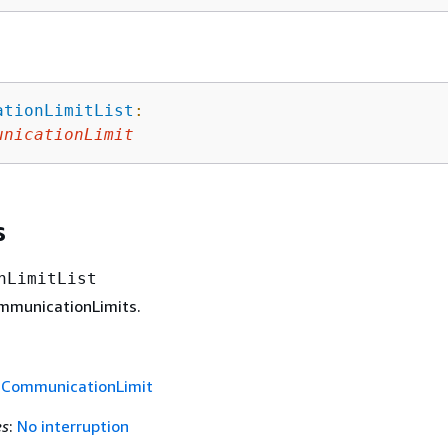
ationLimitList
:
unicationLimit
s
nLimitList
ommunicationLimits.
f
CommunicationLimit
es
:
No interruption