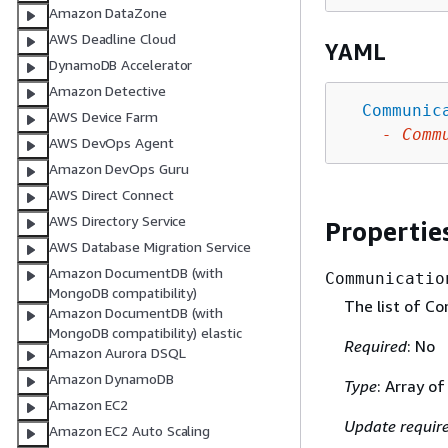
Amazon DataZone
AWS Deadline Cloud
YAML
DynamoDB Accelerator
Amazon Detective
Communic
AWS Device Farm
-
Comm
AWS DevOps Agent
Amazon DevOps Guru
AWS Direct Connect
AWS Directory Service
Propertie
AWS Database Migration Service
Amazon DocumentDB (with
Communicatio
MongoDB compatibility)
The list of C
Amazon DocumentDB (with
MongoDB compatibility) elastic
Required
: No
Amazon Aurora DSQL
Amazon DynamoDB
Type
: Array o
Amazon EC2
Update requir
Amazon EC2 Auto Scaling