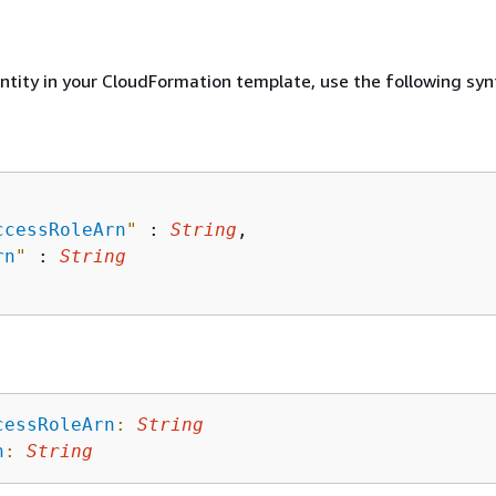
entity in your CloudFormation template, use the following syn
ccessRoleArn
"
 : 
String
,

rn
"
 : 
String
cessRoleArn
:
String
n
:
String