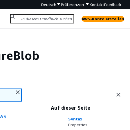
Deutsch
Präferenzen
Kontakt
Feedback
AWS-Konto erstellen
ureBlob
Auf dieser Seite
WS
Syntax
Properties