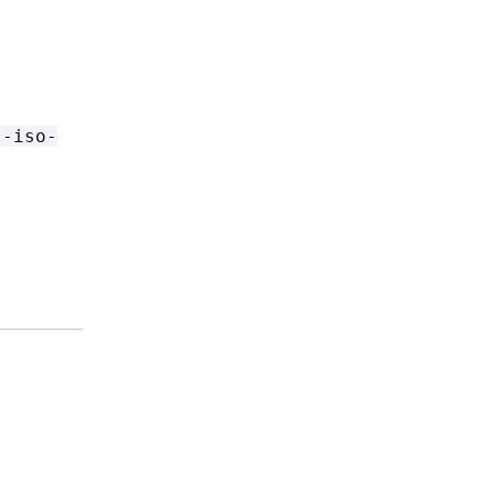
s-iso-