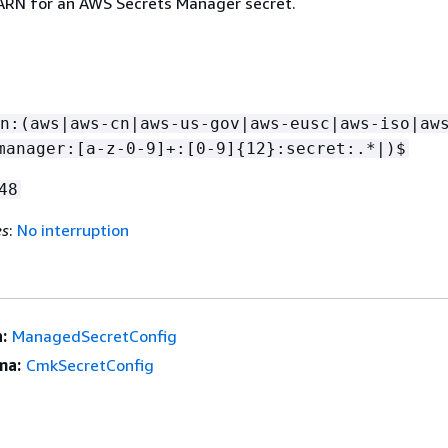
 ARN for an AWS Secrets Manager secret.
n:(aws|aws-cn|aws-us-gov|aws-eusc|aws-iso|aw
manager:[a-z-0-9]+:[0-9]
{
12}:secret:.*|)$
48
es
:
No interruption
:
ManagedSecretConfig
ma:
CmkSecretConfig