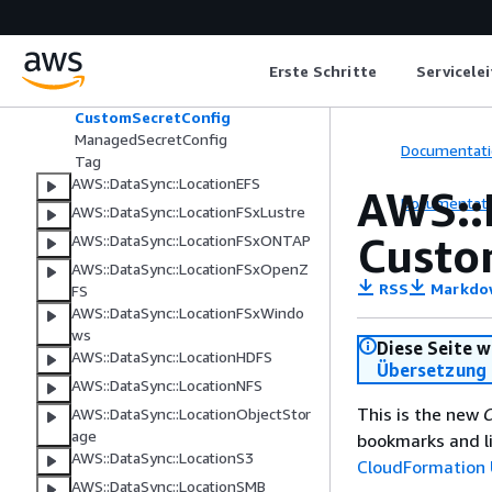
AWS::DataSync::Agent
AWS::DataSync::LocationAzureBlob
Erste Schritte
Servicele
AzureBlobSasConfiguration
CmkSecretConfig
CustomSecretConfig
ManagedSecretConfig
Documentati
Tag
AWS::DataSync::LocationEFS
AWS::
Documentati
AWS::DataSync::LocationFSxLustre
Custo
AWS::DataSync::LocationFSxONTAP
AWS::DataSync::LocationFSxOpenZ
RSS
Markdo
FS
AWS::DataSync::LocationFSxWindo
ws
Diese Seite w
AWS::DataSync::LocationHDFS
Übersetzung 
AWS::DataSync::LocationNFS
This is the new
C
AWS::DataSync::LocationObjectStor
age
bookmarks and li
AWS::DataSync::LocationS3
CloudFormation 
AWS::DataSync::LocationSMB