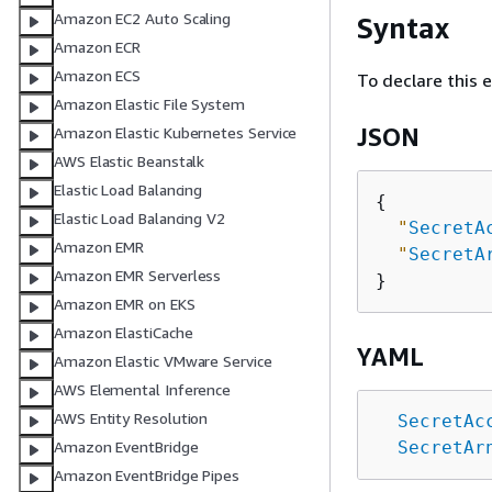
Amazon EC2 Auto Scaling
Syntax
Amazon ECR
Amazon ECS
To declare this 
Amazon Elastic File System
JSON
Amazon Elastic Kubernetes Service
AWS Elastic Beanstalk
Elastic Load Balancing
{
Elastic Load Balancing V2
"
SecretA
Amazon EMR
"
SecretA
Amazon EMR Serverless
Amazon EMR on EKS
Amazon ElastiCache
YAML
Amazon Elastic VMware Service
AWS Elemental Inference
AWS Entity Resolution
SecretAc
SecretAr
Amazon EventBridge
Amazon EventBridge Pipes