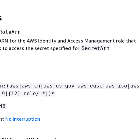
s
RoleArn
 ARN for the AWS Identity and Access Management role that
 to access the secret specified for
.
SecretArn
n:(aws|aws-cn|aws-us-gov|aws-eusc|aws-iso|aw
-9]
{
12}:role/.*|)$
48
es
:
No interruption