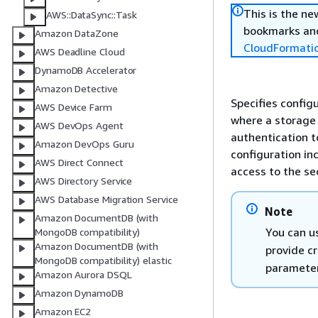
This is the n
AWS::DataSync::Task
bookmarks and
Amazon DataZone
CloudFormati
AWS Deadline Cloud
DynamoDB Accelerator
Amazon Detective
Specifies confi
AWS Device Farm
where a storage 
AWS DevOps Agent
authentication t
Amazon DevOps Guru
configuration in
AWS Direct Connect
access to the se
AWS Directory Service
AWS Database Migration Service
Note
Amazon DocumentDB (with
You can u
MongoDB compatibility)
Amazon DocumentDB (with
provide c
MongoDB compatibility) elastic
parameter
Amazon Aurora DSQL
Amazon DynamoDB
Amazon EC2