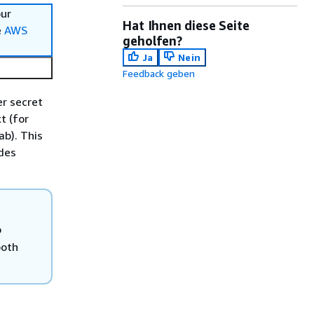
our
Hat Ihnen diese Seite
e
AWS
geholfen?
Ja
Nein
Feedback geben
r secret
t (for
ab). This
ides
o
both