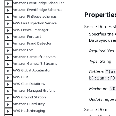
Amazon EventBridge Scheduler
Amazon EventBridge Schemas
Propertie
Amazon FinSpace schemas
AWS Fault Injection Service
SecretAccess
AWS Firewall Manager
Specifies the
Amazon Forecast
DataSync uses
Amazon Fraud Detector
Amazon FSx
Required
: Yes
Amazon GameLift Servers
Type
: String
Amazon GameLift Streams
AWS Global Accelerator
Pattern
:
^(ar
AWS Glue
b):iam::[0
AWS Glue DataBrew
Maximum
:
20
Amazon Managed Grafana
AWS Ground Station
Update requir
Amazon GuardDuty
SecretArn
AWS HealthImaging