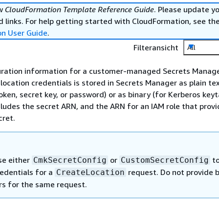
ew
CloudFormation Template Reference Guide
. Please update y
 links. For help getting started with CloudFormation, see th
on User Guide
.
Filteransicht
All
guration information for a customer-managed Secrets Manage
location credentials is stored in Secrets Manager as plain tex
oken, secret key, or password) or as binary (for Kerberos keyt
cludes the secret ARN, and the ARN for an IAM role that prov
cret.
se either
or
t
CmkSecretConfig
CustomSecretConfig
redentials for a
request. Do not provide 
CreateLocation
s for the same request.