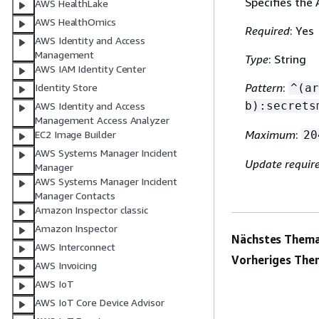
Specifies the
AWS HealthLake
AWS HealthOmics
Required
: Yes
AWS Identity and Access
Management
Type
: String
AWS IAM Identity Center
Pattern
:
Identity Store
^(ar
b):secrets
AWS Identity and Access
Management Access Analyzer
Maximum
:
EC2 Image Builder
20
AWS Systems Manager Incident
Update requir
Manager
AWS Systems Manager Incident
Manager Contacts
Amazon Inspector classic
Amazon Inspector
Nächstes Thema
AWS Interconnect
Vorheriges The
AWS Invoicing
AWS IoT
AWS IoT Core Device Advisor