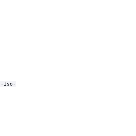
s-iso-