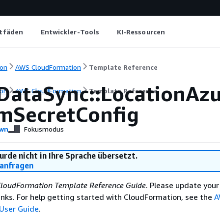
itfäden
Entwickler-Tools
KI-Ressourcen
on
AWS CloudFormation
Template Reference
DataSync::LocationAz
on
AWS CloudFormation
Template Reference
mSecretConfig
wn
Fokusmodus
urde nicht in Ihre Sprache übersetzt.
anfragen
loudFormation Template Reference Guide
. Please update your
nks. For help getting started with CloudFormation, see the
A
User Guide
.