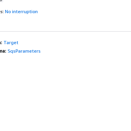
es
:
No interruption
:
Target
ma:
SqsParameters