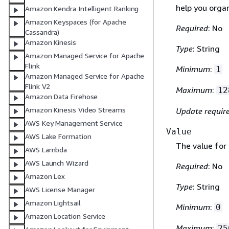
help you orga
Amazon Kendra Intelligent Ranking
Amazon Keyspaces (for Apache
Required
: No
Cassandra)
Amazon Kinesis
Type
: String
Amazon Managed Service for Apache
Flink
Minimum
:
1
Amazon Managed Service for Apache
Flink V2
Maximum
:
12
Amazon Data Firehose
Amazon Kinesis Video Streams
Update requir
AWS Key Management Service
Value
AWS Lake Formation
The value for 
AWS Lambda
AWS Launch Wizard
Required
: No
Amazon Lex
Type
: String
AWS License Manager
Amazon Lightsail
Minimum
:
0
Amazon Location Service
Maximum
:
25