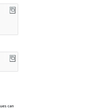
lues can