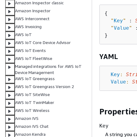
Amazon Inspector classic
Amazon Inspector
{
AWS Interconnect
"
Key
"
 : 
AWS Invoicing
"
Value
"
 
AWS IoT
AWS IoT Core Device Advisor
AWS IoT Events
YAML
AWS IoT FleetWise
Managed integrations for AWS IoT
Device Management
Key
:
Str
AWS IoT Greengrass
Value
:
S
AWS IoT Greengrass Version 2
AWS IoT SiteWise
AWS IoT TwinMaker
Propertie
AWS IoT Wireless
Amazon IVS
Key
Amazon IVS Chat
A string you c
Amazon Kendra