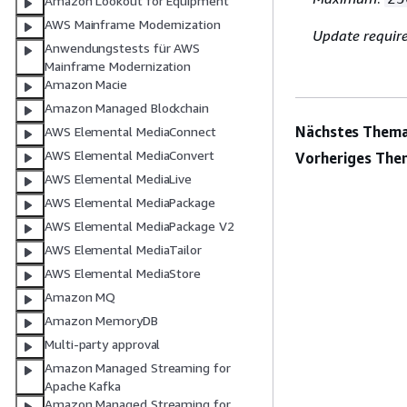
Amazon Lookout for Equipment
AWS Mainframe Modernization
Update requir
Anwendungstests für AWS
Mainframe Modernization
Amazon Macie
Amazon Managed Blockchain
Nächstes Thema
AWS Elemental MediaConnect
AWS Elemental MediaConvert
Vorheriges The
AWS Elemental MediaLive
AWS Elemental MediaPackage
AWS Elemental MediaPackage V2
AWS Elemental MediaTailor
AWS Elemental MediaStore
Amazon MQ
Amazon MemoryDB
Multi-party approval
Amazon Managed Streaming for
Apache Kafka
Amazon Managed Streaming for