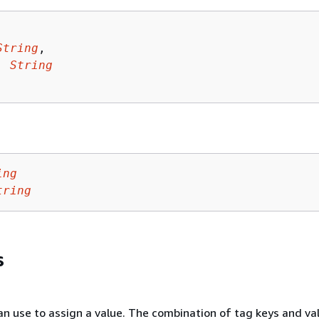
String
,

: 
String
ing
tring
s
an use to assign a value. The combination of tag keys and va