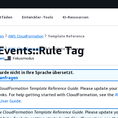
itfäden
Entwickler-Tools
KI-Ressourcen
on
AWS CloudFormation
Template Reference
Events::Rule Tag
on
AWS CloudFormation
Template Reference
wn
Fokusmodus
urde nicht in Ihre Sprache übersetzt.
anfragen
loudFormation Template Reference Guide
. Please update your
nks. For help getting started with CloudFormation, see the
A
User Guide
.
ew
CloudFormation Template Reference Guide
. Please update y