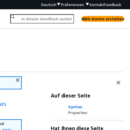
Deutsch
Präferenzen
Kontakt
Feedback
AWS-Konto erstellen
Auf dieser Seite
WS
Syntax
Properties
our
Hat Ihnen diese Seite