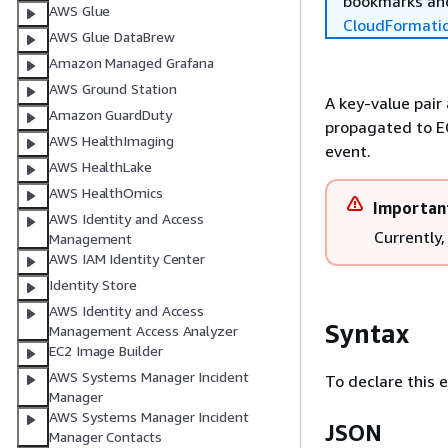
bookmarks and
AWS Glue
CloudFormati
AWS Glue DataBrew
Amazon Managed Grafana
AWS Ground Station
A key-value pair
Amazon GuardDuty
propagated to E
AWS HealthImaging
event.
AWS HealthLake
AWS HealthOmics
Importan
AWS Identity and Access
Currently,
Management
AWS IAM Identity Center
Identity Store
AWS Identity and Access
Syntax
Management Access Analyzer
EC2 Image Builder
AWS Systems Manager Incident
To declare this 
Manager
AWS Systems Manager Incident
JSON
Manager Contacts