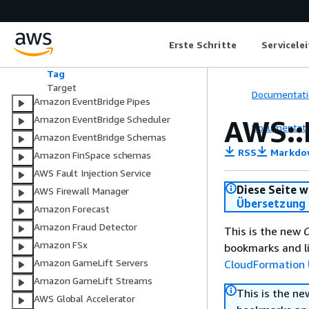
RunCommandParameters
RunCommandTarget
SageMakerPipelineParameter
Erste Schritte
Servicele
SageMakerPipelineParameters
SqsParameters
Tag
Target
Documentati
Amazon EventBridge Pipes
Amazon EventBridge Scheduler
AWS::
Documentati
Amazon EventBridge Schemas
RSS
Markdo
Amazon FinSpace schemas
AWS Fault Injection Service
Diese Seite w
AWS Firewall Manager
Übersetzung 
Amazon Forecast
Amazon Fraud Detector
This is the new
C
Amazon FSx
bookmarks and li
Amazon GameLift Servers
CloudFormation 
Amazon GameLift Streams
This is the n
AWS Global Accelerator