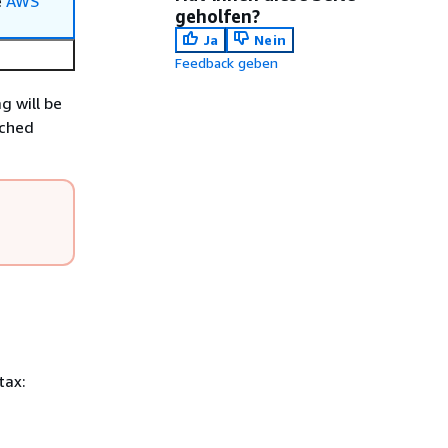
e
AWS
geholfen?
Ja
Nein
Feedback geben
g will be
tched
tax: