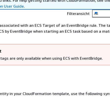
 links. For help getting started with CloudFormation, see th
on User Guide
.
Filteransicht
All
 associated with an ECS Target of an EventBridge rule. The ta
CS by EventBridge when starting an ECS task based on a ma
t
 tags are only available when using ECS with EventBridge.
entity in your CloudFormation template, use the following syn