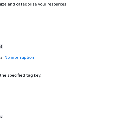
nize and categorize your resources.
8
es
:
No interruption
the specified tag key.
6