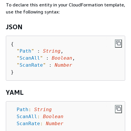
To declare this entity in your CloudFormation template,
use the following syntax:
JSON
{
"
Path
"
 : 
String
,

"
ScanAll
"
 : 
Boolean
,

"
ScanRate
"
 : 
Number
YAML
Path
:
String
ScanAll
:
Boolean
ScanRate
:
Number