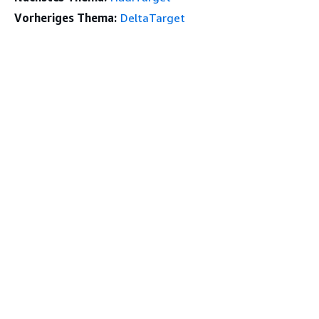
Vorheriges Thema:
DeltaTarget