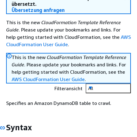
übersetzt.
Übersetzung anfragen
This is the new
CloudFormation Template Reference
Guide
. Please update your bookmarks and links. For
help getting started with CloudFormation, see the
AWS
CloudFormation User Guide
.
This is the new
CloudFormation Template Reference
Guide
. Please update your bookmarks and links. For
help getting started with CloudFormation, see the
AWS CloudFormation User Guide
.
Filteransicht
All
Specifies an Amazon DynamoDB table to crawl.
Syntax