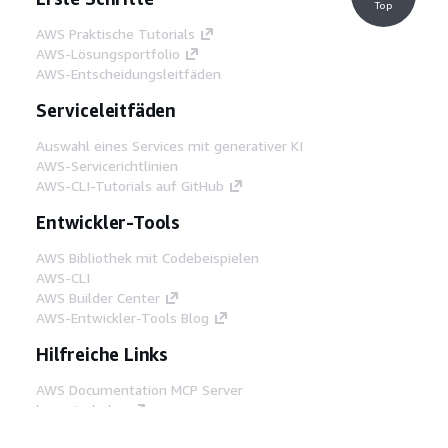
Top
AWS Praktische Tutorials
AWS-Lösungsportfolio
AWS-Entscheidungsleitfäden
Serviceleitfäden
Auswahl eines Services mit generativer KI
AWS-Servicerichtlinien
AWS-CLI-Tutorials auf GitHub
Entwickler-Tools
AWS Bibliothek mit Codebeispielen
AWS-CLI
AWS Builder Center
AWS-Entwickler-Tools Blog
Hilfreiche Links
AWS Documentation MCP Server
herunterladen
Melden Sie sich bei der AWS-Konsole an