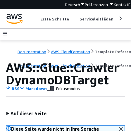
Deutsch
Präferenzen
Kontakt
F
Erste Schritte
Serviceleitfäden
Ent
Documentation
AWS CloudFormation
Template Refere
AWS::Glue::Crawler
Documentation
AWS CloudFormation
Template Refere
DynamoDBTarget
RSS
Markdown
Fokusmodus
Auf dieser Seite
Diese Seite wurde nicht in Ihre Sprache