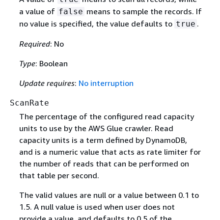
a value of
means to sample the records. If
false
no value is specified, the value defaults to
.
true
Required
: No
Type
: Boolean
Update requires
:
No interruption
ScanRate
The percentage of the configured read capacity
units to use by the AWS Glue crawler. Read
capacity units is a term defined by DynamoDB,
and is a numeric value that acts as rate limiter for
the number of reads that can be performed on
that table per second.
The valid values are null or a value between 0.1 to
1.5. A null value is used when user does not
provide a value, and defaults to 0.5 of the