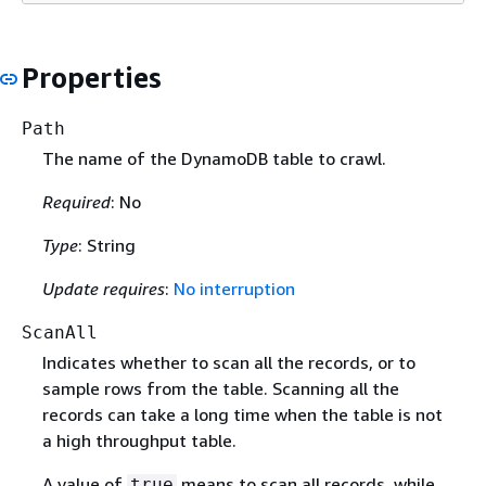
Properties
Path
The name of the DynamoDB table to crawl.
Required
: No
Type
: String
Update requires
:
No interruption
ScanAll
Indicates whether to scan all the records, or to
sample rows from the table. Scanning all the
records can take a long time when the table is not
a high throughput table.
A value of
means to scan all records, while
true