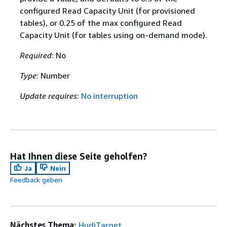
configured Read Capacity Unit (for provisioned
tables), or 0.25 of the max configured Read
Capacity Unit (for tables using on-demand mode).
Required
: No
Type
: Number
Update requires
:
No interruption
Hat Ihnen diese Seite geholfen?
Ja
Nein
Feedback geben
Nächstes Thema:
HudiTarget