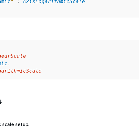
hmic
"
 : 
AxisLogarithmicScale
nearScale
mic
:
garithmicScale
s
s scale setup.