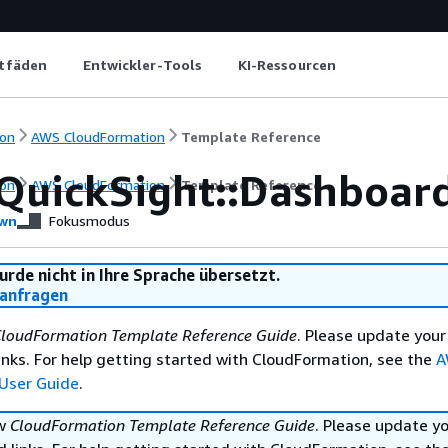
itfäden
Entwickler-Tools
KI-Ressourcen
on
AWS CloudFormation
Template Reference
QuickSight::Dashboard
on
AWS CloudFormation
Template Reference
wn
Fokusmodus
urde nicht in Ihre Sprache übersetzt.
anfragen
loudFormation Template Reference Guide
. Please update your
nks. For help getting started with CloudFormation, see the
A
User Guide
.
ew
CloudFormation Template Reference Guide
. Please update y