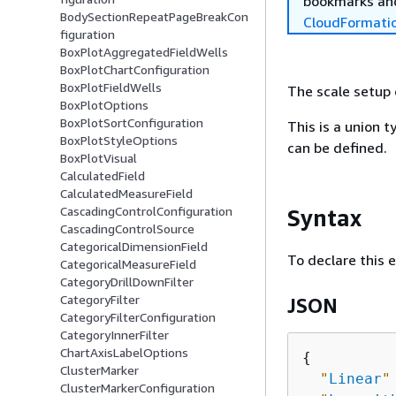
bookmarks and
BodySectionRepeatPageBreakCon
CloudFormati
figuration
BoxPlotAggregatedFieldWells
BoxPlotChartConfiguration
BoxPlotFieldWells
The scale setup 
BoxPlotOptions
BoxPlotSortConfiguration
This is a union t
BoxPlotStyleOptions
can be defined.
BoxPlotVisual
CalculatedField
CalculatedMeasureField
CascadingControlConfiguration
Syntax
CascadingControlSource
CategoricalDimensionField
To declare this 
CategoricalMeasureField
CategoryDrillDownFilter
CategoryFilter
JSON
CategoryFilterConfiguration
CategoryInnerFilter
ChartAxisLabelOptions
{
ClusterMarker
"
Linear
"
ClusterMarkerConfiguration