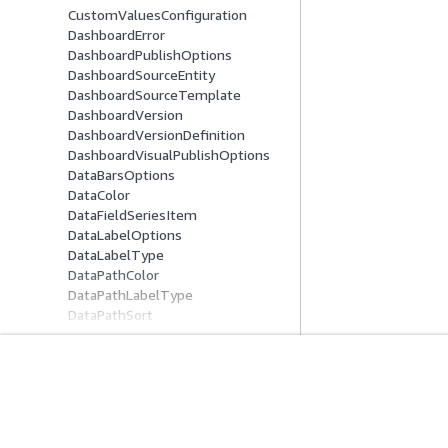
CustomValuesConfiguration
DashboardError
DashboardPublishOptions
DashboardSourceEntity
DashboardSourceTemplate
DashboardVersion
DashboardVersionDefinition
DashboardVisualPublishOptions
DataBarsOptions
DataColor
DataFieldSeriesItem
DataLabelOptions
DataLabelType
DataPathColor
DataPathLabelType
DataPathSort
DataPathType
DataPathValue
DataPointDrillUpDownOption
DataPointMenuLabelOption
Erste Schritte
Serviceleitf
DataPointTooltipOption
AWS Praktische Tutorials
Auswahl eines Ser
DataQAEnabledOption