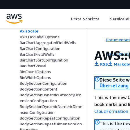
AxisDisplayRange
AxisLabelOptions
AxisLabelReferenceOptions
Erste Schritte
Servicele
AxisLinearScale
AxisLogarithmicScale
AxisScale
AxisTickLabelOptions
Documentati
BarChartAggregatedFieldWells
BarChartConfiguration
AWS::
Documentati
BarChartFieldWells
BarChartSortConfiguration
RSS
Markdo
BarChartVisual
BinCountOptions
BinWidthOptions
Diese Seite w
BodySectionConfiguration
Übersetzung 
BodySectionContent
BodySectionDynamicCategoryDim
This is the new
C
ensionConfiguration
bookmarks and li
BodySectionDynamicNumericDime
CloudFormation 
nsionConfiguration
BodySectionRepeatConfiguration
This is the n
BodySectionRepeatDimensionCon
figuration