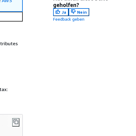
e
AWS
geholfen?
Ja
Nein
Feedback geben
ttributes
tax: