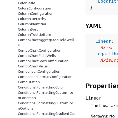
"
Logarit
ColorScale
ColorsConfiguration
ColumnConfiguration
ColumnHierarchy
ColumnIdentifier
YAML
ColumnSort
ColumnTooltipItem
ComboChartAggregatedFieldWell
Linear
:
s
AxisLi
ComboChartConfiguration
Logarith
ComboChartFieldWells
AxisLo
ComboChartSortConfiguration
ComboChartVisual
ComparisonConfiguration
ComparisonFormatConfiguration
Computation
Propertie
ConditionalFormattingColor
ConditionalFormattingCustomIco
nCondition
Linear
ConditionalFormattingCustomIco
The linear axi
nOptions
ConditionalFormattingGradientCol
Required
: No