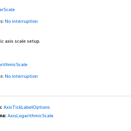
arScale
es
:
No interruption
c axis scale setup.
rithmicScale
es
:
No interruption
:
AxisTickLabelOptions
ma:
AxisLogarithmicScale