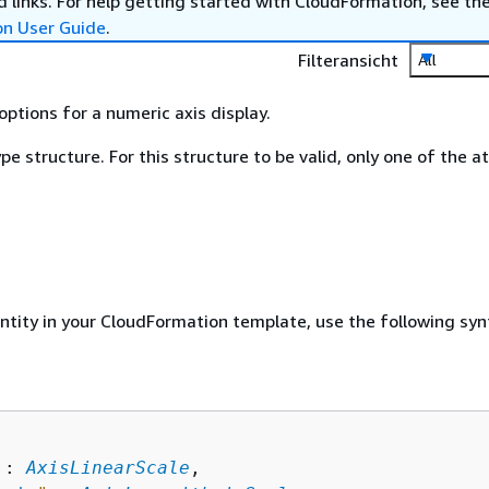
 links. For help getting started with CloudFormation, see th
on User Guide
.
Filteransicht
All
options for a numeric axis display.
ype structure. For this structure to be valid, only one of the a
entity in your CloudFormation template, use the following syn
 : 
AxisLinearScale
,
