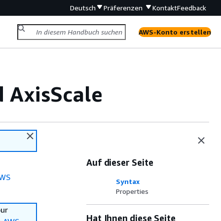
Deutsch
Präferenzen
Kontakt
Feedback
AWS-Konto erstellen
 AxisScale
Auf dieser Seite
WS
Syntax
Properties
our
Hat Ihnen diese Seite