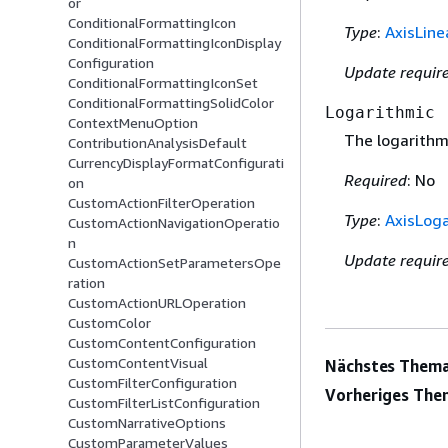
or
ConditionalFormattingIcon
Type
:
AxisLine
ConditionalFormattingIconDisplay
Configuration
Update requir
ConditionalFormattingIconSet
ConditionalFormattingSolidColor
Logarithmic
ContextMenuOption
The logarithmi
ContributionAnalysisDefault
CurrencyDisplayFormatConfigurati
Required
: No
on
CustomActionFilterOperation
Type
:
AxisLoga
CustomActionNavigationOperatio
n
Update requir
CustomActionSetParametersOpe
ration
CustomActionURLOperation
CustomColor
CustomContentConfiguration
CustomContentVisual
Nächstes Thema
CustomFilterConfiguration
Vorheriges The
CustomFilterListConfiguration
CustomNarrativeOptions
CustomParameterValues