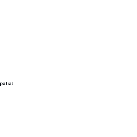
patial