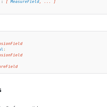
 : 
[ 
MeasureField
, ... ]
nsionField
al
:
nsionField
ureField
s