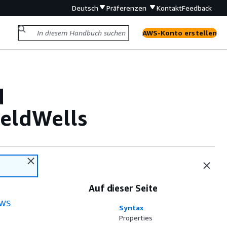
Deutsch
Präferenzen
Kontakt
Feedback
AWS-Konto erstellen
d
eldWells
Auf dieser Seite
WS
Syntax
Properties