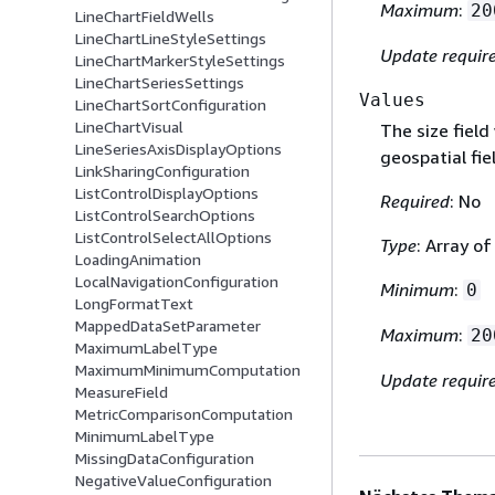
Maximum
:
20
LineChartFieldWells
LineChartLineStyleSettings
Update requir
LineChartMarkerStyleSettings
LineChartSeriesSettings
Values
LineChartSortConfiguration
LineChartVisual
The size fiel
LineSeriesAxisDisplayOptions
geospatial fie
LinkSharingConfiguration
ListControlDisplayOptions
Required
: No
ListControlSearchOptions
ListControlSelectAllOptions
Type
: Array o
LoadingAnimation
LocalNavigationConfiguration
Minimum
:
0
LongFormatText
MappedDataSetParameter
Maximum
:
20
MaximumLabelType
MaximumMinimumComputation
Update requir
MeasureField
MetricComparisonComputation
MinimumLabelType
MissingDataConfiguration
NegativeValueConfiguration