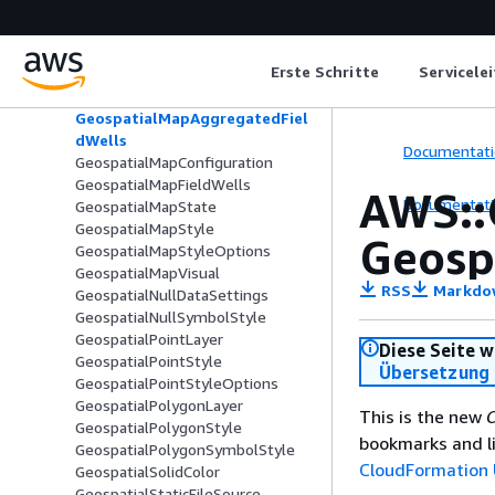
GeospatialLayerMapConfiguration
GeospatialLineLayer
GeospatialLineStyle
Erste Schritte
Servicele
GeospatialLineSymbolStyle
GeospatialLineWidth
GeospatialMapAggregatedFiel
dWells
Documentati
GeospatialMapConfiguration
GeospatialMapFieldWells
AWS::
Documentati
GeospatialMapState
GeospatialMapStyle
Geosp
GeospatialMapStyleOptions
GeospatialMapVisual
RSS
Markdo
GeospatialNullDataSettings
GeospatialNullSymbolStyle
GeospatialPointLayer
Diese Seite w
GeospatialPointStyle
Übersetzung 
GeospatialPointStyleOptions
GeospatialPolygonLayer
This is the new
C
GeospatialPolygonStyle
bookmarks and li
GeospatialPolygonSymbolStyle
CloudFormation 
GeospatialSolidColor
GeospatialStaticFileSource