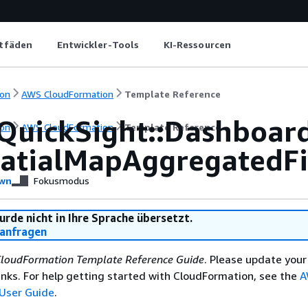
itfäden
Entwickler-Tools
KI-Ressourcen
on
AWS CloudFormation
Template Reference
QuickSight::Dashboar
on
AWS CloudFormation
Template Reference
atialMapAggregatedFi
wn
Fokusmodus
urde nicht in Ihre Sprache übersetzt.
anfragen
loudFormation Template Reference Guide
. Please update your
nks. For help getting started with CloudFormation, see the
A
User Guide
.