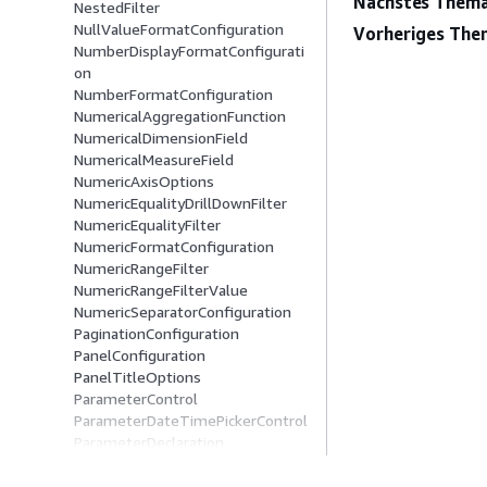
Nächstes Thema
NestedFilter
NullValueFormatConfiguration
Vorheriges The
NumberDisplayFormatConfigurati
on
NumberFormatConfiguration
NumericalAggregationFunction
NumericalDimensionField
NumericalMeasureField
NumericAxisOptions
NumericEqualityDrillDownFilter
NumericEqualityFilter
NumericFormatConfiguration
NumericRangeFilter
NumericRangeFilterValue
NumericSeparatorConfiguration
PaginationConfiguration
PanelConfiguration
PanelTitleOptions
ParameterControl
ParameterDateTimePickerControl
ParameterDeclaration
ParameterDropDownControl
ParameterListControl