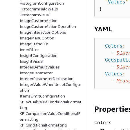
"
Values
"
HistogramConfiguration
HistogramFieldWells
HistogramVisual
ImageCustomAction
ImageCustomActionOperation
YAML
ImageInteractionOptions
ImageMenuOption
ImageStaticFile
Colors
:
InnerFilter
-
Dime
InsightConfiguration
Geospati
InsightVisual
-
Dime
IntegerDefaultValues
IntegerParameter
Values
:
IntegerParameterDeclaration
-
Meas
IntegerValueWhenUnsetConfigur
ation
ItemsLimitConfiguration
KPIActualValueConditionalFormat
Propertie
ting
KPIComparisonValueConditionalF
ormatting
Colors
KPIConditionalFormatting