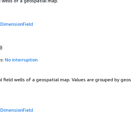
d wells of a geospatial map.
f
DimensionField
0
es
:
No interruption
 field wells of a geospatial map. Values are grouped by geos
f
DimensionField