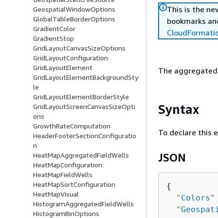
This is the n
GeospatialWindowOptions
GlobalTableBorderOptions
bookmarks and
GradientColor
CloudFormati
GradientStop
GridLayoutCanvasSizeOptions
GridLayoutConfiguration
GridLayoutElement
The aggregated f
GridLayoutElementBackgroundSty
le
GridLayoutElementBorderStyle
Syntax
GridLayoutScreenCanvasSizeOpti
ons
GrowthRateComputation
To declare this 
HeaderFooterSectionConfiguratio
n
HeatMapAggregatedFieldWells
JSON
HeatMapConfiguration
HeatMapFieldWells
HeatMapSortConfiguration
{
HeatMapVisual
"
Colors
"
HistogramAggregatedFieldWells
"
Geospat
HistogramBinOptions