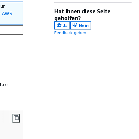
our
Hat Ihnen diese Seite
e
AWS
geholfen?
Ja
Nein
Feedback geben
tax: