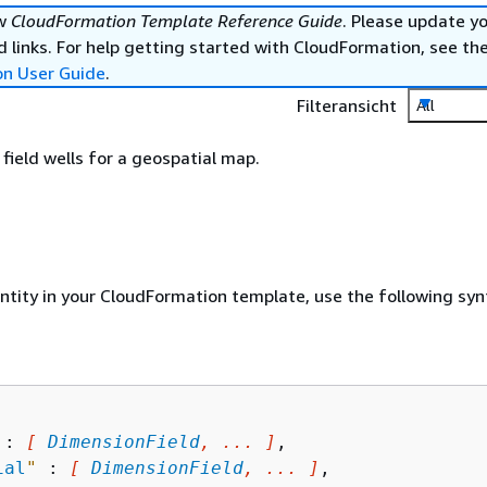
ew
CloudFormation Template Reference Guide
. Please update y
 links. For help getting started with CloudFormation, see th
on User Guide
.
Filteransicht
All
ield wells for a geospatial map.
entity in your CloudFormation template, use the following syn
 : 
[ 
DimensionField
, ... ]
,

ial
"
 : 
[ 
DimensionField
, ... ]
,
