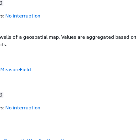
0
es
:
No interruption
d wells of a geospatial map. Values are aggregated based on
lds.
f
MeasureField
0
es
:
No interruption