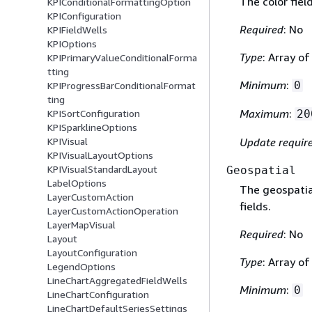
The color fiel
KPIConditionalFormattingOption
KPIConfiguration
Required
: No
KPIFieldWells
KPIOptions
Type
: Array o
KPIPrimaryValueConditionalForma
tting
Minimum
:
0
KPIProgressBarConditionalFormat
ting
Maximum
:
20
KPISortConfiguration
KPISparklineOptions
Update requir
KPIVisual
KPIVisualLayoutOptions
KPIVisualStandardLayout
Geospatial
LabelOptions
The geospatial
LayerCustomAction
fields.
LayerCustomActionOperation
LayerMapVisual
Required
: No
Layout
LayoutConfiguration
Type
: Array o
LegendOptions
LineChartAggregatedFieldWells
Minimum
:
0
LineChartConfiguration
LineChartDefaultSeriesSettings