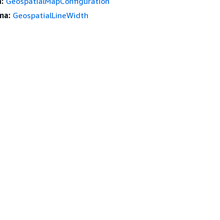
:
GeospatialMapConfiguration
ma:
GeospatialLineWidth