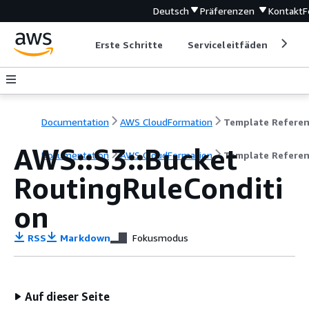
Deutsch
Präferenzen
Kontakt
F
Erste Schritte
Serviceleitfäden
Ent
Documentation
AWS CloudFormation
Template Refere
AWS::S3::Bucket
Documentation
AWS CloudFormation
Template Refere
RoutingRuleConditi
on
RSS
Markdown
Fokusmodus
Auf dieser Seite