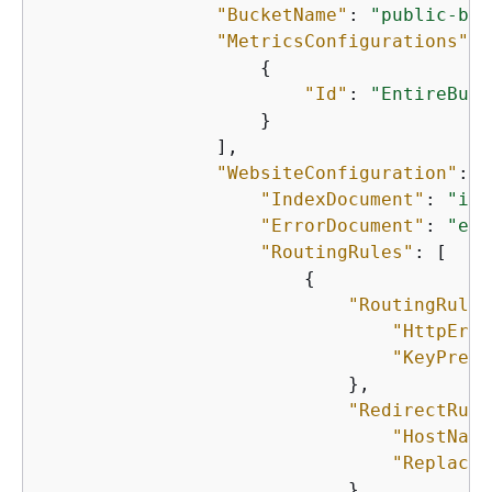
"BucketName"
: 
"public-buc
"MetricsConfigurations"
: 
{
"Id"
: 
"EntireBuck
                    }

                ],

"WebsiteConfiguration"
: 
{
"IndexDocument"
: 
"ind
"ErrorDocument"
: 
"err
"RoutingRules"
: [

{
"RoutingRuleC
"HttpErro
"KeyPrefi
                            },

"RedirectRule
"HostName
"ReplaceK
                            }
