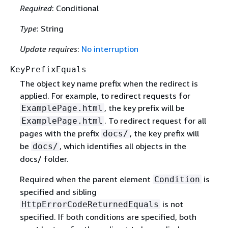
Required
: Conditional
Type
: String
Update requires
:
No interruption
KeyPrefixEquals
The object key name prefix when the redirect is
applied. For example, to redirect requests for
, the key prefix will be
ExamplePage.html
. To redirect request for all
ExamplePage.html
pages with the prefix
, the key prefix will
docs/
be
, which identifies all objects in the
docs/
docs/ folder.
Required when the parent element
is
Condition
specified and sibling
is not
HttpErrorCodeReturnedEquals
specified. If both conditions are specified, both