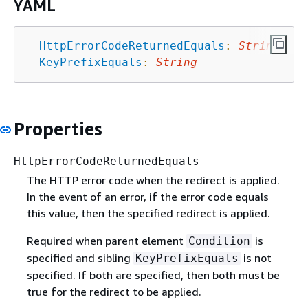
YAML
HttpErrorCodeReturnedEquals
:
String
KeyPrefixEquals
:
String
Properties
HttpErrorCodeReturnedEquals
The HTTP error code when the redirect is applied.
In the event of an error, if the error code equals
this value, then the specified redirect is applied.
Required when parent element
is
Condition
specified and sibling
is not
KeyPrefixEquals
specified. If both are specified, then both must be
true for the redirect to be applied.