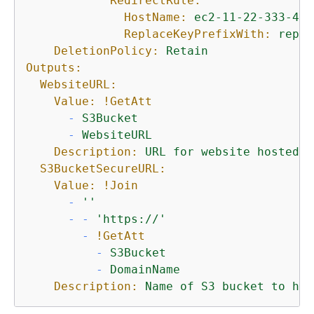
RedirectRule:
HostName:
ec2-11-22-333-44.
ReplaceKeyPrefixWith:
repor
DeletionPolicy:
Retain
Outputs:
WebsiteURL:
Value:
!GetAtt
-
S3Bucket
-
WebsiteURL
Description:
URL
for
website
hosted
o
S3BucketSecureURL:
Value:
!Join
-
''
-
-
'https://'
-
!GetAtt
-
S3Bucket
-
DomainName
Description:
Name
of
S3
bucket
to
hol