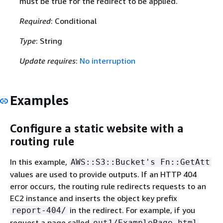
must be true for the redirect to be applied.
Required
: Conditional
Type
: String
Update requires
:
No interruption
Examples
Configure a static website with a
routing rule
In this example,
AWS::S3::Bucket's Fn::GetAtt
values are used to provide outputs. If an HTTP 404
error occurs, the routing rule redirects requests to an
EC2 instance and inserts the object key prefix
in the redirect. For example, if you
report-404/
request a page called
out1/ExamplePage.html