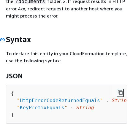
the
folder. 2. If request results in HTTP
/documents
error 4xx, redirect request to another host where you
might process the error.
Syntax
To declare this entity in your CloudFormation template,
use the following syntax:
JSON
{
"
HttpErrorCodeReturnedEquals
"
 : 
String
,

"
KeyPrefixEquals
"
 : 
String