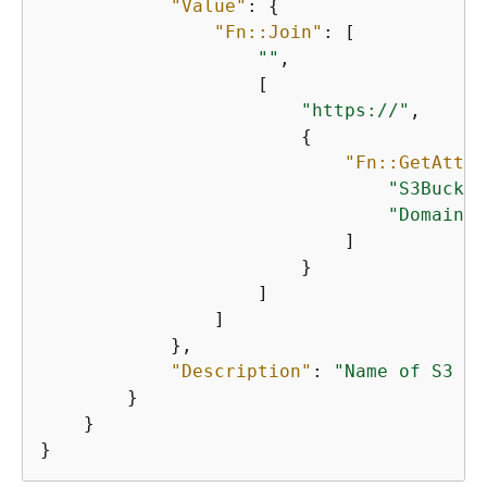
"Value"
: 
{
"Fn::Join"
: [

""
,

                    [

"https://"
,

{
"Fn::GetAtt"
:
"S3Bucket
"DomainNa
                            ]

                        }

                    ]

                ]

            },

"Description"
: 
"Name of S3 bu
        }

    }

}