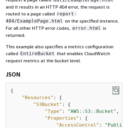
and it results in an HTTP 404 error, the request is
routed to a page called
report-
on the specified instance.
404/ExamplePage.html
For all other HTTP error codes,
is
error.html
returned.
This example also specifies a metrics configuration
called
that enables CloudWatch
EntireBucket
request metrics at the bucket level.
JSON
{
"Resources"
: 
{
"S3Bucket"
: 
{
"Type"
: 
"AWS::S3::Bucket"
,

"Properties"
: 
{
"AccessControl"
: 
"PublicR