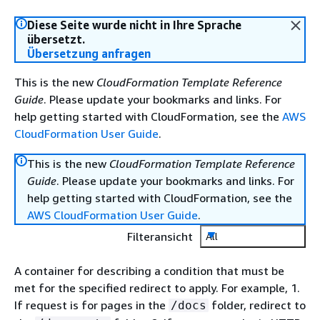
Diese Seite wurde nicht in Ihre Sprache
übersetzt.
Übersetzung anfragen
This is the new
CloudFormation Template Reference
Guide
. Please update your bookmarks and links. For
help getting started with CloudFormation, see the
AWS
CloudFormation User Guide
.
This is the new
CloudFormation Template Reference
Guide
. Please update your bookmarks and links. For
help getting started with CloudFormation, see the
AWS CloudFormation User Guide
.
Filteransicht
All
A container for describing a condition that must be
met for the specified redirect to apply. For example, 1.
If request is for pages in the
folder, redirect to
/docs