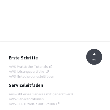
Erste Schritte
Top
AWS Praktische Tutorials
AWS-Lösungsportfolio
AWS-Entscheidungsleitfäden
Serviceleitfäden
Auswahl eines Services mit generativer KI
AWS-Servicerichtlinien
AWS-CLI-Tutorials auf GitHub