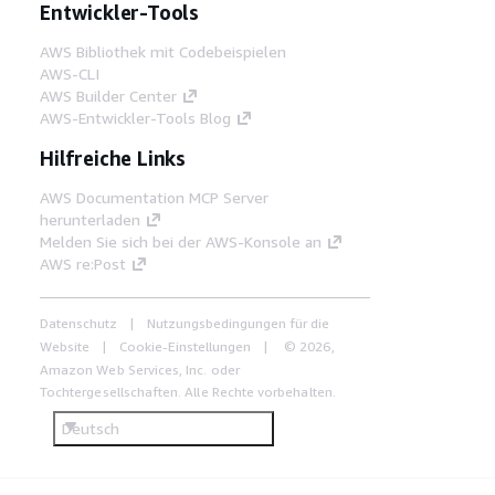
Entwickler-Tools
AWS Bibliothek mit Codebeispielen
AWS-CLI
AWS Builder Center
AWS-Entwickler-Tools Blog
Hilfreiche Links
AWS Documentation MCP Server
herunterladen
Melden Sie sich bei der AWS-Konsole an
AWS re:Post
Datenschutz
Nutzungsbedingungen für die
Website
Cookie-Einstellungen
© 2026,
Amazon Web Services, Inc. oder
Tochtergesellschaften. Alle Rechte vorbehalten.
Deutsch