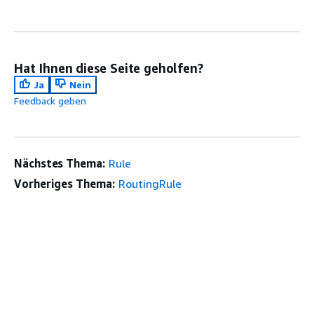
Hat Ihnen diese Seite geholfen?
Ja
Nein
Feedback geben
Nächstes Thema:
Rule
Vorheriges Thema:
RoutingRule