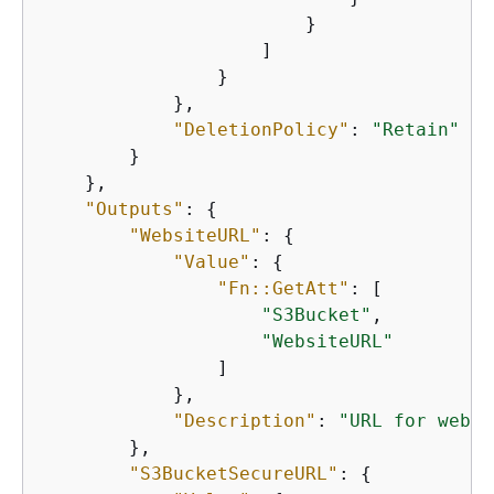
                        }

                    ]

                }

            },

"DeletionPolicy"
: 
"Retain"
        }

    },

"Outputs"
: 
{
"WebsiteURL"
: 
{
"Value"
: 
{
"Fn::GetAtt"
: [

"S3Bucket"
,

"WebsiteURL"
                ]

            },

"Description"
: 
"URL for websi
        },

"S3BucketSecureURL"
: 
{