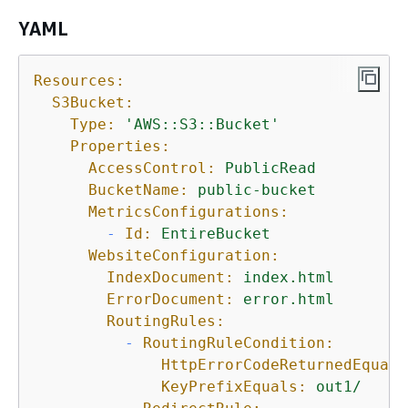
YAML
Resources:
S3Bucket:
Type:
'AWS::S3::Bucket'
Properties:
AccessControl:
PublicRead
BucketName:
public-bucket
MetricsConfigurations:
-
Id:
EntireBucket
WebsiteConfiguration:
IndexDocument:
index.html
ErrorDocument:
error.html
RoutingRules:
-
RoutingRuleCondition:
HttpErrorCodeReturnedEquals
KeyPrefixEquals:
out1/