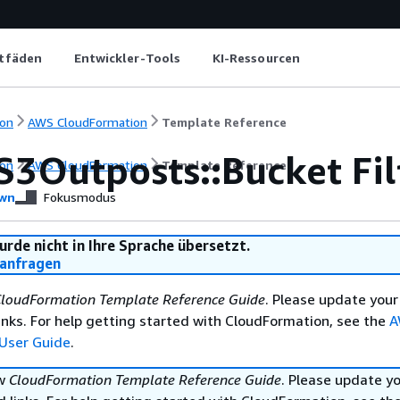
itfäden
Entwickler-Tools
KI-Ressourcen
on
AWS CloudFormation
Template Reference
S3Outposts::Bucket Fi
on
AWS CloudFormation
Template Reference
wn
Fokusmodus
urde nicht in Ihre Sprache übersetzt.
anfragen
loudFormation Template Reference Guide
. Please update your
nks. For help getting started with CloudFormation, see the
A
User Guide
.
ew
CloudFormation Template Reference Guide
. Please update y