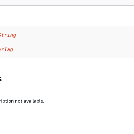
String
erTag
s
iption not available.