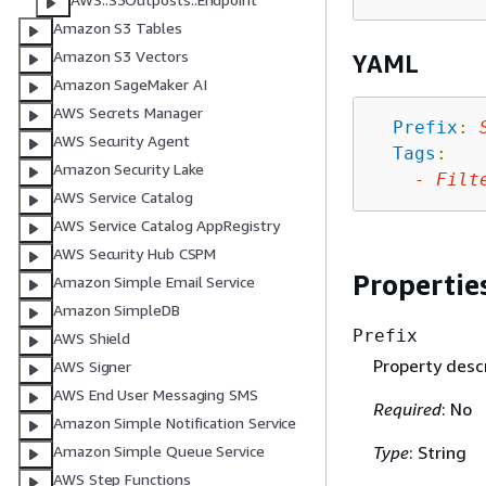
Amazon S3 Tables
Amazon S3 Vectors
YAML
Amazon SageMaker AI
AWS Secrets Manager
Prefix
:
AWS Security Agent
Tags
:
Amazon Security Lake
-
Filt
AWS Service Catalog
AWS Service Catalog AppRegistry
AWS Security Hub CSPM
Propertie
Amazon Simple Email Service
Amazon SimpleDB
Prefix
AWS Shield
Property descr
AWS Signer
AWS End User Messaging SMS
Required
: No
Amazon Simple Notification Service
Type
: String
Amazon Simple Queue Service
AWS Step Functions