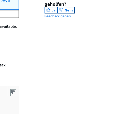
e
AWS
geholfen?
Ja
Nein
Feedback geben
available.
tax: