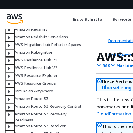
AWS Resource Access Manager
Recycle Bin
Erste Schritte
Servicele
Amazon Relational Database Service
Amazon Redshift
Amazon Redshift Serverless
Documentati
AWS Migration Hub Refactor Spaces
AWS::
Amazon Rekognition
Documentati
AWS Resilience Hub V1
RSS
Markdo
AWS Resilience Hub V2
AWS Resource Explorer
Diese Seite w
AWS Resource Groups
Übersetzung 
IAM Roles Anywhere
Amazon Route 53
This is the new
C
bookmarks and li
Amazon Route 53 Recovery Control
CloudFormation 
Amazon Route 53 Recovery
Readiness
This is the n
Amazon Route 53 Resolver