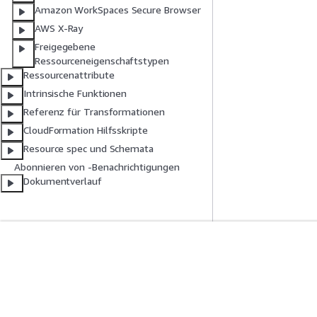
Amazon WorkSpaces Secure Browser
AWS X-Ray
Freigegebene
Ressourceneigenschaftstypen
Ressourcenattribute
Intrinsische Funktionen
Referenz für Transformationen
CloudFormation Hilfsskripte
Resource spec und Schemata
Abonnieren von -Benachrichtigungen
Dokumentverlauf
Erste Schritte
Serviceleitf
AWS Praktische Tutorials
Auswahl eines Ser
AWS-Lösungsportfolio
AWS-Servicerichtl