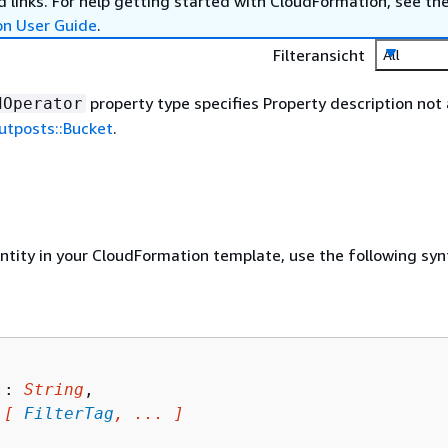
 links. For help getting started with CloudFormation, see th
on User Guide
.
Filteransicht
All
property type specifies Property description not 
dOperator
tposts::Bucket
.
entity in your CloudFormation template, use the following syn
 : 
String
,

 
[ 
FilterTag
, ... ]