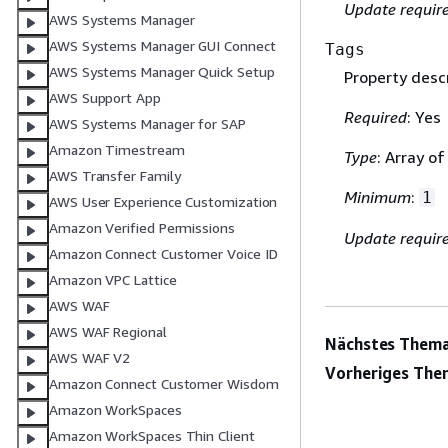
Update requir
AWS Systems Manager
AWS Systems Manager GUI Connect
Tags
AWS Systems Manager Quick Setup
Property descr
AWS Support App
Required
: Yes
AWS Systems Manager for SAP
Amazon Timestream
Type
: Array o
AWS Transfer Family
Minimum
:
1
AWS User Experience Customization
Amazon Verified Permissions
Update requir
Amazon Connect Customer Voice ID
Amazon VPC Lattice
AWS WAF
AWS WAF Regional
Nächstes Thema
AWS WAF V2
Vorheriges The
Amazon Connect Customer Wisdom
Amazon WorkSpaces
Amazon WorkSpaces Thin Client