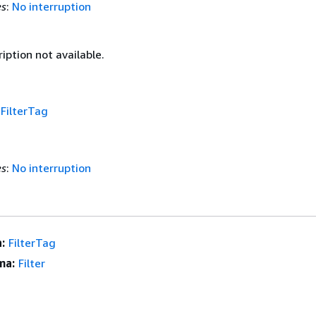
es
:
No interruption
iption not available.
f
FilterTag
es
:
No interruption
:
FilterTag
ma:
Filter