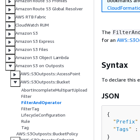
bookmarks and
Amazon Route 53 Profiles
CloudFormati
Amazon Route 53 Global Resolver
AWS RTB Fabric
CloudWatch RUM
The
FilterAn
Amazon S3
for an
AWS::S3Ou
Amazon S3 Express
Amazon S3 Files
Amazon S3 Object Lambda
Syntax
Amazon S3 on Outposts
AWS::S3Outposts::AccessPoint
To declare this 
AWS::S3Outposts::Bucket
AbortIncompleteMultipartUpload
JSON
Filter
FilterAndOperator
FilterTag
{
LifecycleConfiguration
Rule
"
Prefix
"
Tag
"
Tags
"
 :
AWS::S3Outposts::BucketPolicy
AWS::S3Outposts::Endpoint