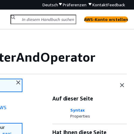
Deutsch
Präferenzen
Kontakt
Feedback
AWS-Konto erstellen
lterAndOperator
Auf dieser Seite
WS
Syntax
Properties
our
Hat Ihnen diese Seite