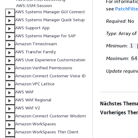
For informati
AWS::SSM::Session
see
PatchFilte
AWS Systems Manager GUI Connect
AWS Systems Manager Quick Setup
Required
: No
AWS Support App
Type
: Array of
AWS Systems Manager for SAP
Amazon Timestream
Minimum
:
1 
AWS Transfer Family
Maximum
:
64
AWS User Experience Customization
Amazon Verified Permissions
Update requir
Amazon Connect Customer Voice ID
Amazon VPC Lattice
AWS WAF
AWS WAF Regional
Nächstes Thema
AWS WAF V2
Vorheriges The
Amazon Connect Customer Wisdom
Amazon WorkSpaces
Amazon WorkSpaces Thin Client