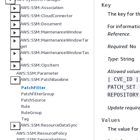
Key
AWS::SSM::Association
The key for the
AWS::SSM::CloudConnector
AWS::SSM::Document
For informati
AWS::SSM::MaintenanceWindow
Reference
.
AWS::SSM::MaintenanceWindowTar
Required
: No
get
AWS::SSM::MaintenanceWindowTas
Type
: String
k
AWS::SSM::OpsItem
Allowed value
AWS::SSM::Parameter
| CVE_ID |
AWS::SSM::PatchBaseline
PATCH_SET 
PatchFilter
PatchFilterGroup
REPOSITORY
PatchSource
Rule
Update requir
RuleGroup
Tag
Values
AWS::SSM::ResourceDataSync
The value for t
AWS::SSM::ResourcePolicy
AWS::SSM::ServiceSetting