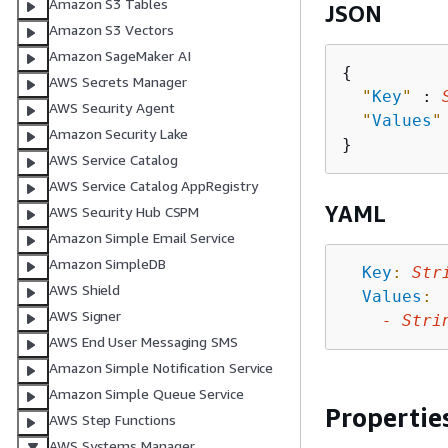
Amazon S3 Tables
JSON
Amazon S3 Vectors
Amazon SageMaker AI
{
AWS Secrets Manager
"
Key
"
 : 
AWS Security Agent
"
Values
"
Amazon Security Lake
AWS Service Catalog
AWS Service Catalog AppRegistry
YAML
AWS Security Hub CSPM
Amazon Simple Email Service
Amazon SimpleDB
Key
:
Str
AWS Shield
Values
:
AWS Signer
-
Stri
AWS End User Messaging SMS
Amazon Simple Notification Service
Amazon Simple Queue Service
Propertie
AWS Step Functions
AWS Systems Manager