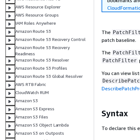
bookmarks and
AWS Resource Explorer
CloudFormati
AWS Resource Groups
IAM Roles Anywhere
Amazon Route 53
The
PatchFil
Amazon Route 53 Recovery Control
patch baseline.
Amazon Route 53 Recovery
The
PatchFil
Readiness
Amazon Route 53 Resolver
PatchFilter
Amazon Route 53 Profiles
You can view list
Amazon Route 53 Global Resolver
DescribePatc
AWS RTB Fabric
DescribePatchPr
CloudWatch RUM
Amazon S3
Amazon S3 Express
Syntax
Amazon S3 Files
Amazon S3 Object Lambda
To declare this 
Amazon S3 on Outposts