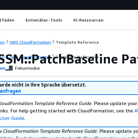
itfäden
Entwickler-Tools
KI-Ressourcen
on
AWS CloudFormation
Template Reference
SSM::PatchBaseline Pat
on
AWS CloudFormation
Template Reference
wn
Fokusmodus
urde nicht in Ihre Sprache übersetzt.
anfragen
loudFormation Template Reference Guide
. Please update your
nks. For help getting started with CloudFormation, see the
A
User Guide
.
ew
CloudFormation Template Reference Guide
. Please update y