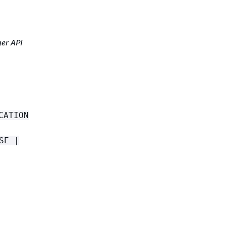
er API
CATION
SE |