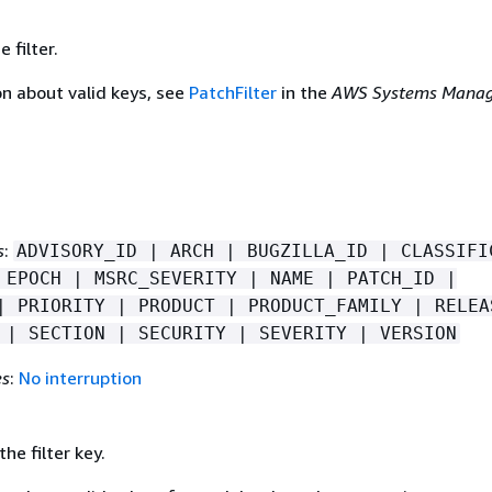
 filter.
on about valid keys, see
PatchFilter
in the
AWS Systems Manag
s
:
ADVISORY_ID | ARCH | BUGZILLA_ID | CLASSIFI
 EPOCH | MSRC_SEVERITY | NAME | PATCH_ID |
| PRIORITY | PRODUCT | PRODUCT_FAMILY | RELEA
 | SECTION | SECURITY | SEVERITY | VERSION
es
:
No interruption
he filter key.