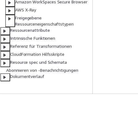
Amazon WorkSpaces Secure Browser
AWS X-Ray
Freigegebene
Ressourceneigenschaftstypen
Ressourcenattribute
Intrinsische Funktionen
Referenz für Transformationen
CloudFormation Hilfsskripte
Resource spec und Schemata
Abonnieren von -Benachrichtigungen
Dokumentverlauf
Erste Schritte
Serviceleitf
AWS Praktische Tutorials
Auswahl eines Ser
AWS-Lösungsportfolio
AWS-Servicerichtl
AWS-Entscheidungsleitfäden
AWS-CLI-Tutorial