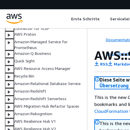
AWS Private Certificate Authority
AWS Private Certificate Authority for
Active Directory
Erste Schritte
Servicele
AWS Private Certificate Authority
Connector for SCEP
AWS Proton
Documentati
Amazon Managed Service for
Prometheus
AWS::
Amazon Q Business
Documentati
Quick Sight
RSS
Markdo
AWS Resource Access Manager
Recycle Bin
Diese Seite w
Amazon Relational Database Service
Übersetzung 
Amazon Redshift
This is the new
C
Amazon Redshift Serverless
bookmarks and li
AWS Migration Hub Refactor Spaces
CloudFormation 
Amazon Rekognition
AWS Resilience Hub V1
This is the n
AWS Resilience Hub V2