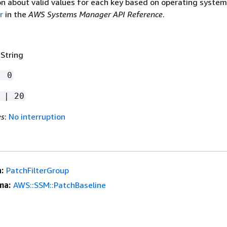
on about valid values for each key based on operating system
r
in the
AWS Systems Manager API Reference
.
 String
| 0
 | 20
es
:
No interruption
:
PatchFilterGroup
ma:
AWS::SSM::PatchBaseline