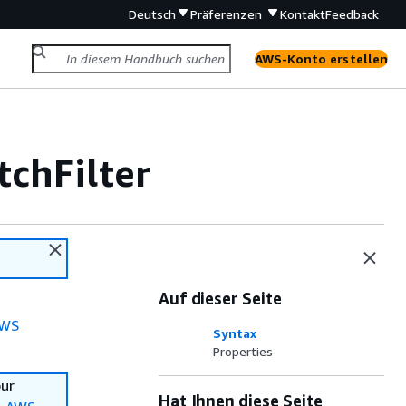
Deutsch
Präferenzen
Kontakt
Feedback
AWS-Konto erstellen
chFilter
Auf dieser Seite
WS
Syntax
Properties
our
Hat Ihnen diese Seite