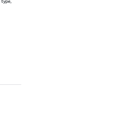
 type,