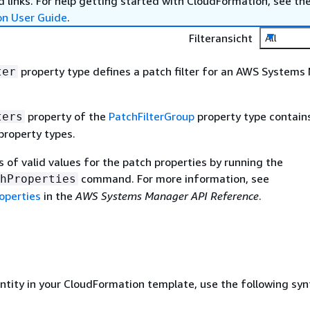
 links. For help getting started with CloudFormation, see th
on User Guide
.
Filteransicht
All
property type defines a patch filter for an AWS System
ter
property of the
PatchFilterGroup
property type contains 
ters
property types.
s of valid values for the patch properties by running the
command. For more information, see
hProperties
operties
in the
AWS Systems Manager API Reference
.
entity in your CloudFormation template, use the following syn