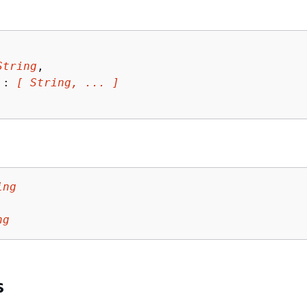
String
,

 : 
[ String, ... ]
ing
ng
s