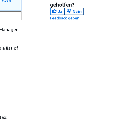
e
AWS
geholfen?
Ja
Nein
Feedback geben
s Manager
a list of
tax: