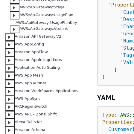
"Propert
AWS::ApiGateway::Stage
"
Cus
AWS::ApiGateway::UsagePlan
"
Des
AWS::ApiGateway::UsagePlanKey
"
Ena
AWS::ApiGateway::VpcLink
"
Gen
Amazon API Gateway V2
"
Nam
AWS AppConfig
"
Sta
Amazon AppFlow
"
Tag
Amazon AppIntegrations
"
Val
Application Auto Scaling
    }

AWS App Mesh
AWS App Runner
Amazon WorkSpaces Applications
YAML
AWS AppSync
ARCRegionSwitch
AWS ARC - Zonal Shift
Type:
AWS:
Alexa Skills Kit
Properties
Customer
Amazon Athena