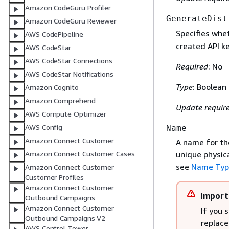
Amazon CodeGuru Profiler
GenerateDist
Amazon CodeGuru Reviewer
Specifies whet
AWS CodePipeline
created API k
AWS CodeStar
AWS CodeStar Connections
Required
: No
AWS CodeStar Notifications
Type
: Boolean
Amazon Cognito
Amazon Comprehend
Update requir
AWS Compute Optimizer
AWS Config
Name
Amazon Connect Customer
A name for th
unique physica
Amazon Connect Customer Cases
see
Name Typ
Amazon Connect Customer
Customer Profiles
Amazon Connect Customer
Import
Outbound Campaigns
Amazon Connect Customer
If you 
Outbound Campaigns V2
replace
AWS Control Tower