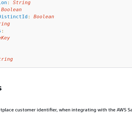
ion
:
String
Boolean
DistinctId
:
Boolean
ring
s
:
eKey
tring
s
place customer identifier, when integrating with the AWS S