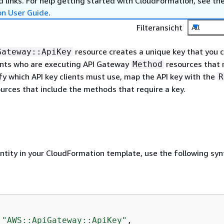
 links. For help getting started with CloudFormation, see th
on User Guide
.
Filteransicht
All
resource creates a unique key that you 
Gateway::ApiKey
ients who are executing API Gateway
resources that 
Method
ify which API key clients must use, map the API key with the
R
urces that include the methods that require a key.
entity in your CloudFormation template, use the following syn
 
"AWS::ApiGateway::ApiKey"
,
