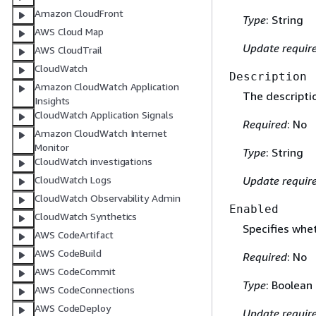
Amazon CloudFront
Type
: String
AWS Cloud Map
Update requir
AWS CloudTrail
CloudWatch
Description
Amazon CloudWatch Application
The descriptio
Insights
CloudWatch Application Signals
Required
: No
Amazon CloudWatch Internet
Monitor
Type
: String
CloudWatch investigations
CloudWatch Logs
Update requir
CloudWatch Observability Admin
Enabled
CloudWatch Synthetics
Specifies whet
AWS CodeArtifact
AWS CodeBuild
Required
: No
AWS CodeCommit
Type
: Boolean
AWS CodeConnections
AWS CodeDeploy
Update requir