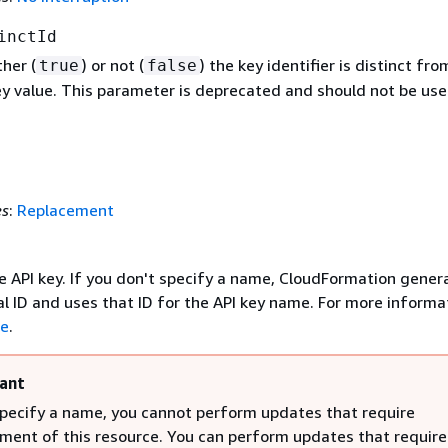
inctId
her (
) or not (
) the key identifier is distinct fro
true
false
ey value. This parameter is deprecated and should not be use
es
:
Replacement
e API key. If you don't specify a name, CloudFormation gener
l ID and uses that ID for the API key name. For more informa
e
.
ant
specify a name, you cannot perform updates that require
ment of this resource. You can perform updates that require