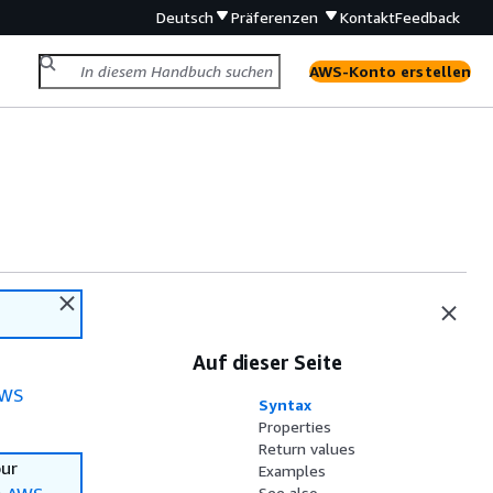
Deutsch
Präferenzen
Kontakt
Feedback
AWS-Konto erstellen
Auf dieser Seite
WS
Syntax
Properties
Return values
our
Examples
See also