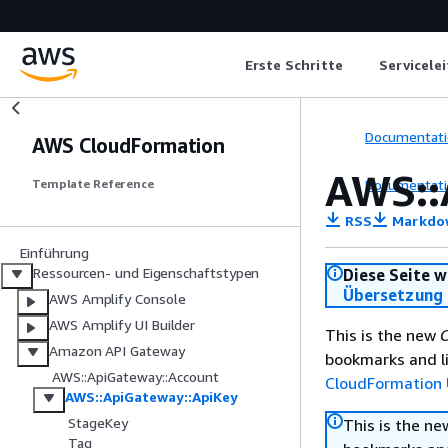
Erste Schritte
Servicele
Documentati
AWS CloudFormation
AWS::
Documentati
Template Reference
RSS
Markdo
Einführung
Ressourcen- und Eigenschaftstypen
Diese Seite w
Übersetzung 
AWS Amplify Console
AWS Amplify UI Builder
This is the new
C
Amazon API Gateway
bookmarks and li
AWS::ApiGateway::Account
CloudFormation 
AWS::ApiGateway::ApiKey
StageKey
This is the n
Tag