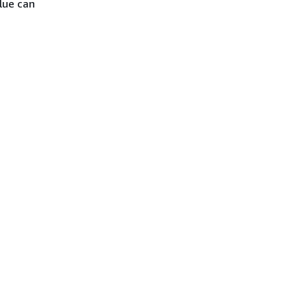
lue can