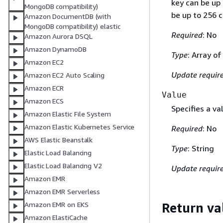
key can be up
MongoDB compatibility)
be up to 256 c
Amazon DocumentDB (with
MongoDB compatibility) elastic
Required
: No
Amazon Aurora DSQL
Amazon DynamoDB
Type
: Array o
Amazon EC2
Update requir
Amazon EC2 Auto Scaling
Amazon ECR
Value
Amazon ECS
Specifies a va
Amazon Elastic File System
Amazon Elastic Kubernetes Service
Required
: No
AWS Elastic Beanstalk
Type
: String
Elastic Load Balancing
Elastic Load Balancing V2
Update requir
Amazon EMR
Amazon EMR Serverless
Return va
Amazon EMR on EKS
Amazon ElastiCache