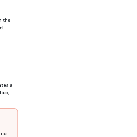
m the
d.
ates a
tion,
 no