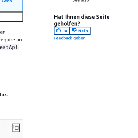
e
AWS
Hat Ihnen diese Seite
geholfen?
Ja
Nein
can
Feedback geben
require an
estApi
tax: