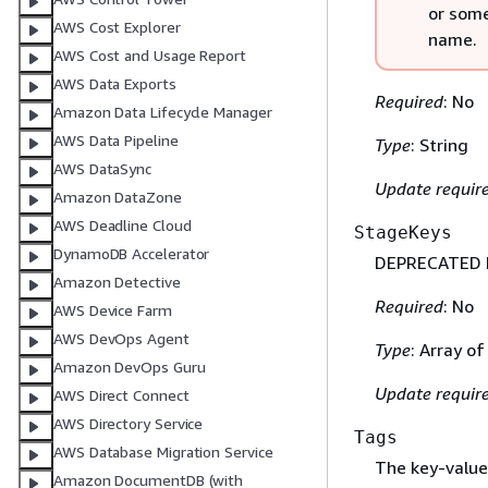
or some
AWS Cost Explorer
name.
AWS Cost and Usage Report
AWS Data Exports
Required
: No
Amazon Data Lifecycle Manager
AWS Data Pipeline
Type
: String
AWS DataSync
Update requir
Amazon DataZone
AWS Deadline Cloud
StageKeys
DynamoDB Accelerator
DEPRECATED FO
Amazon Detective
Required
: No
AWS Device Farm
AWS DevOps Agent
Type
: Array o
Amazon DevOps Guru
Update requir
AWS Direct Connect
AWS Directory Service
Tags
AWS Database Migration Service
The key-value 
Amazon DocumentDB (with