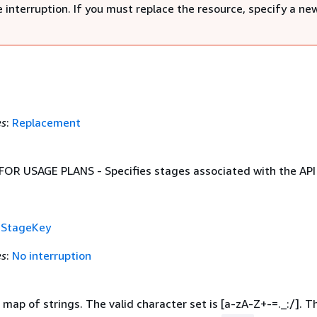
 interruption. If you must replace the resource, specify a ne
es
:
Replacement
R USAGE PLANS - Specifies stages associated with the API 
f
StageKey
es
:
No interruption
map of strings. The valid character set is [a-zA-Z+-=._:/]. T