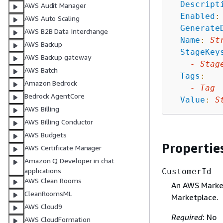
Descript
AWS Audit Manager
Enabled
:
AWS Auto Scaling
Generate
AWS B2B Data Interchange
Name
:
St
AWS Backup
StageKey
AWS Backup gateway
-
Stag
AWS Batch
Tags
:
Amazon Bedrock
-
Tag
Bedrock AgentCore
Value
:
S
AWS Billing
AWS Billing Conductor
AWS Budgets
Propertie
AWS Certificate Manager
Amazon Q Developer in chat
applications
CustomerId
AWS Clean Rooms
An AWS Market
CleanRoomsML
Marketplace.
AWS Cloud9
Required
: No
AWS CloudFormation