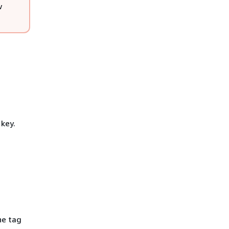
w
key.
he tag