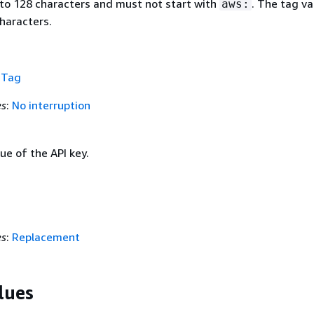
 to 128 characters and must not start with
. The tag va
aws:
haracters.
f
Tag
es
:
No interruption
lue of the API key.
es
:
Replacement
lues