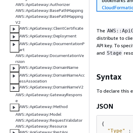
bookmarks and
AWS::ApiGateway::Authorizer
CloudFormati
AWS::ApiGateway::BasePathMapping
AWS::ApiGateway::BasePathMapping
V2
AWS::ApiGateway::ClientCertificate
The
AWS::Api
AWS::ApiGateway::Deployment
distribute to cl
AWS::ApiGateway::DocumentationP
API key. To spec
art
and
reso
Stage
AWS::ApiGateway::DocumentationVe
rsion
AWS::ApiGateway::DomainName
Syntax
AWS::ApiGateway::DomainNameAcc
essAssociation
AWS::ApiGateway::DomainNameV2
To declare this 
AWS::ApiGateway::GatewayRespons
e
JSON
AWS::ApiGateway::Method
AWS::ApiGateway::Model
AWS::ApiGateway::RequestValidator
{
AWS::ApiGateway::Resource
"Type"
 :
AWS::ApiGateway::RestApi