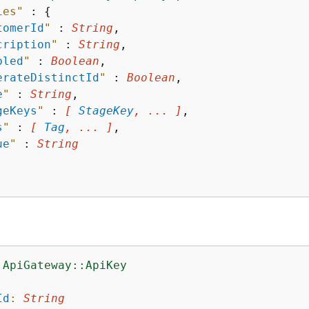
ies"
 : 
{
tomerId
"
 : 
String
,

cription
"
 : 
String
,

bled
"
 : 
Boolean
,

erateDistinctId
"
 : 
Boolean
,

e
"
 : 
String
,

geKeys
"
 : 
[ 
StageKey
, ... ]
,

s
"
 : 
[ 
Tag
, ... ]
,

ue
"
 : 
String
:ApiGateway::ApiKey
:
Id
:
String