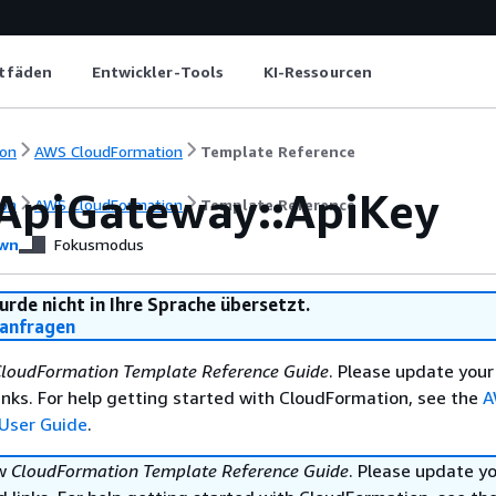
itfäden
Entwickler-Tools
KI-Ressourcen
on
AWS CloudFormation
Template Reference
ApiGateway::ApiKey
on
AWS CloudFormation
Template Reference
wn
Fokusmodus
urde nicht in Ihre Sprache übersetzt.
anfragen
loudFormation Template Reference Guide
. Please update your
nks. For help getting started with CloudFormation, see the
A
User Guide
.
ew
CloudFormation Template Reference Guide
. Please update y