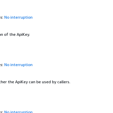
es
:
No interruption
n of the ApiKey.
es
:
No interruption
her the ApiKey can be used by callers.
es
:
No interruption